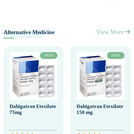
View More
Alternative Medicine
NEW
NEW
Dabigatran Etexilate
Dabigatran Etexilate
75mg
150 mg