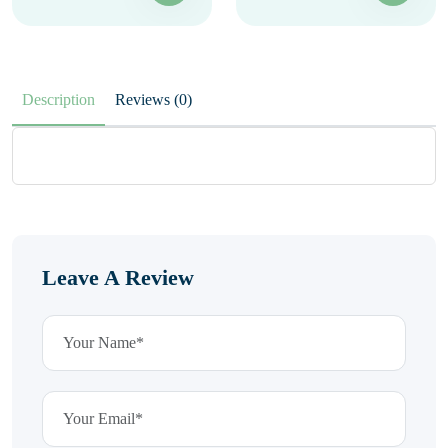
Description
Reviews (0)
Leave A Review