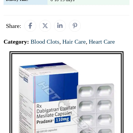
Share:
Category:
Blood Clots
,
Hair Care
,
Heart Care