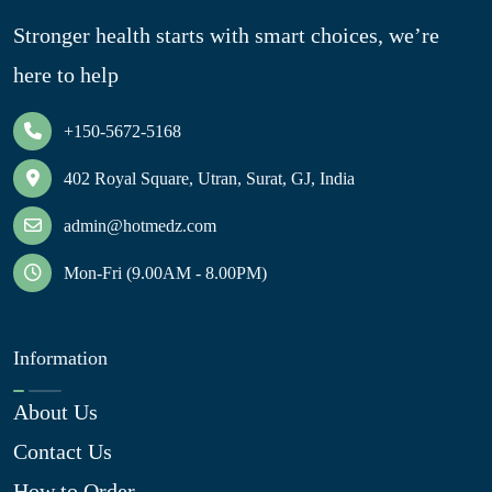
Stronger health starts with smart choices, we’re
here to help
+150-5672-5168
402 Royal Square, Utran, Surat, GJ, India
admin@hotmedz.com
Mon-Fri (9.00AM - 8.00PM)
Information
About Us
Contact Us
How to Order