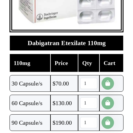
Dabigatran Etexilate 110mg
110mg
Price
Qty
Cart
30 Capsule/s
$
70.00
60 Capsule/s
$
130.00
90 Capsule/s
$
190.00