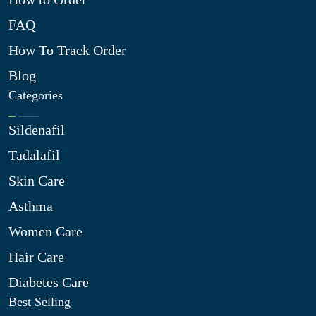
FAQ
How To Track Order
Blog
Categories
Sildenafil
Tadalafil
Skin Care
Asthma
Women Care
Hair Care
Diabetes Care
Best Selling