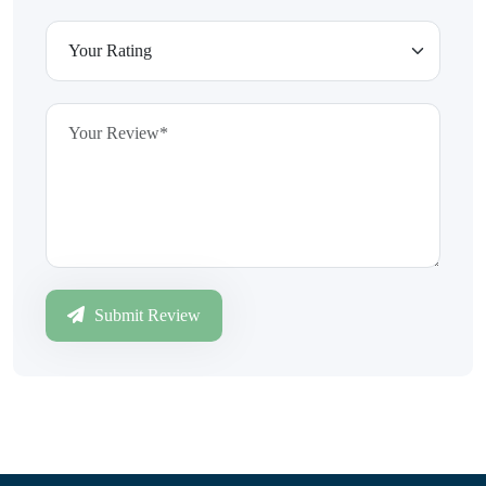
Submit Review