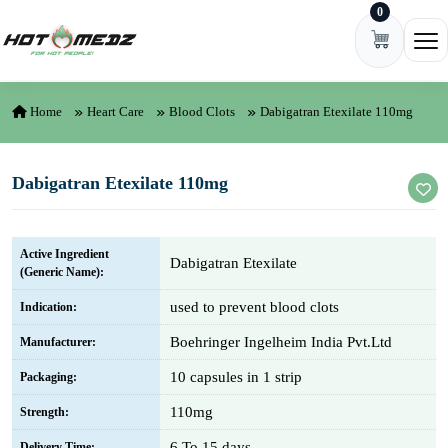
0
Skip to content
Ope
Home
Heart Care
Blood Clots
Dabigatran Etexilate 110mg
Dabigatran Etexilate 110mg
Active Ingredient
Dabigatran Etexilate
(Generic Name):
used to prevent blood clots
Indication:
Boehringer Ingelheim India Pvt.Ltd
Manufacturer:
10 capsules in 1 strip
Packaging:
110mg
Strength:
6 To 15 days
Delivery Time: