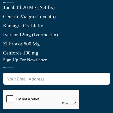
Tadalafil 20 Mg (Actilis)
Generic Viagra (Lovento)
Kamagra Oral Jelly
Ivercor 12mg (Ivermectin)
Zithrocor 500 Mg
Cenforce 100 mg
Sign Up For Newsletter