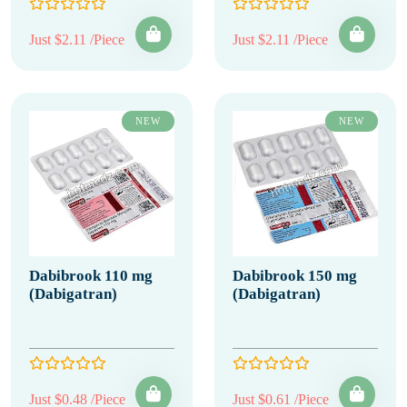
Just $2.11 /Piece
Just $2.11 /Piece
NEW
NEW
Dabibrook 110 mg
Dabibrook 150 mg
(Dabigatran)
(Dabigatran)
Just $0.48 /Piece
Just $0.61 /Piece