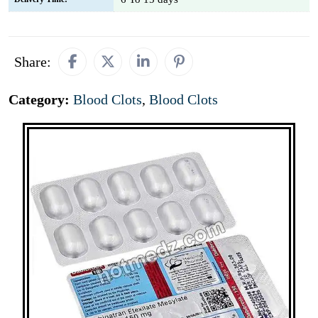
Share:
Category:
Blood Clots
,
Blood Clots