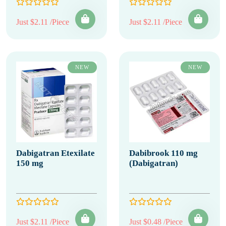
Just $2.11 /Piece
Just $2.11 /Piece
NEW
NEW
Dabigatran Etexilate
Dabibrook 110 mg
150 mg
(Dabigatran)
Just $2.11 /Piece
Just $0.48 /Piece