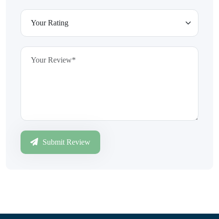
Submit Review