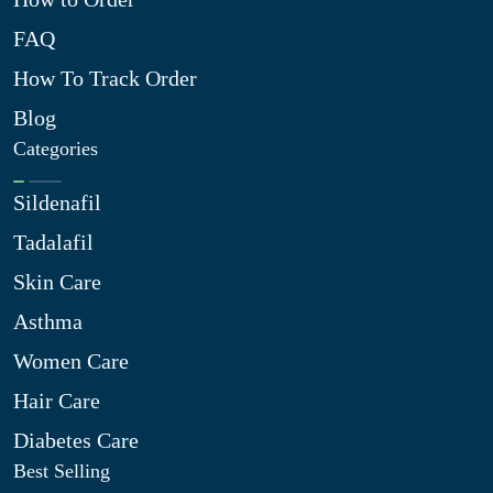
FAQ
How To Track Order
Blog
Categories
Sildenafil
Tadalafil
Skin Care
Asthma
Women Care
Hair Care
Diabetes Care
Best Selling