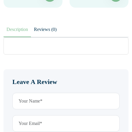
Description
Reviews (0)
Leave A Review