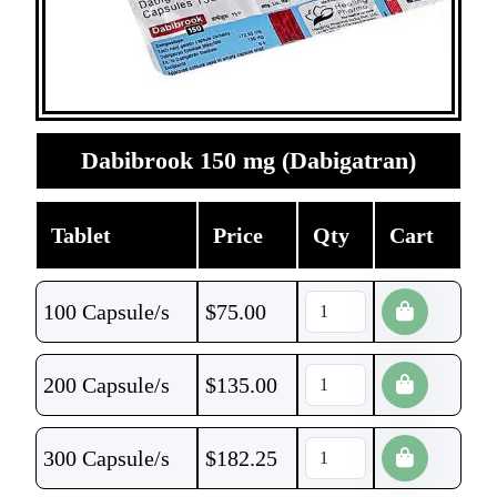
Dabibrook 150 mg (Dabigatran)
Tablet
Price
Qty
Cart
100 Capsule/s
$
75.00
200 Capsule/s
$
135.00
300 Capsule/s
$
182.25