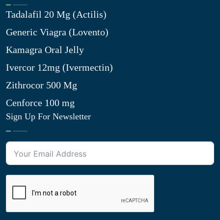
Tadalafil 20 Mg (Actilis)
Generic Viagra (Lovento)
Kamagra Oral Jelly
Ivercor 12mg (Ivermectin)
Zithrocor 500 Mg
Cenforce 100 mg
Sign Up For Newsletter