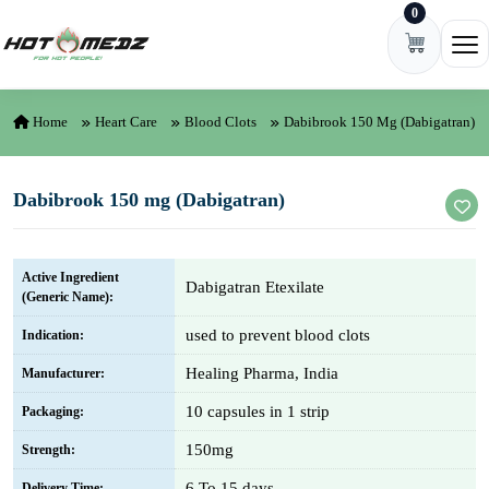
0
Skip to content
Ope
Home
Heart Care
Blood Clots
Dabibrook 150 Mg (Dabigatran)
Dabibrook 150 mg (Dabigatran)
Active Ingredient
Dabigatran Etexilate
(Generic Name):
used to prevent blood clots
Indication:
Healing Pharma, India
Manufacturer:
10 capsules in 1 strip
Packaging:
150mg
Strength:
6 To 15 days
Delivery Time: