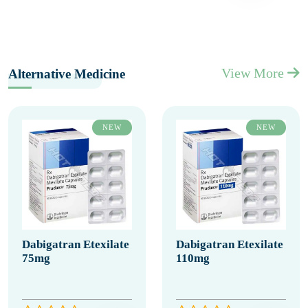
View More
Alternative Medicine
NEW
NEW
Dabigatran Etexilate
Dabigatran Etexilate
75mg
110mg