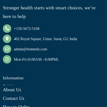
Stronger health starts with smart choices, we’re
here to help
+150-5672-5168
402 Royal Square, Utran, Surat, GJ, India
admin@hotmedz.com
Mon-Fri (9.00AM - 8.00PM)
Information
About Us
Contact Us
How to Order