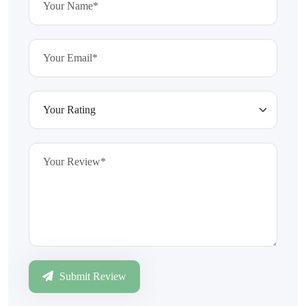
Submit Review