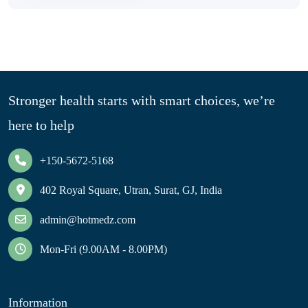
Stronger health starts with smart choices, we’re
here to help
+150-5672-5168
402 Royal Square, Utran, Surat, GJ, India
admin@hotmedz.com
Mon-Fri (9.00AM - 8.00PM)
Information