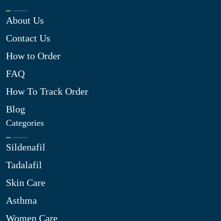
About Us
Contact Us
How to Order
FAQ
How To Track Order
Blog
Categories
Sildenafil
Tadalafil
Skin Care
Asthma
Women Care