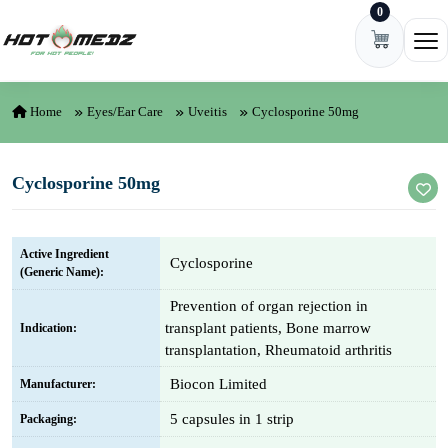
0
Skip to content
Ope
Home
Eyes/Ear Care
Uveitis
Cyclosporine 50mg
Cyclosporine 50mg
Active Ingredient
Cyclosporine
(Generic Name):
Prevention of organ rejection in
transplant patients, Bone marrow
Indication:
transplantation, Rheumatoid arthritis
Biocon Limited
Manufacturer:
5 capsules in 1 strip
Packaging: