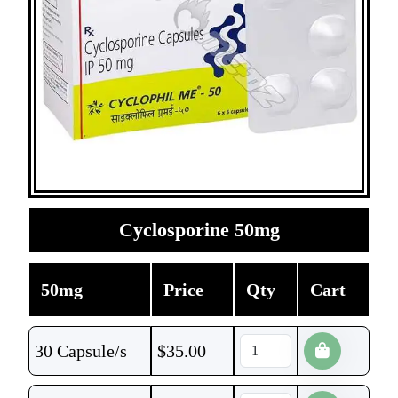
Cyclosporine 50mg
50mg
Price
Qty
Cart
30 Capsule/s
$
35.00