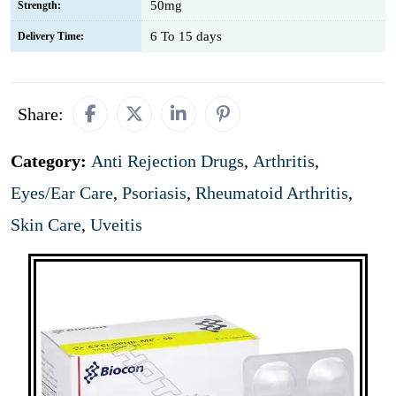
50mg
Strength:
6 To 15 days
Delivery Time:
Share:
Category:
Anti Rejection Drugs
,
Arthritis
,
Eyes/Ear Care
,
Psoriasis
,
Rheumatoid Arthritis
,
Skin Care
,
Uveitis