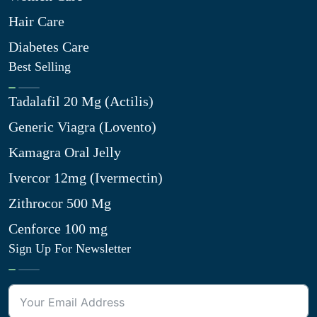
Hair Care
Diabetes Care
Best Selling
Tadalafil 20 Mg (Actilis)
Generic Viagra (Lovento)
Kamagra Oral Jelly
Ivercor 12mg (Ivermectin)
Zithrocor 500 Mg
Cenforce 100 mg
Sign Up For Newsletter