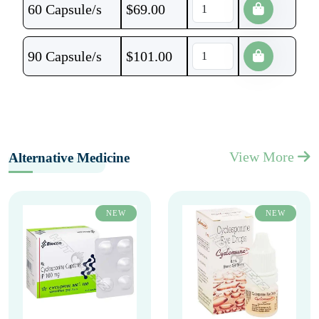
60 Capsule/s
$
69.00
90 Capsule/s
$
101.00
View More
Alternative Medicine
NEW
NEW