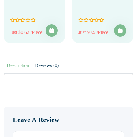
Just $0.62 /Piece
Just $0.5 /Piece
Description
Reviews (0)
Leave A Review