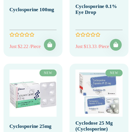
Cyclosporine 0.1%
Cyclosporine 100mg
Eye Drop
Just $2.22 /Piece
Just $13.33 /Piece
NEW
NEW
Cyclodose 25 Mg
Cyclosporine 25mg
(Cyclosporine)