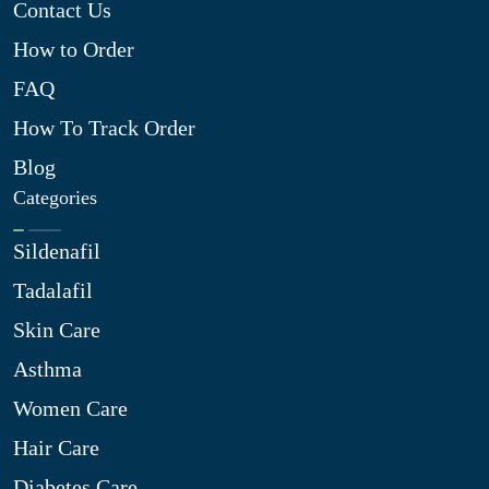
Contact Us
How to Order
FAQ
How To Track Order
Blog
Categories
Sildenafil
Tadalafil
Skin Care
Asthma
Women Care
Hair Care
Diabetes Care