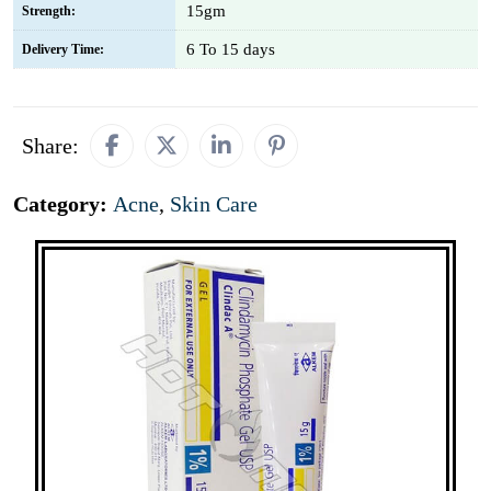
15gm
Strength:
6 To 15 days
Delivery Time:
Share:
Category:
Acne
,
Skin Care