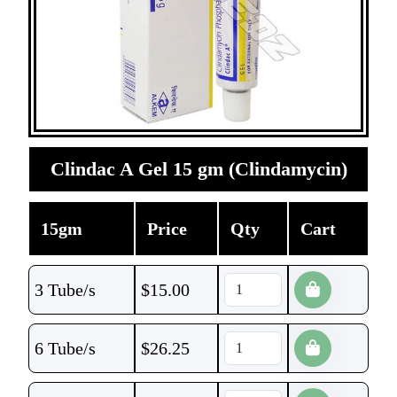
Clindac A Gel 15 gm (Clindamycin)
15gm
Price
Qty
Cart
3 Tube/s
$
15.00
6 Tube/s
$
26.25