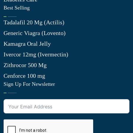
Best Selling
Tadalafil 20 Mg (Actilis)
Generic Viagra (Lovento)
Kamagra Oral Jelly
Ivercor 12mg (Ivermectin)
Zithrocor 500 Mg
Cenforce 100 mg
Sign Up For Newsletter