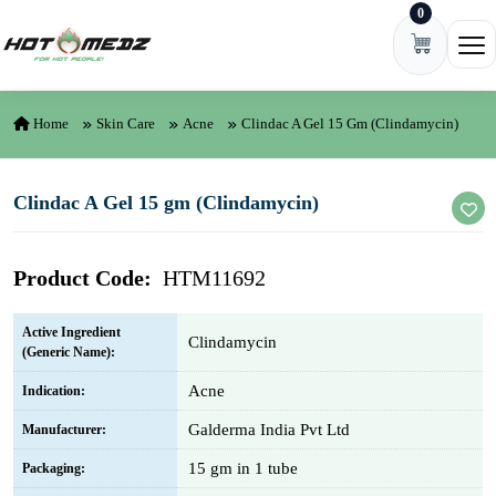
0
Skip to content
Ope
Home
Skin Care
Acne
Clindac A Gel 15 Gm (Clindamycin)
Clindac A Gel 15 gm (Clindamycin)
Product Code:
HTM11692
Active Ingredient
Clindamycin
(Generic Name):
Acne
Indication:
Galderma India Pvt Ltd
Manufacturer:
15 gm in 1 tube
Packaging: