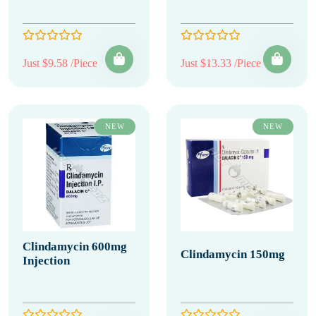
Just $9.58 /Piece
Just $13.33 /Piece
NEW
NEW
Clindamycin 600mg
Clindamycin 150mg
Injection