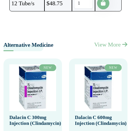
12 Tube/s
$
48.75
View More
Alternative Medicine
NEW
NEW
Dalacin C 300mg
Dalacin C 600mg
Injection (Clindamycin)
Injection (Clindamycin)