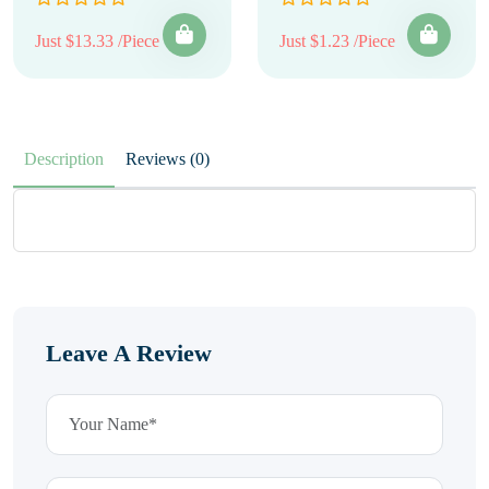
Just $13.33 /Piece
Just $1.23 /Piece
Description
Reviews (0)
Leave A Review