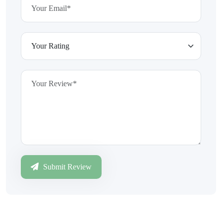
Submit Review