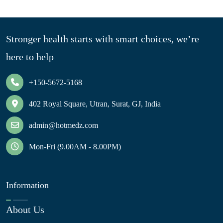
Stronger health starts with smart choices, we’re
here to help
+150-5672-5168
402 Royal Square, Utran, Surat, GJ, India
admin@hotmedz.com
Mon-Fri (9.00AM - 8.00PM)
Information
About Us