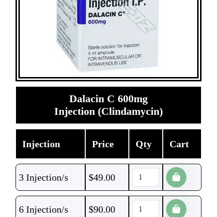
Dalacin C 600mg
Injection (Clindamycin)
Injection
Price
Qty
Cart
3 Injection/s
$
49.00
6 Injection/s
$
90.00