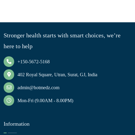
Stronger health starts with smart choices, we’re
here to help
+150-5672-5168
402 Royal Square, Utran, Surat, GJ, India
admin@hotmedz.com
Mon-Fri (9.00AM - 8.00PM)
Information