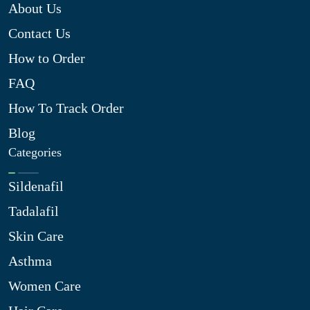
About Us
Contact Us
How to Order
FAQ
How To Track Order
Blog
Categories
Sildenafil
Tadalafil
Skin Care
Asthma
Women Care