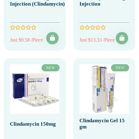
Injection (Clindamycin)
Injection
Just $9.58 /Piece
Just $13.33 /Piece
NEW
NEW
Clindamycin Gel 15
Clindamycin 150mg
gm