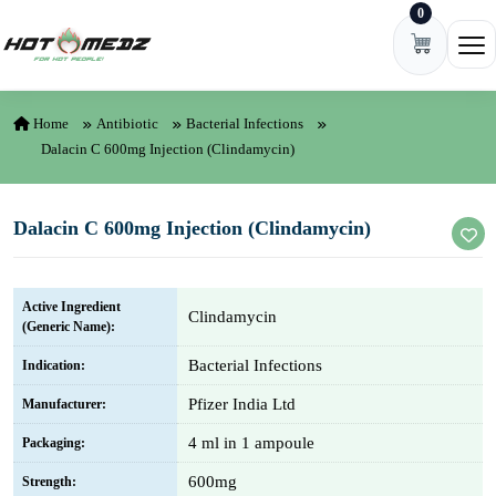
0
Skip to content
Ope
Home
Antibiotic
Bacterial Infections
Dalacin C 600mg Injection (Clindamycin)
Dalacin C 600mg Injection (Clindamycin)
Active Ingredient
Clindamycin
(Generic Name):
Bacterial Infections
Indication:
Pfizer India Ltd
Manufacturer:
4 ml in 1 ampoule
Packaging:
600mg
Strength: