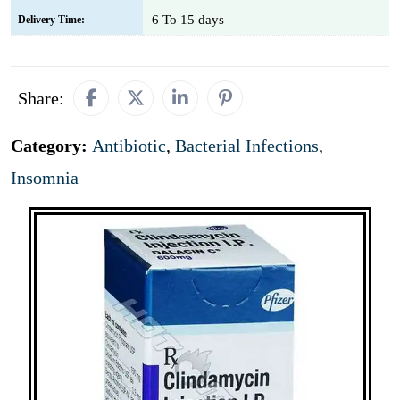
6 To 15 days
Delivery Time:
Share:
Category:
Antibiotic
,
Bacterial Infections
,
Insomnia