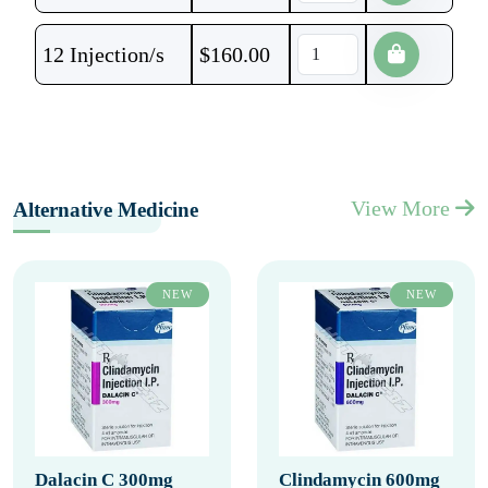
12 Injection/s
$
160.00
View More
Alternative Medicine
NEW
NEW
Dalacin C 300mg
Clindamycin 600mg