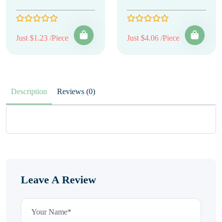
Just $1.23 /Piece
Just $4.06 /Piece
Description
Reviews (0)
Leave A Review