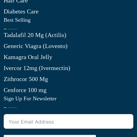
Hair Care
Diabetes Care
Best Selling
Tadalafil 20 Mg (Actilis)
Generic Viagra (Lovento)
Kamagra Oral Jelly
Ivercor 12mg (Ivermectin)
Zithrocor 500 Mg
Cenforce 100 mg
Sign Up For Newsletter