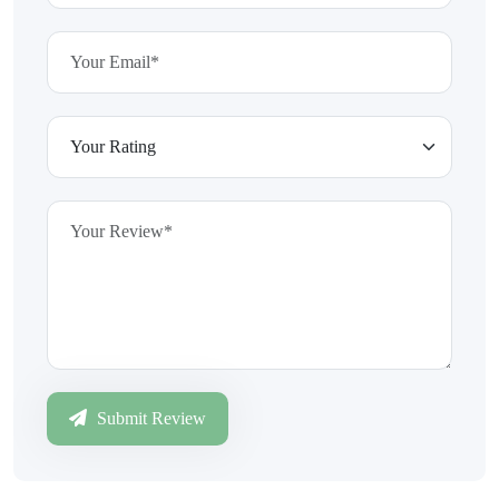
Submit Review