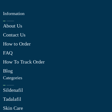
Information
About Us
Contact Us
How to Order
FAQ
How To Track Order
Blog
Categories
Sildenafil
Tadalafil
Skin Care