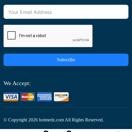
Subscribe
We Accept:
© Copyright
2026
hotmedz.com All Rights Reserved.