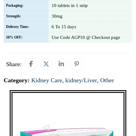
10 tablets in 1 strip
Packaging:
30mg
Strength:
6 To 15 days
Delivery Time:
Use Code AGP10 @ Checkout page
10% OFF:
Share:
Category:
Kidney Care
,
kidney/Liver
,
Other