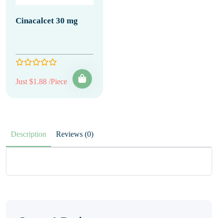
Cinacalcet 30 mg
Just $1.88 /Piece
Description
Reviews (0)