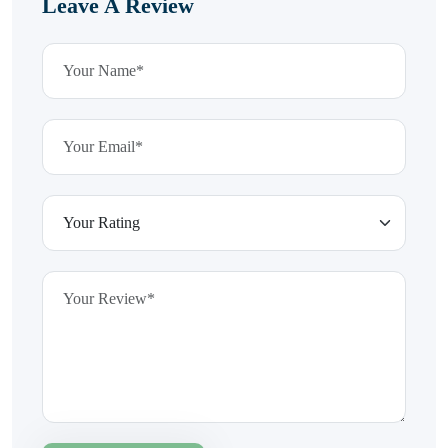
Leave A Review