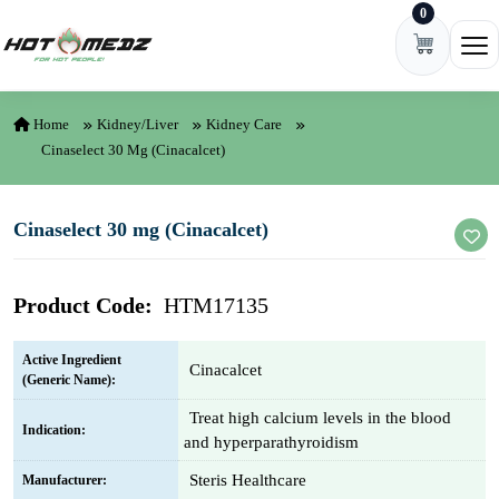
0
Skip to content
Ope
Home
Kidney/Liver
Kidney Care
Cinaselect 30 Mg (Cinacalcet)
Cinaselect 30 mg (Cinacalcet)
Product Code:
HTM17135
Active Ingredient
Cinacalcet
(Generic Name):
Treat high calcium levels in the blood
Indication:
and hyperparathyroidism
Steris Healthcare
Manufacturer: