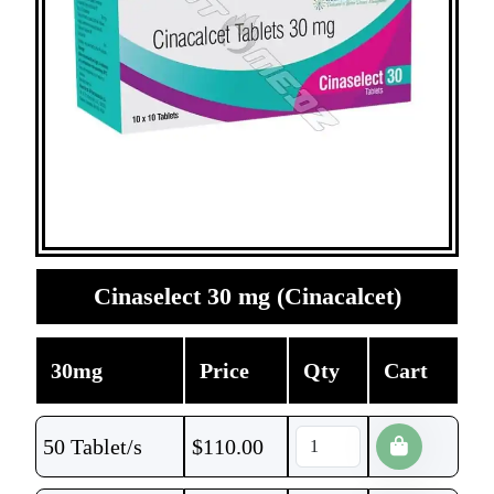
Cinaselect 30 mg (Cinacalcet)
30mg
Price
Qty
Cart
50 Tablet/s
$
110.00