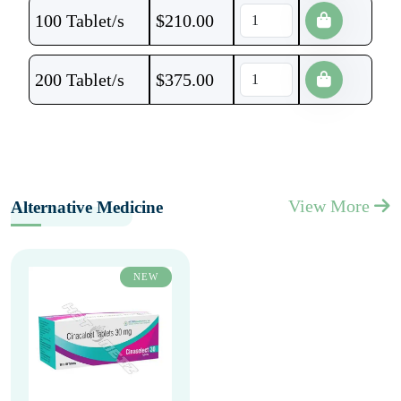
100 Tablet/s
$
210.00
200 Tablet/s
$
375.00
View More
Alternative Medicine
NEW