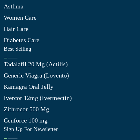
Asthma
Women Care
Hair Care
Diabetes Care
Best Selling
Tadalafil 20 Mg (Actilis)
Generic Viagra (Lovento)
Kamagra Oral Jelly
Ivercor 12mg (Ivermectin)
Zithrocor 500 Mg
Cenforce 100 mg
Sign Up For Newsletter