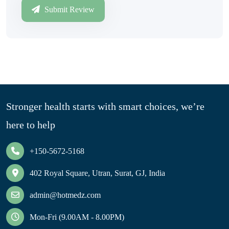
Submit Review
Stronger health starts with smart choices, we’re
here to help
+150-5672-5168
402 Royal Square, Utran, Surat, GJ, India
admin@hotmedz.com
Mon-Fri (9.00AM - 8.00PM)