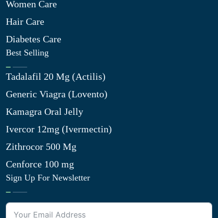
Women Care
Hair Care
Diabetes Care
Best Selling
Tadalafil 20 Mg (Actilis)
Generic Viagra (Lovento)
Kamagra Oral Jelly
Ivercor 12mg (Ivermectin)
Zithrocor 500 Mg
Cenforce 100 mg
Sign Up For Newsletter