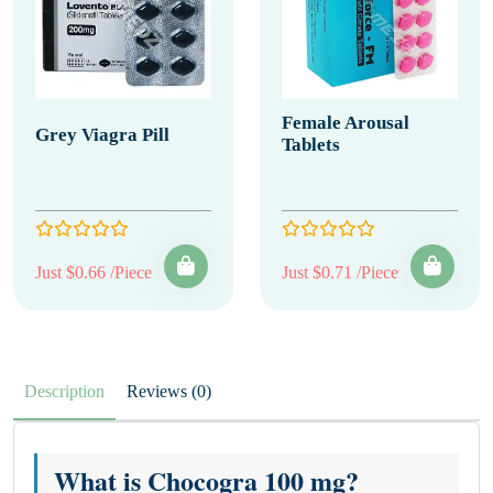
Female Arousal
Grey Viagra Pill
Tablets
Just $0.66 /Piece
Just $0.71 /Piece
Description
Reviews (0)
What is Chocogra 100 mg?