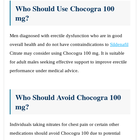
Who Should Use Chocogra 100
mg?
Men diagnosed with erectile dysfunction who are in good
overall health and do not have contraindications to
Sildenafil
Citrate may consider using Chocogra 100 mg. It is suitable
for adult males seeking effective support to improve erectile
performance under medical advice.
Who Should Avoid Chocogra 100
mg?
Individuals taking nitrates for chest pain or certain other
medications should avoid Chocogra 100 due to potential