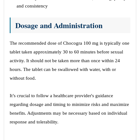
and consistency
Dosage and Administration
The recommended dose of Chocogra 100 mg is typically one
tablet taken approximately 30 to 60 minutes before sexual
activity. It should not be taken more than once within 24
hours. The tablet can be swallowed with water, with or
without food.
It’s crucial to follow a healthcare provider's guidance
regarding dosage and timing to minimize risks and maximize
benefits. Adjustments may be necessary based on individual
response and tolerability.