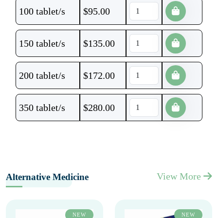
100 tablet/s
$
95.00
150 tablet/s
$
135.00
200 tablet/s
$
172.00
350 tablet/s
$
280.00
View More
Alternative Medicine
NEW
NEW