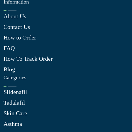
Information
About Us
Contact Us
How to Order
FAQ
How To Track Order
Blog
Categories
Sildenafil
Tadalafil
Skin Care
Asthma