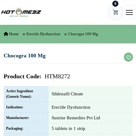
0
Skip to content
Ope
Home
Erectile Dysfunction
Chocogra 100 Mg
Chocogra 100 Mg
Product Code:
HTM8272
Active Ingredient
Sildenafil Citrate
(Generic Name):
Erectile Dysfunction
Indication:
Sunrise Remedies Pvt Ltd
Manufacturer:
5 tablets in 1 strip
Packaging: