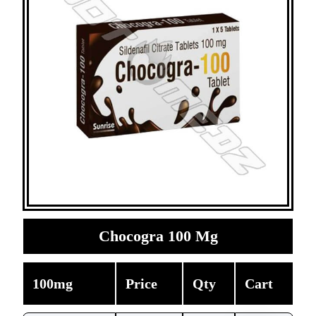
Chocogra 100 Mg
100mg
Price
Qty
Cart