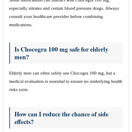
Some medications can interact with Chocogra 100 mg,
especially nitrates and certain blood pressure drugs. Always
consult your healthcare provider before combining
medications.
Is Chocogra 100 mg safe for elderly
men?
Elderly men can often safely use Chocogra 100 mg, but a
medical evaluation is essential to ensure no underlying health
risks exist.
How can I reduce the chance of side
effects?