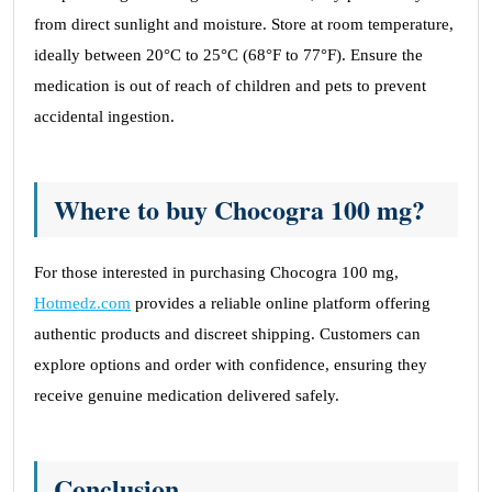
from direct sunlight and moisture. Store at room temperature,
ideally between 20°C to 25°C (68°F to 77°F). Ensure the
medication is out of reach of children and pets to prevent
accidental ingestion.
Where to buy Chocogra 100 mg?
For those interested in purchasing Chocogra 100 mg,
Hotmedz.com
provides a reliable online platform offering
authentic products and discreet shipping. Customers can
explore options and order with confidence, ensuring they
receive genuine medication delivered safely.
Conclusion