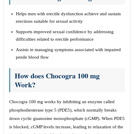
Helps men with erectile dysfunction achieve and sustain
erections suitable for sexual activity
Supports improved sexual confidence by addressing
difficulties related to erectile performance
Assists in managing symptoms associated with impaired
penile blood flow
How does Chocogra 100 mg
Work?
Chocogra 100 mg works by inhibiting an enzyme called
phosphodiesterase type 5 (PDE5), which normally breaks
down cyclic guanosine monophosphate (cGMP). When PDE5
is blocked, cGMP levels increase, leading to relaxation of the