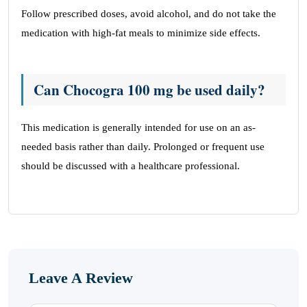
Follow prescribed doses, avoid alcohol, and do not take the
medication with high-fat meals to minimize side effects.
Can Chocogra 100 mg be used daily?
This medication is generally intended for use on an as-
needed basis rather than daily. Prolonged or frequent use
should be discussed with a healthcare professional.
Leave A Review