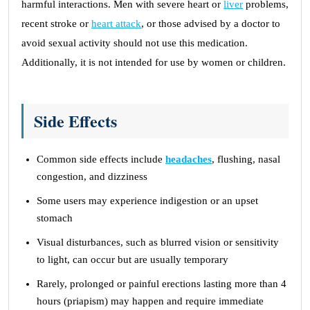
harmful interactions. Men with severe heart or
liver
problems,
recent stroke or
heart attack
, or those advised by a doctor to
avoid sexual activity should not use this medication.
Additionally, it is not intended for use by women or children.
Side Effects
Common side effects include
headaches
, flushing, nasal
congestion, and dizziness
Some users may experience indigestion or an upset
stomach
Visual disturbances, such as blurred vision or sensitivity
to light, can occur but are usually temporary
Rarely, prolonged or painful erections lasting more than 4
hours (priapism) may happen and require immediate