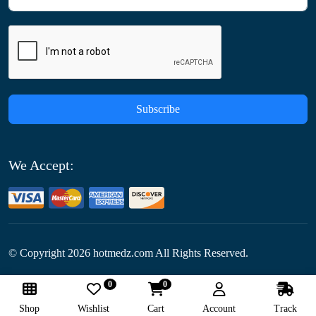
Subscribe
We Accept:
© Copyright
2026
hotmedz.com All Rights Reserved.
0
0
Follow Us:
Shop
Wishlist
Cart
Account
Track