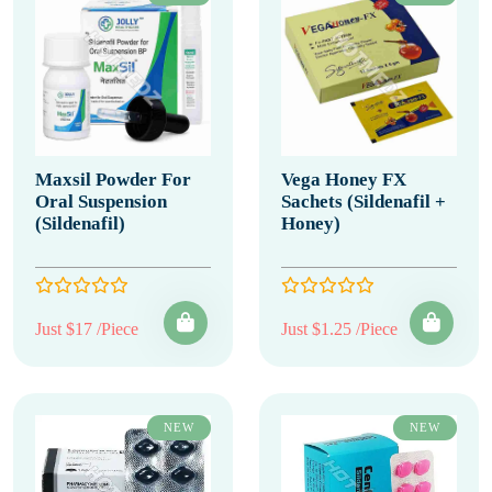
Maxsil Powder For
Vega Honey FX
Oral Suspension
Sachets (Sildenafil +
(Sildenafil)
Honey)
Just $17 /Piece
Just $1.25 /Piece
NEW
NEW