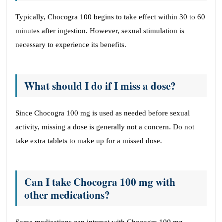
Typically, Chocogra 100 begins to take effect within 30 to 60
minutes after ingestion. However, sexual stimulation is
necessary to experience its benefits.
What should I do if I miss a dose?
Since Chocogra 100 mg is used as needed before sexual
activity, missing a dose is generally not a concern. Do not
take extra tablets to make up for a missed dose.
Can I take Chocogra 100 mg with
other medications?