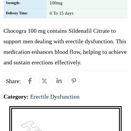
100mg
Strength:
6 To 15 days
Delivery Time:
Chocogra 100 mg contains Sildenafil Citrate to
support men dealing with erectile dysfunction. This
medication enhances blood flow, helping to achieve
and sustain erections effectively.
Share:
Category:
Erectile Dysfunction