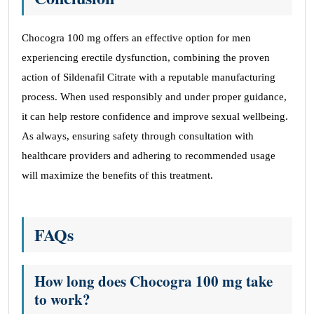
Chocogra 100 mg offers an effective option for men
experiencing erectile dysfunction, combining the proven
action of Sildenafil Citrate with a reputable manufacturing
process. When used responsibly and under proper guidance,
it can help restore confidence and improve sexual wellbeing.
As always, ensuring safety through consultation with
healthcare providers and adhering to recommended usage
will maximize the benefits of this treatment.
FAQs
How long does Chocogra 100 mg take
to work?