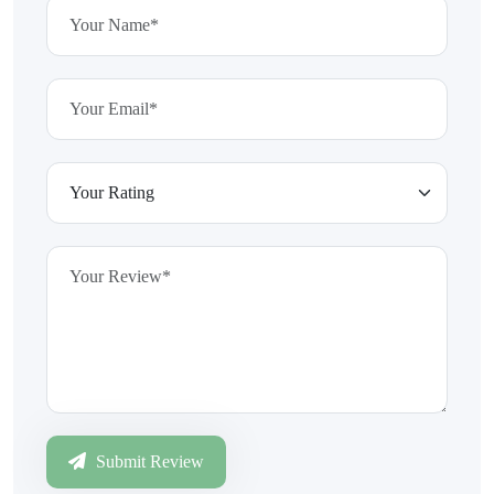
Submit Review