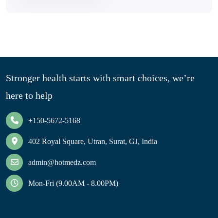
Stronger health starts with smart choices, we’re
here to help
+150-5672-5168
402 Royal Square, Utran, Surat, GJ, India
admin@hotmedz.com
Mon-Fri (9.00AM - 8.00PM)