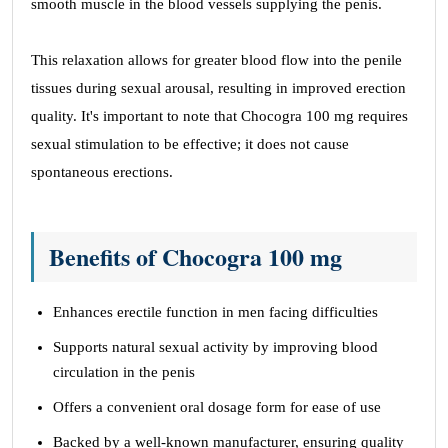
smooth muscle in the blood vessels supplying the penis.
This relaxation allows for greater blood flow into the penile
tissues during sexual arousal, resulting in improved erection
quality. It's important to note that Chocogra 100 mg requires
sexual stimulation to be effective; it does not cause
spontaneous erections.
Benefits of Chocogra 100 mg
Enhances erectile function in men facing difficulties
Supports natural sexual activity by improving blood
circulation in the penis
Offers a convenient oral dosage form for ease of use
Backed by a well-known manufacturer, ensuring quality