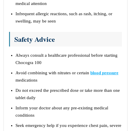
medical attention
Infrequent allergic reactions, such as rash, itching, or
swelling, may be seen
Safety Advice
Always consult a healthcare professional before starting
Chocogra 100
Avoid combining with nitrates or certain
blood pressure
medications
Do not exceed the prescribed dose or take more than one
tablet daily
Inform your doctor about any pre-existing medical
conditions
Seek emergency help if you experience chest pain, severe