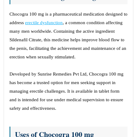
Chocogra 100 mg is a pharmaceutical medication designed to
address
erectile dysfunction
, a common condition affecting
many men worldwide. Containing the active ingredient
Sildenafil Citrate, this medicine helps improve blood flow to
the penis, facilitating the achievement and maintenance of an
erection when sexually stimulated.
Developed by Sunrise Remedies Pvt Ltd, Chocogra 100 mg
has become a trusted option for men seeking support in
managing erectile challenges. It is available in tablet form
and is intended for use under medical supervision to ensure
safety and effectiveness.
Uses of Chocogra 100 mg