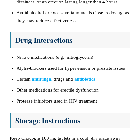
dizziness, or an erection lasting longer than 4 hours
Avoid alcohol or excessive fatty meals close to dosing, as
they may reduce effectiveness
Drug Interactions
Nitrate medications (e.g., nitroglycerin)
Alpha-blockers used for hypertension or prostate issues
Certain
antifungal
drugs and
antibiotics
Other medications for erectile dysfunction
Protease inhibitors used in HIV treatment
Storage Instructions
Keep Chocogra 100 mg tablets in a cool, dry place away