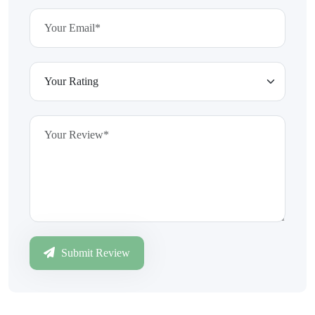
Submit Review