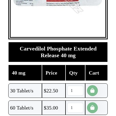
Carvedilol Phosphate Extended
Release 40 mg
40 mg
Price
Qty
Cart
30 Tablet/s
$
22.50
60 Tablet/s
$
35.00