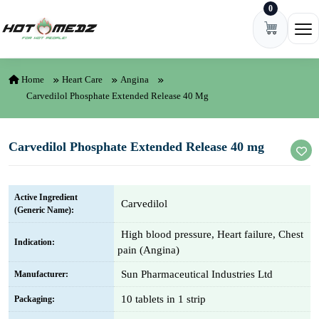
0
Skip to content
Ope
Home
Heart Care
Angina
Carvedilol Phosphate Extended Release 40 Mg
Carvedilol Phosphate Extended Release 40 mg
Active Ingredient
Carvedilol
(Generic Name):
High blood pressure, Heart failure, Chest
Indication:
pain (Angina)
Sun Pharmaceutical Industries Ltd
Manufacturer:
10 tablets in 1 strip
Packaging: