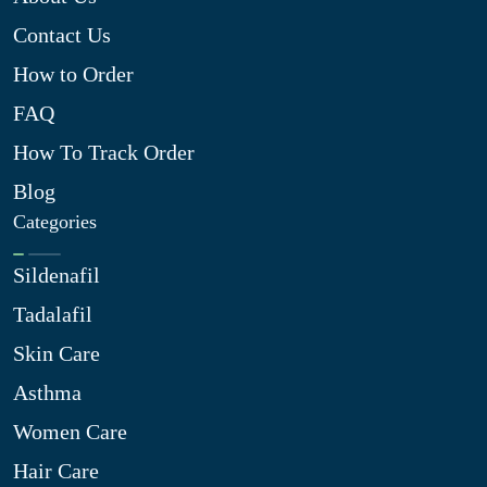
Contact Us
How to Order
FAQ
How To Track Order
Blog
Categories
Sildenafil
Tadalafil
Skin Care
Asthma
Women Care
Hair Care