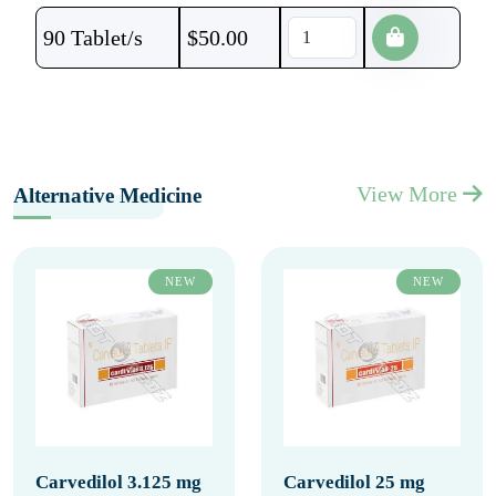
90 Tablet/s
$
50.00
View More
Alternative Medicine
NEW
NEW
Carvedilol 3.125 mg
Carvedilol 25 mg