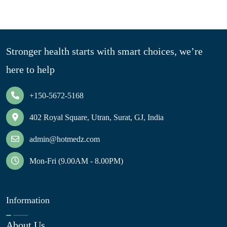
Stronger health starts with smart choices, we’re
here to help
+150-5672-5168
402 Royal Square, Utran, Surat, GJ, India
admin@hotmedz.com
Mon-Fri (9.00AM - 8.00PM)
Information
About Us