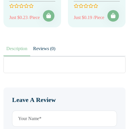
Just $0.23 /Piece
Just $0.19 /Piece
Description
Reviews (0)
Leave A Review