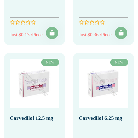
Just $0.13 /Piece
Just $0.36 /Piece
NEW
NEW
Carvedilol 12.5 mg
Carvedilol 6.25 mg