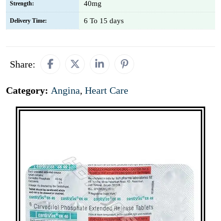
40mg
Strength:
6 To 15 days
Delivery Time:
Share:
Category:
Angina
,
Heart Care