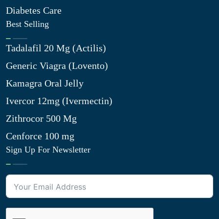
Diabetes Care
Best Selling
Tadalafil 20 Mg (Actilis)
Generic Viagra (Lovento)
Kamagra Oral Jelly
Ivercor 12mg (Ivermectin)
Zithrocor 500 Mg
Cenforce 100 mg
Sign Up For Newsletter