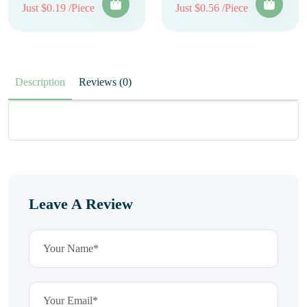
Just $0.19 /Piece
Just $0.56 /Piece
Description
Reviews (0)
Leave A Review