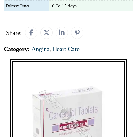
6 To 15 days
Delivery Time:
Share:
Category:
Angina
,
Heart Care