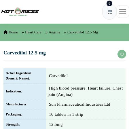
0
Skip to content
Ope
Home
Heart Care
Angina
Carvedilol 12.5 Mg
Carvedilol 12.5 mg
Active Ingredient
Carvedilol
(Generic Name):
High blood pressure, Heart failure, Chest
Indication:
pain (Angina)
Sun Pharmaceutical Industries Ltd
Manufacturer:
10 tablets in 1 strip
Packaging:
12.5mg
Strength: