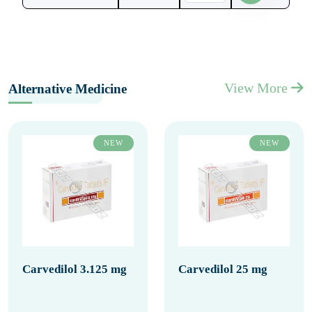
View More
Alternative Medicine
NEW
NEW
Carvedilol 3.125 mg
Carvedilol 25 mg