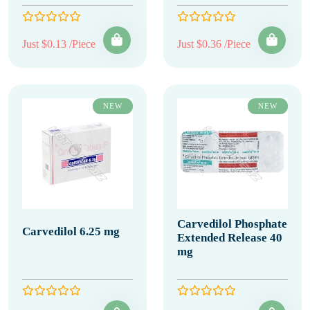
Just $0.13 /Piece
Just $0.36 /Piece
NEW
NEW
Carvedilol Phosphate
Carvedilol 6.25 mg
Extended Release 40
mg