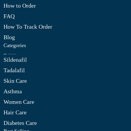
How to Order
FAQ
How To Track Order
Blog
Categories
Sildenafil
Tadalafil
Skin Care
Asthma
Women Care
Hair Care
Diabetes Care