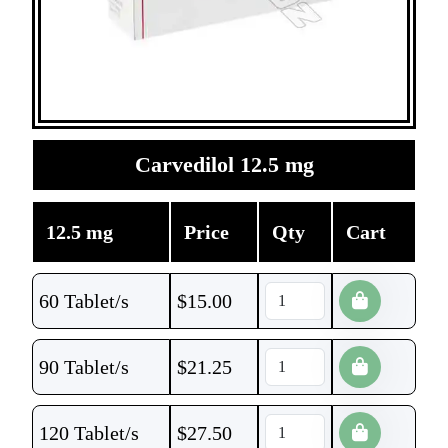
Carvedilol 12.5 mg
12.5 mg
Price
Qty
Cart
60 Tablet/s
$
15.00
90 Tablet/s
$
21.25
120 Tablet/s
$
27.50