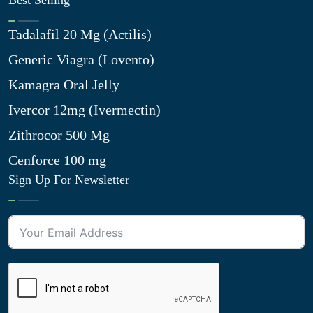
Best Selling
Tadalafil 20 Mg (Actilis)
Generic Viagra (Lovento)
Kamagra Oral Jelly
Ivercor 12mg (Ivermectin)
Zithrocor 500 Mg
Cenforce 100 mg
Sign Up For Newsletter