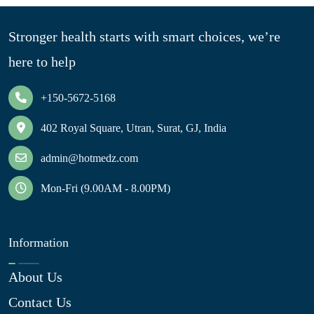
Stronger health starts with smart choices, we’re
here to help
+150-5672-5168
402 Royal Square, Utran, Surat, GJ, India
admin@hotmedz.com
Mon-Fri (9.00AM - 8.00PM)
Information
About Us
Contact Us