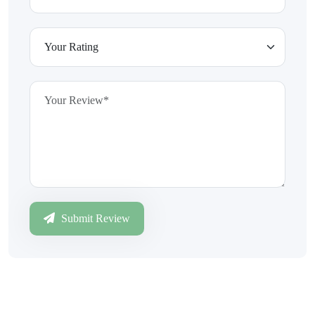
Submit Review