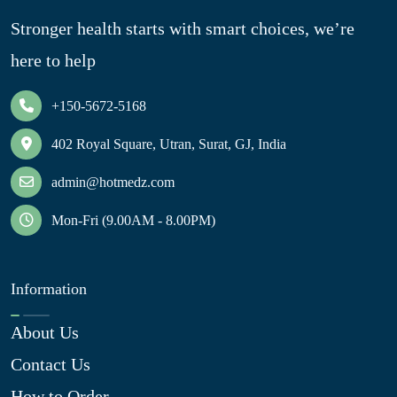
Stronger health starts with smart choices, we’re
here to help
+150-5672-5168
402 Royal Square, Utran, Surat, GJ, India
admin@hotmedz.com
Mon-Fri (9.00AM - 8.00PM)
Information
About Us
Contact Us
How to Order