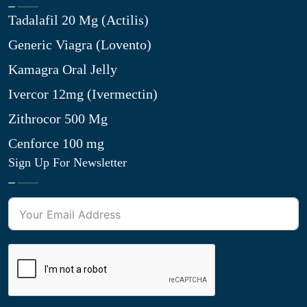
Tadalafil 20 Mg (Actilis)
Generic Viagra (Lovento)
Kamagra Oral Jelly
Ivercor 12mg (Ivermectin)
Zithrocor 500 Mg
Cenforce 100 mg
Sign Up For Newsletter