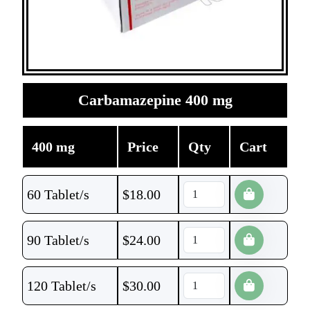
Carbamazepine 400 mg
400 mg
Price
Qty
Cart
60 Tablet/s
$
18.00
90 Tablet/s
$
24.00
120 Tablet/s
$
30.00