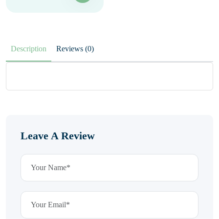
Description
Reviews (0)
Leave A Review