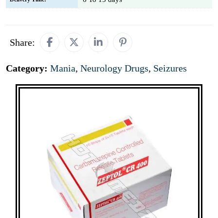
Share:
Category:
Mania
,
Neurology Drugs
,
Seizures