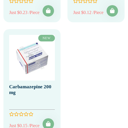
Just $0.23 /Piece
Just $0.12 /Piece
NEW
Carbamazepine 200
mg
Just $0.15 /Piece