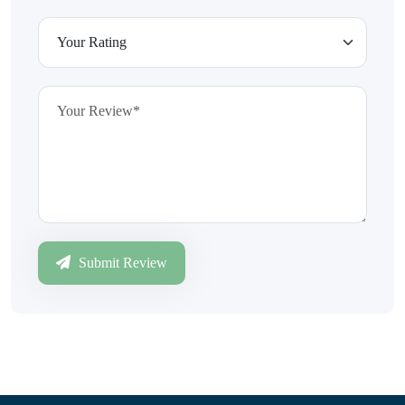
Submit Review