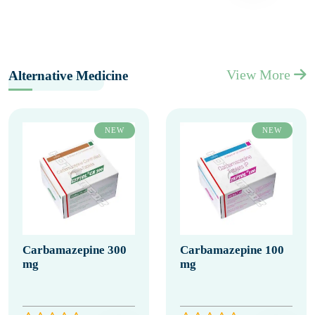
View More
Alternative Medicine
NEW
NEW
Carbamazepine 300
Carbamazepine 100
mg
mg