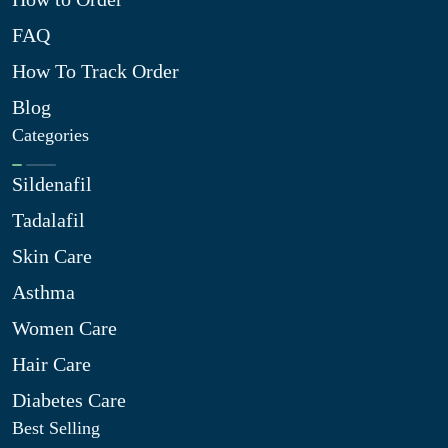
FAQ
How To Track Order
Blog
Categories
Sildenafil
Tadalafil
Skin Care
Asthma
Women Care
Hair Care
Diabetes Care
Best Selling