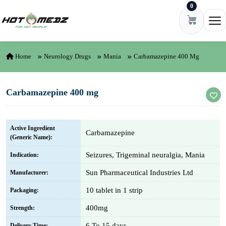
0
Skip to content
Ope
Home
Neurology Drugs
Mania
Carbamazepine 400 Mg
Carbamazepine 400 mg
Active Ingredient
Carbamazepine
(Generic Name):
Seizures, Trigeminal neuralgia, Mania
Indication:
Sun Pharmaceutical Industries Ltd
Manufacturer:
10 tablet in 1 strip
Packaging:
400mg
Strength:
6 To 15 days
Delivery Time: