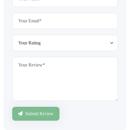
Submit Review