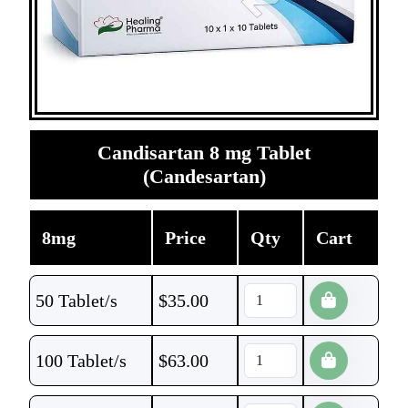
Candisartan 8 mg Tablet
(Candesartan)
8mg
Price
Qty
Cart
50 Tablet/s
$
35.00
100 Tablet/s
$
63.00