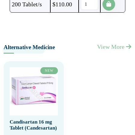
200 Tablet/s
$
110.00
View More
Alternative Medicine
NEW
Candisartan 16 mg
Tablet (Candesartan)