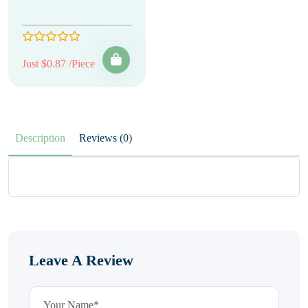
Just $0.87 /Piece
Description
Reviews (0)
Leave A Review