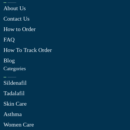
About Us
Contact Us
How to Order
FAQ
How To Track Order
Blog
Categories
Sildenafil
Tadalafil
Skin Care
Asthma
Women Care