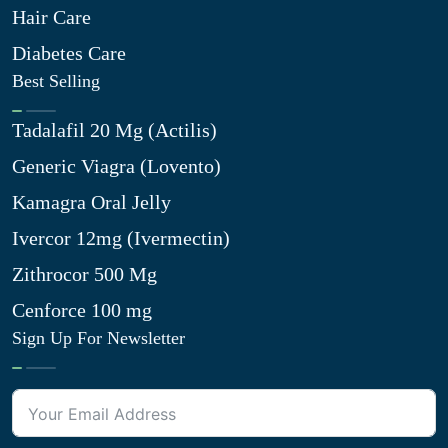
Hair Care
Diabetes Care
Best Selling
Tadalafil 20 Mg (Actilis)
Generic Viagra (Lovento)
Kamagra Oral Jelly
Ivercor 12mg (Ivermectin)
Zithrocor 500 Mg
Cenforce 100 mg
Sign Up For Newsletter