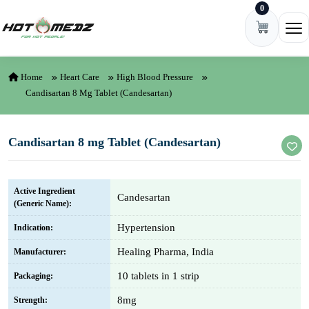
0
Skip to content
Ope
Home
Heart Care
High Blood Pressure
Candisartan 8 Mg Tablet (Candesartan)
Candisartan 8 mg Tablet (Candesartan)
Active Ingredient
Candesartan
(Generic Name):
Hypertension
Indication:
Healing Pharma, India
Manufacturer:
10 tablets in 1 strip
Packaging:
8mg
Strength: