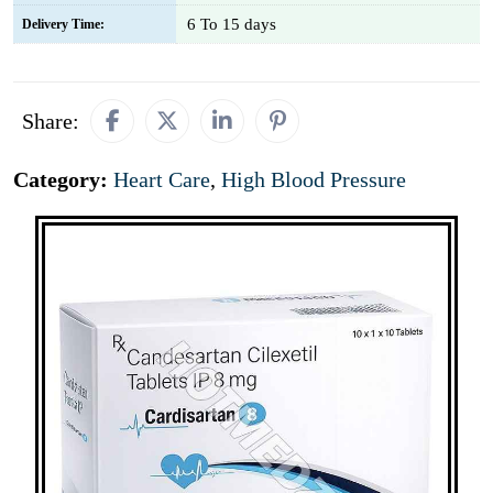
6 To 15 days
Delivery Time:
Share:
Category:
Heart Care
,
High Blood Pressure