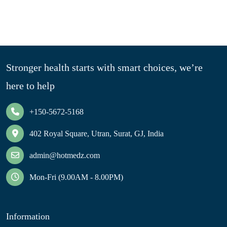
Stronger health starts with smart choices, we’re
here to help
+150-5672-5168
402 Royal Square, Utran, Surat, GJ, India
admin@hotmedz.com
Mon-Fri (9.00AM - 8.00PM)
Information