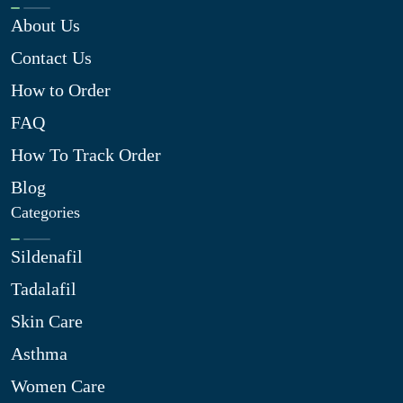
About Us
Contact Us
How to Order
FAQ
How To Track Order
Blog
Categories
Sildenafil
Tadalafil
Skin Care
Asthma
Women Care