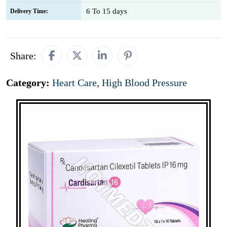
6 To 15 days
Delivery Time:
Share:
Category:
Heart Care
,
High Blood Pressure