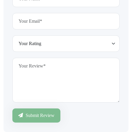
Submit Review