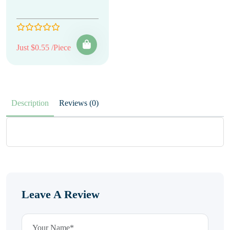
Just $0.55 /Piece
Description
Reviews (0)
Leave A Review