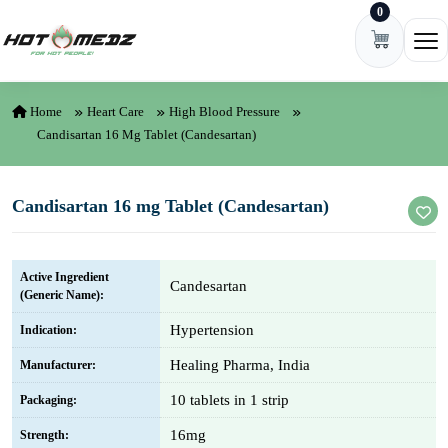
0
Skip to content
Ope
Home
Heart Care
High Blood Pressure
Candisartan 16 Mg Tablet (Candesartan)
Candisartan 16 mg Tablet (Candesartan)
Active Ingredient
Candesartan
(Generic Name):
Hypertension
Indication:
Healing Pharma, India
Manufacturer:
10 tablets in 1 strip
Packaging:
16mg
Strength: