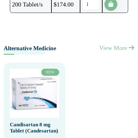
200 Tablet/s
$
174.00
View More
Alternative Medicine
NEW
Candisartan 8 mg
Tablet (Candesartan)