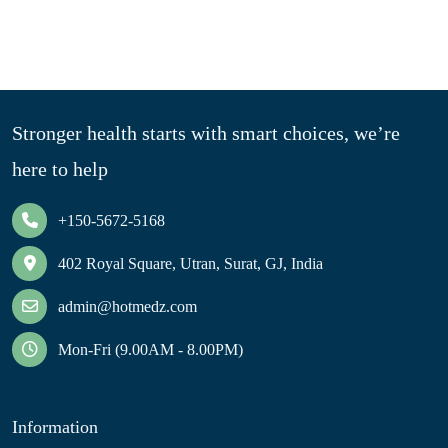
Stronger health starts with smart choices, we’re
here to help
+150-5672-5168
402 Royal Square, Utran, Surat, GJ, India
admin@hotmedz.com
Mon-Fri (9.00AM - 8.00PM)
Information