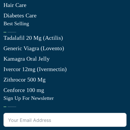
Hair Care
Diabetes Care
Best Selling
Tadalafil 20 Mg (Actilis)
Generic Viagra (Lovento)
Kamagra Oral Jelly
Ivercor 12mg (Ivermectin)
Zithrocor 500 Mg
Cenforce 100 mg
Sign Up For Newsletter