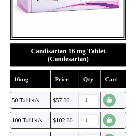
Candisartan 16 mg Tablet
(Candesartan)
16mg
Price
Qty
Cart
50 Tablet/s
$
57.00
100 Tablet/s
$
102.00