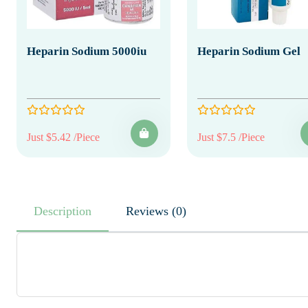
Heparin Sodium 5000iu
Heparin Sodium Gel
Just $5.42 /Piece
Just $7.5 /Piece
Description
Reviews (0)