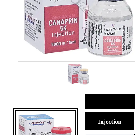
Injection