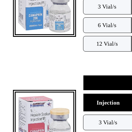
3 Vial/s
6 Vial/s
12 Vial/s
Injection
3 Vial/s