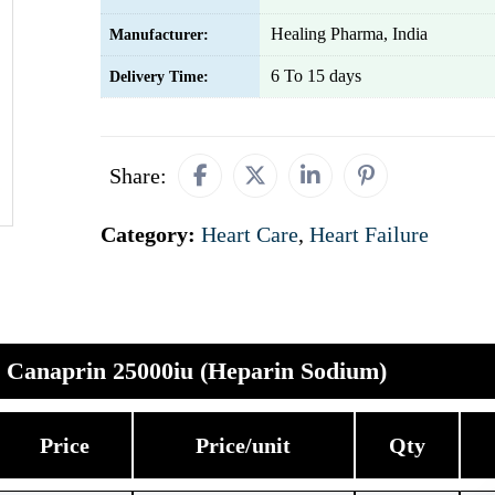
Healing Pharma, India
Manufacturer:
6 To 15 days
Delivery Time:
Share:
Category:
Heart Care
,
Heart Failure
Canaprin 25000iu (Heparin Sodium)
Price
Price/unit
Qty