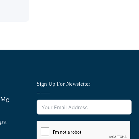
Sign Up For Newsletter
0 Mg
gra