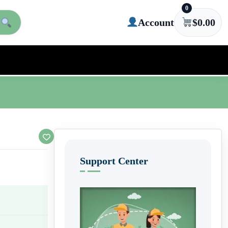
0
Account
$
0.00
Support Center