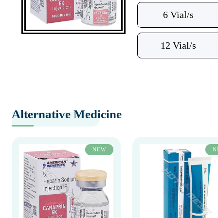
6 Vial/s
12 Vial/s
Alternative Medicine
NEW
N