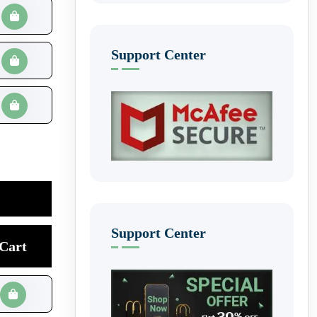
Support Center
Support Center
Cart