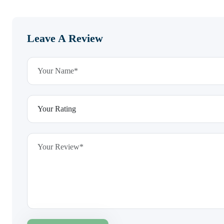
Leave A Review