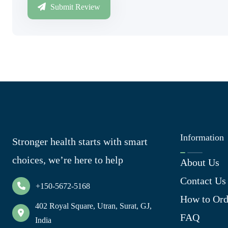
Submit Review
Information
Stronger health starts with smart
choices, we’re here to help
About Us
Contact Us
+150-5672-5168
How to Ord
402 Royal Square, Utran, Surat, GJ,
FAQ
India