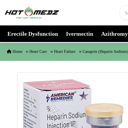
Skip to content
Erectile Dysfunction
Ivermectin
Azithromy
Home
Heart Care
Heart Failure
Canaprin (Heparin Sodium)