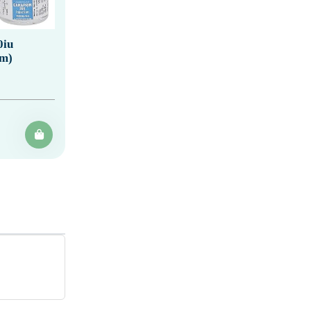
0iu
um)