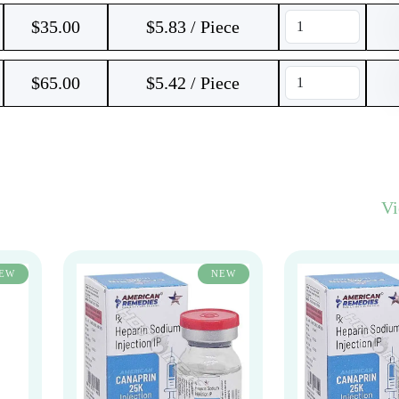
$
35.00
$5.83 / Piece
$
65.00
$5.42 / Piece
V
EW
NEW