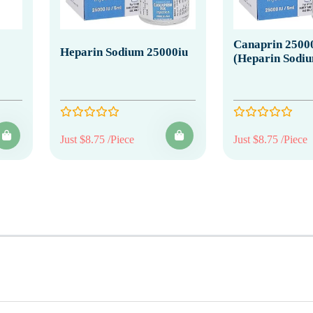
Canaprin 2500
Heparin Sodium 25000iu
(Heparin Sodi
Just $8.75 /Piece
Just $8.75 /Piece