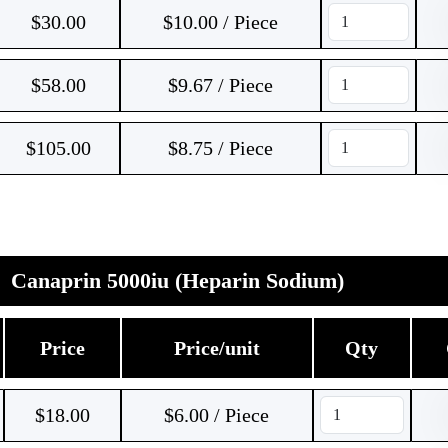
$
30.00
$10.00 / Piece
$
58.00
$9.67 / Piece
$
105.00
$8.75 / Piece
Canaprin 5000iu (Heparin Sodium)
Price
Price/unit
Qty
$
18.00
$6.00 / Piece