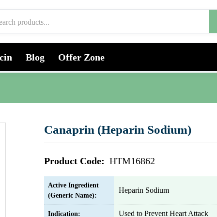
cin
Blog
Offer Zone
Canaprin (Heparin Sodium)
Product Code:
HTM16862
Active Ingredient
Heparin Sodium
(Generic Name):
Used to Prevent Heart Attack
Indication: