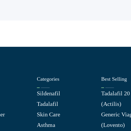
Categories
Best Selling
Sildenafil
Tadalafil 2
Tadalafil
(Actilis)
er
Skin Care
Generic Via
Asthma
(Lovento)