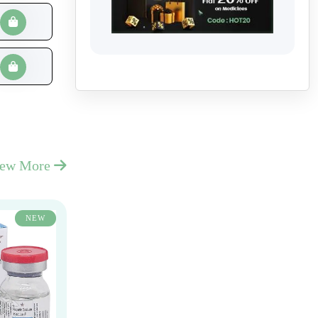
iew More
NEW