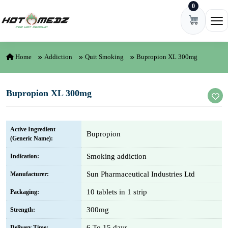
0
Skip to content
Ope
Home
Addiction
Quit Smoking
Bupropion XL 300mg
Bupropion XL 300mg
Active Ingredient
Bupropion
(Generic Name):
Smoking addiction
Indication:
Sun Pharmaceutical Industries Ltd
Manufacturer:
10 tablets in 1 strip
Packaging:
300mg
Strength:
6 To 15 days
Delivery Time: