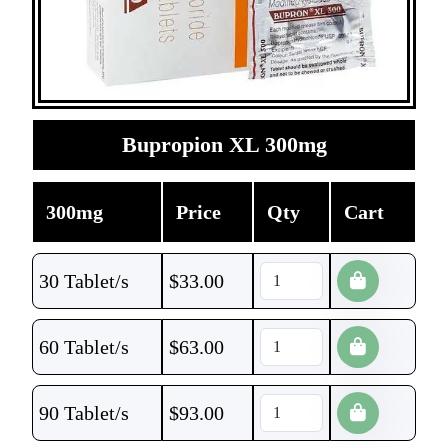
Bupropion XL 300mg
300mg
Price
Qty
Cart
30 Tablet/s
$
33.00
60 Tablet/s
$
63.00
90 Tablet/s
$
93.00