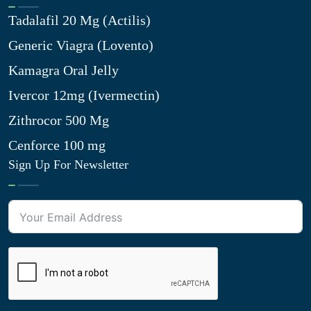
Tadalafil 20 Mg (Actilis)
Generic Viagra (Lovento)
Kamagra Oral Jelly
Ivercor 12mg (Ivermectin)
Zithrocor 500 Mg
Cenforce 100 mg
Sign Up For Newsletter