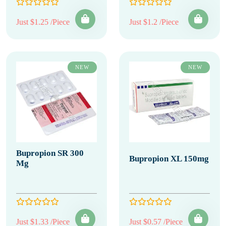
Just $1.25 /Piece
Just $1.2 /Piece
NEW
NEW
Bupropion SR 300
Bupropion XL 150mg
Mg
Just $1.33 /Piece
Just $0.57 /Piece