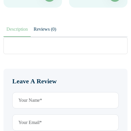
Description
Reviews (0)
Leave A Review