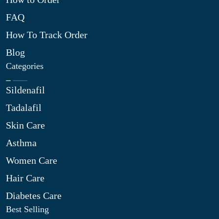
FAQ
How To Track Order
Blog
Categories
Sildenafil
Tadalafil
Skin Care
Asthma
Women Care
Hair Care
Diabetes Care
Best Selling