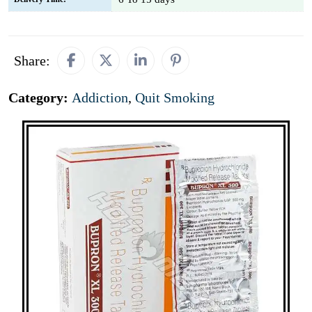
Share:
Category:
Addiction
,
Quit Smoking