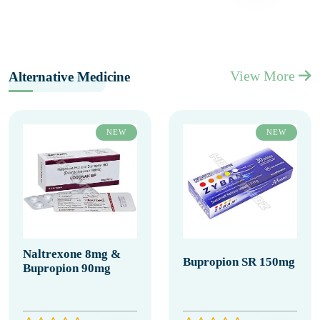
View More
Alternative Medicine
NEW
NEW
Naltrexone 8mg &
Bupropion SR 150mg
Bupropion 90mg