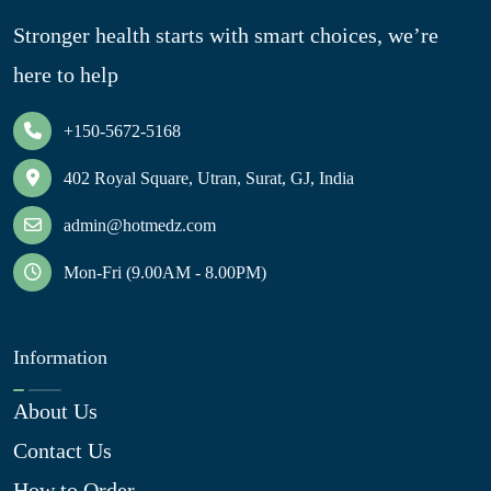
Stronger health starts with smart choices, we’re
here to help
+150-5672-5168
402 Royal Square, Utran, Surat, GJ, India
admin@hotmedz.com
Mon-Fri (9.00AM - 8.00PM)
Information
About Us
Contact Us
How to Order