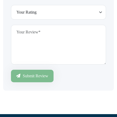
Submit Review