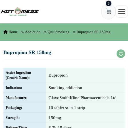
0
Skip to content
Ope
Home
Addiction
Quit Smoking
Bupropion SR 150mg
Bupropion SR 150mg
Active Ingredient
Bupropion
(Generic Name):
Smoking addiction
Indication:
GlaxoSmithKline Pharmaceuticals Ltd
Manufacturer:
10 tablet sr in 1 strip
Packaging:
150mg
Strength:
6 To 15 days
Delivery Time: