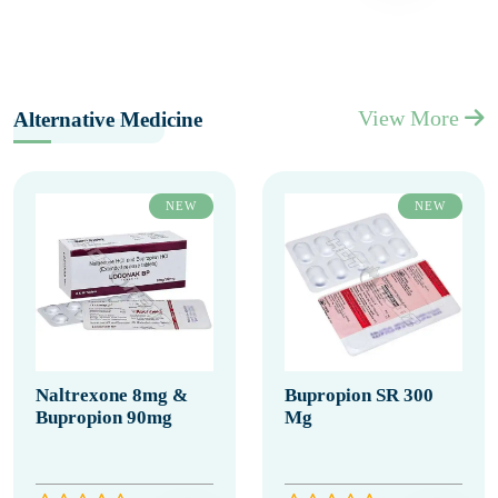
View More
Alternative Medicine
NEW
NEW
Naltrexone 8mg &
Bupropion SR 300
Bupropion 90mg
Mg