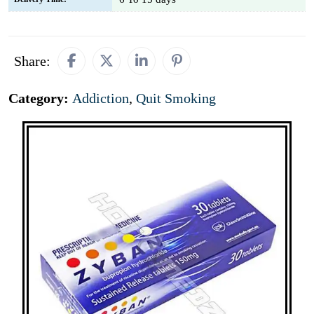
Share:
Category:
Addiction
,
Quit Smoking