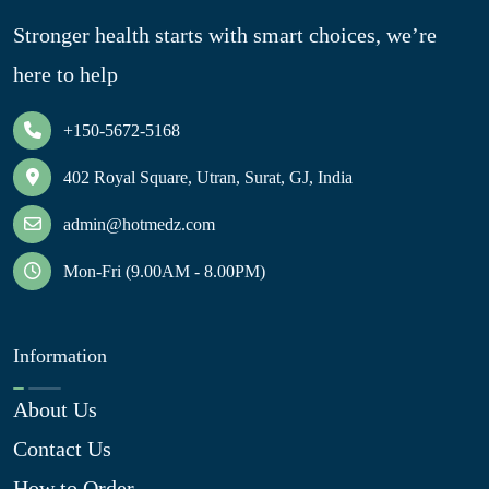
Stronger health starts with smart choices, we’re
here to help
+150-5672-5168
402 Royal Square, Utran, Surat, GJ, India
admin@hotmedz.com
Mon-Fri (9.00AM - 8.00PM)
Information
About Us
Contact Us
How to Order