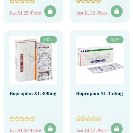
Just $1.25 /Piece
Just $1.33 /Piece
NEW
NEW
Bupropion XL 300mg
Bupropion XL 150mg
Just $1.03 /Piece
Just $0.57 /Piece