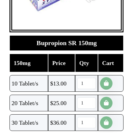
Bupropion SR 150mg
150mg
Price
Qty
Cart
10 Tablet/s
$
13.00
20 Tablet/s
$
25.00
30 Tablet/s
$
36.00