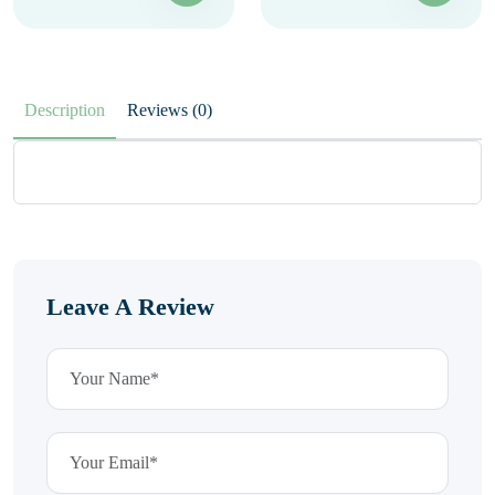
Description
Reviews (0)
Leave A Review