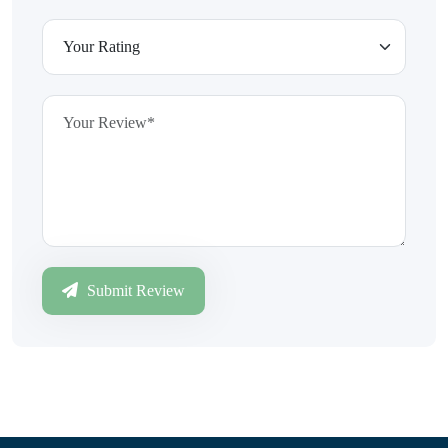
Submit Review