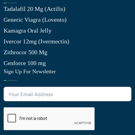
Tadalafil 20 Mg (Actilis)
Generic Viagra (Lovento)
Kamagra Oral Jelly
Ivercor 12mg (Ivermectin)
Zithrocor 500 Mg
Cenforce 100 mg
Sign Up For Newsletter