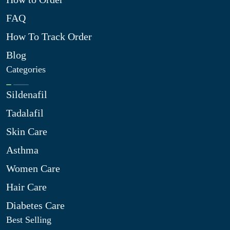
FAQ
How To Track Order
Blog
Categories
Sildenafil
Tadalafil
Skin Care
Asthma
Women Care
Hair Care
Diabetes Care
Best Selling