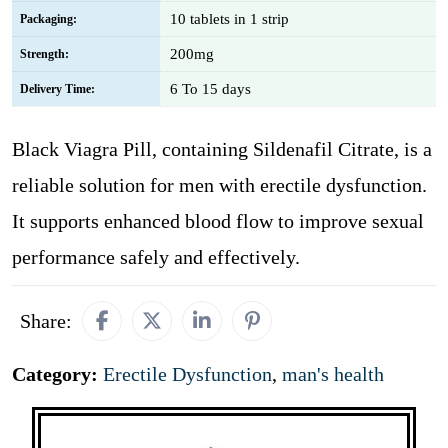
10 tablets in 1 strip
Packaging:
200mg
Strength:
6 To 15 days
Delivery Time:
Black Viagra Pill, containing Sildenafil Citrate, is a
reliable solution for men with erectile dysfunction.
It supports enhanced blood flow to improve sexual
performance safely and effectively.
Share:
Category:
Erectile Dysfunction
,
man's health