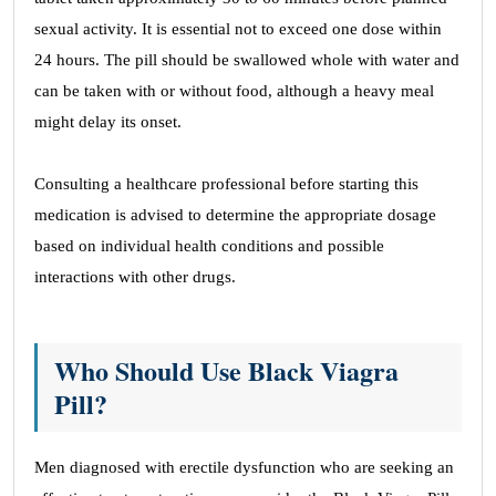
sexual activity. It is essential not to exceed one dose within
24 hours. The pill should be swallowed whole with water and
can be taken with or without food, although a heavy meal
might delay its onset.
Consulting a healthcare professional before starting this
medication is advised to determine the appropriate dosage
based on individual health conditions and possible
interactions with other drugs.
Who Should Use Black Viagra
Pill?
Men diagnosed with erectile dysfunction who are seeking an