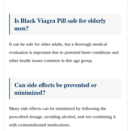
Is Black Viagra Pill safe for elderly
men?
It can be safe for older adults, but a thorough medical
evaluation is important due to potential heart conditions and
other health issues common in this age group.
Can side effects be prevented or
minimized?
Many side effects can be minimized by following the
prescribed dosage, avoiding alcohol, and not combining it
with contraindicated medications.