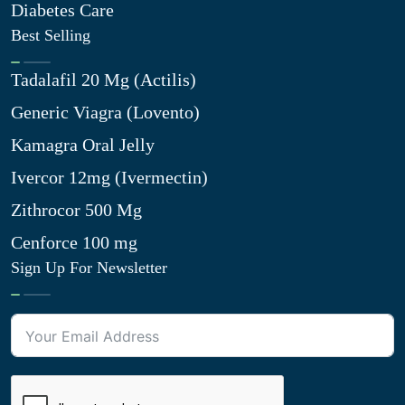
Diabetes Care
Best Selling
Tadalafil 20 Mg (Actilis)
Generic Viagra (Lovento)
Kamagra Oral Jelly
Ivercor 12mg (Ivermectin)
Zithrocor 500 Mg
Cenforce 100 mg
Sign Up For Newsletter