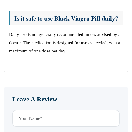
Is it safe to use Black Viagra Pill daily?
Daily use is not generally recommended unless advised by a
doctor. The medication is designed for use as needed, with a
maximum of one dose per day.
Leave A Review