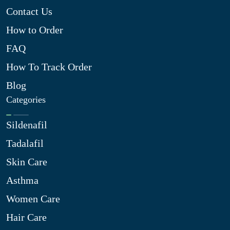
Contact Us
How to Order
FAQ
How To Track Order
Blog
Categories
Sildenafil
Tadalafil
Skin Care
Asthma
Women Care
Hair Care