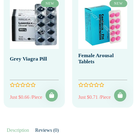
NEW
NEW
Female Arousal
Grey Viagra Pill
Tablets
Just $0.66 /Piece
Just $0.71 /Piece
Description
Reviews (0)