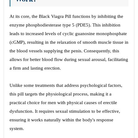
At its core, the Black Viagra Pill functions by inhibiting the
enzyme phosphodiesterase type 5 (PDE5). This inhibition
leads to increased levels of cyclic guanosine monophosphate
(cGMP), resulting in the relaxation of smooth muscle tissue in
the blood vessels supplying the penis. Consequently, this
allows for better blood flow during sexual arousal, facilitating
a firm and lasting erection.
Unlike some treatments that address psychological factors,
this pill targets the physiological process, making it a
practical choice for men with physical causes of erectile
dysfunction. It requires sexual stimulation to be effective,
ensuring it works naturally within the body's response
system.