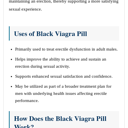
maintaining an erection, thereby supporting a more satisfying
sexual experience.
Uses of Black Viagra Pill
Primarily used to treat erectile dysfunction in adult males.
Helps improve the ability to achieve and sustain an
erection during sexual activity.
Supports enhanced sexual satisfaction and confidence.
May be utilized as part of a broader treatment plan for
men with underlying health issues affecting erectile
performance.
How Does the Black Viagra Pill
Work?