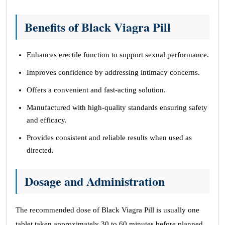
Benefits of Black Viagra Pill
Enhances erectile function to support sexual performance.
Improves confidence by addressing intimacy concerns.
Offers a convenient and fast-acting solution.
Manufactured with high-quality standards ensuring safety
and efficacy.
Provides consistent and reliable results when used as
directed.
Dosage and Administration
The recommended dose of Black Viagra Pill is usually one
tablet taken approximately 30 to 60 minutes before planned