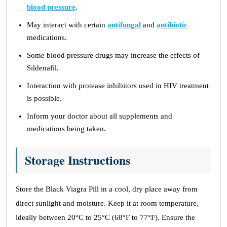
blood pressure
.
May interact with certain
antifungal
and
antibiotic
medications.
Some blood pressure drugs may increase the effects of
Sildenafil.
Interaction with protease inhibitors used in HIV treatment
is possible.
Inform your doctor about all supplements and
medications being taken.
Storage Instructions
Store the Black Viagra Pill in a cool, dry place away from
direct sunlight and moisture. Keep it at room temperature,
ideally between 20°C to 25°C (68°F to 77°F). Ensure the