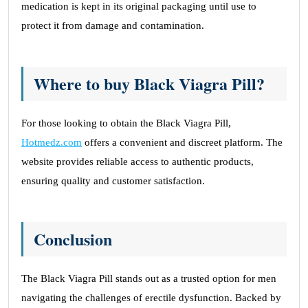
medication is kept in its original packaging until use to
protect it from damage and contamination.
Where to buy Black Viagra Pill?
For those looking to obtain the Black Viagra Pill,
Hotmedz.com
offers a convenient and discreet platform. The
website provides reliable access to authentic products,
ensuring quality and customer satisfaction.
Conclusion
The Black Viagra Pill stands out as a trusted option for men
navigating the challenges of erectile dysfunction. Backed by