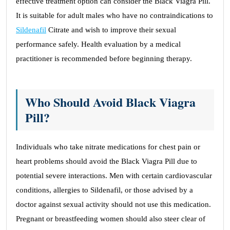
effective treatment option can consider the Black Viagra Pill.
It is suitable for adult males who have no contraindications to
Sildenafil
Citrate and wish to improve their sexual
performance safely. Health evaluation by a medical
practitioner is recommended before beginning therapy.
Who Should Avoid Black Viagra
Pill?
Individuals who take nitrate medications for chest pain or
heart problems should avoid the Black Viagra Pill due to
potential severe interactions. Men with certain cardiovascular
conditions, allergies to Sildenafil, or those advised by a
doctor against sexual activity should not use this medication.
Pregnant or breastfeeding women should also steer clear of