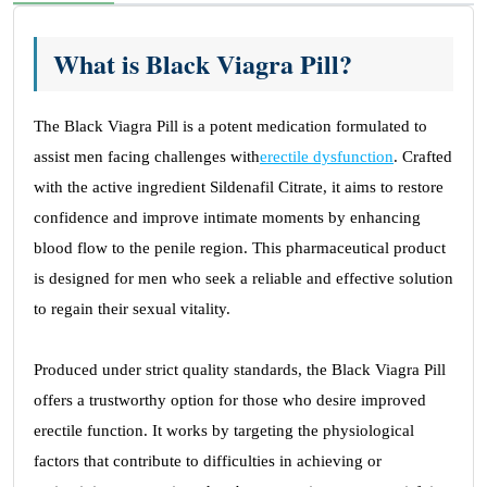
What is Black Viagra Pill?
The Black Viagra Pill is a potent medication formulated to
assist men facing challenges with
erectile dysfunction
. Crafted
with the active ingredient Sildenafil Citrate, it aims to restore
confidence and improve intimate moments by enhancing
blood flow to the penile region. This pharmaceutical product
is designed for men who seek a reliable and effective solution
to regain their sexual vitality.
Produced under strict quality standards, the Black Viagra Pill
offers a trustworthy option for those who desire improved
erectile function. It works by targeting the physiological
factors that contribute to difficulties in achieving or