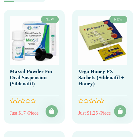
NEW
NEW
Maxsil Powder For
Vega Honey FX
Oral Suspension
Sachets (Sildenafil +
(Sildenafil)
Honey)
Just $17 /Piece
Just $1.25 /Piece