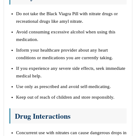
Do not take the Black Viagra Pill with nitrate drugs or
recreational drugs like amyl nitrate.
Avoid consuming excessive alcohol when using this
medication.
Inform your healthcare provider about any heart
conditions or medications you are currently taking.
If you experience any severe side effects, seek immediate
medical help.
Use only as prescribed and avoid self-medicating.
Keep out of reach of children and store responsibly.
Drug Interactions
Concurrent use with nitrates can cause dangerous drops in