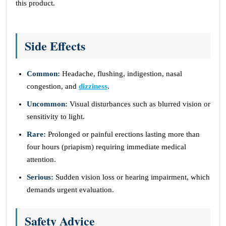
this product.
Side Effects
Common:
Headache, flushing, indigestion, nasal
congestion, and
dizziness
.
Uncommon:
Visual disturbances such as blurred vision or
sensitivity to light.
Rare:
Prolonged or painful erections lasting more than
four hours (priapism) requiring immediate medical
attention.
Serious:
Sudden vision loss or hearing impairment, which
demands urgent evaluation.
Safety Advice