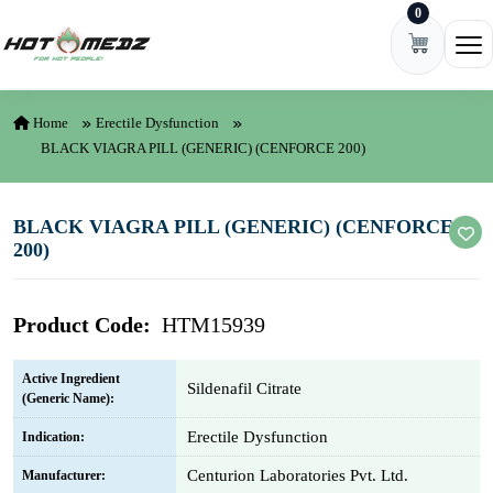
0
Skip to content
Ope
Home
Erectile Dysfunction
BLACK VIAGRA PILL (GENERIC) (CENFORCE 200)
BLACK VIAGRA PILL (GENERIC) (CENFORCE
200)
Product Code:
HTM15939
Active Ingredient
Sildenafil Citrate
(Generic Name):
Erectile Dysfunction
Indication:
Centurion Laboratories Pvt. Ltd.
Manufacturer: