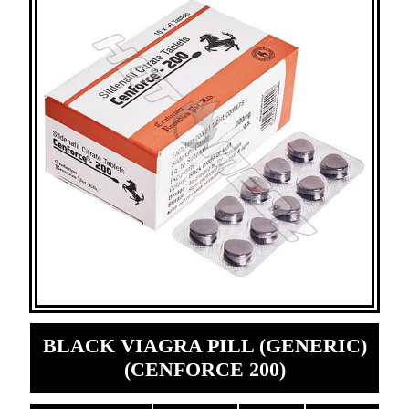
BLACK VIAGRA PILL (GENERIC)
(CENFORCE 200)