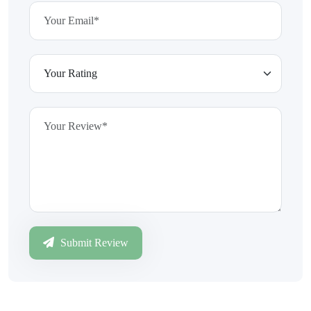
Submit Review