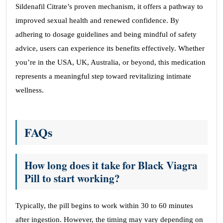
Sildenafil Citrate’s proven mechanism, it offers a pathway to
improved sexual health and renewed confidence. By
adhering to dosage guidelines and being mindful of safety
advice, users can experience its benefits effectively. Whether
you’re in the USA, UK, Australia, or beyond, this medication
represents a meaningful step toward revitalizing intimate
wellness.
FAQs
How long does it take for Black Viagra
Pill to start working?
Typically, the pill begins to work within 30 to 60 minutes
after ingestion. However, the timing may vary depending on