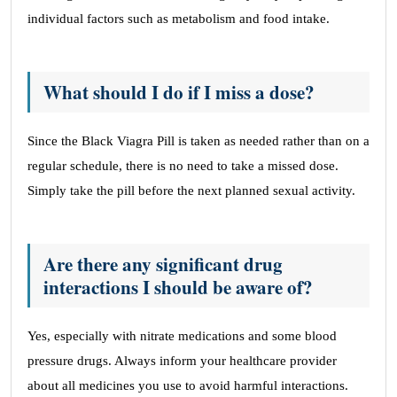
individual factors such as metabolism and food intake.
What should I do if I miss a dose?
Since the Black Viagra Pill is taken as needed rather than on a
regular schedule, there is no need to take a missed dose.
Simply take the pill before the next planned sexual activity.
Are there any significant drug
interactions I should be aware of?
Yes, especially with nitrate medications and some blood
pressure drugs. Always inform your healthcare provider
about all medicines you use to avoid harmful interactions.