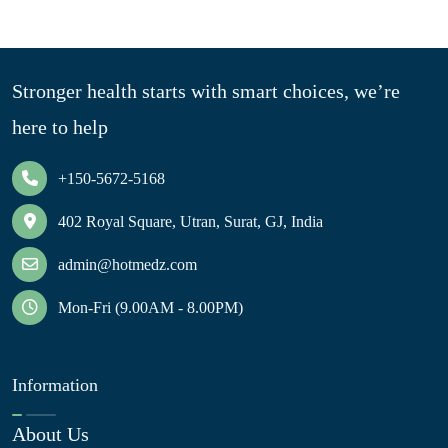
Stronger health starts with smart choices, we’re
here to help
+150-5672-5168
402 Royal Square, Utran, Surat, GJ, India
admin@hotmedz.com
Mon-Fri (9.00AM - 8.00PM)
Information
About Us