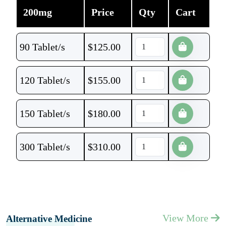
200mg
Price
Qty
Cart
90 Tablet/s
$
125.00
120 Tablet/s
$
155.00
150 Tablet/s
$
180.00
300 Tablet/s
$
310.00
View More
Alternative Medicine