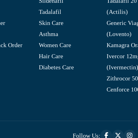
Sildenafil
Tadalafil 2
Tadalafil
(Actilis)
er
Skin Care
Generic Via
Asthma
(Lovento)
ck Order
Women Care
Kamagra Ora
Hair Care
Ivercor 12m
Diabetes Care
(Ivermectin
Zithrocor 5
Cenforce 1
Follow Us: