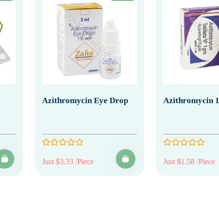
Azithromycin Eye Drop
Azithromycin 
Just $3.33 /Piece
Just $1.58 /Piece