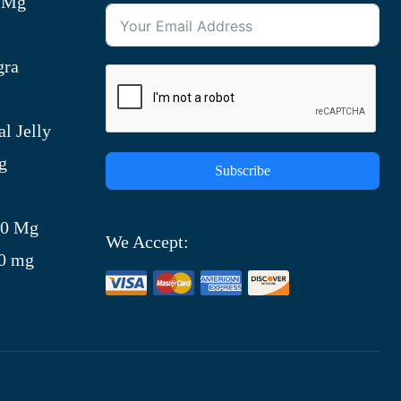
0 Mg
gra
l Jelly
g
Subscribe
)
00 Mg
We Accept:
00 mg