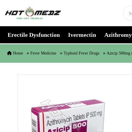
Skip to content
Erectile Dysfunction
Ivermectin
Azithromy
Home
Fever Medicine
Typhoid Fever Drugs
Azicip 500mg 