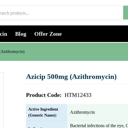
cin
Blog
Offer Zone
(Azithromycin)
Azicip 500mg (Azithromycin)
Product Code:
HTM12433
Active Ingredient
Azithromycin
(Generic Name):
Bacterial infections of the eye, 