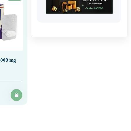
1000 mg