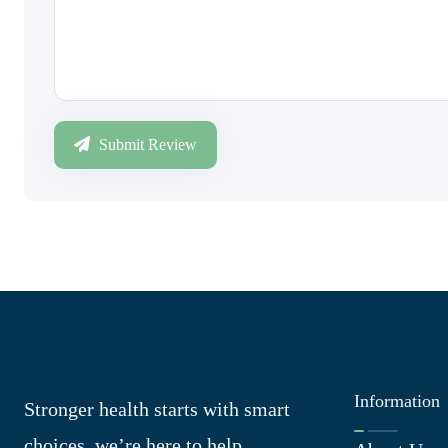
Submit Review
Information
Stronger health starts with smart
choices, we’re here to help