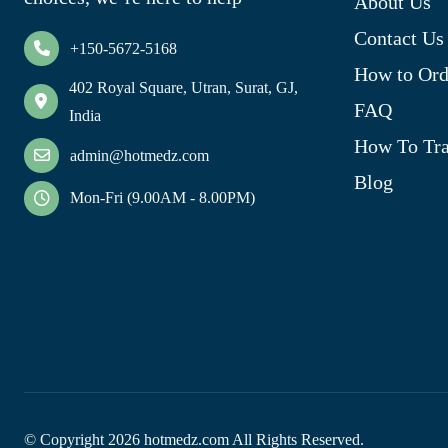
About Us
Contact Us
+150-5672-5168
How to Ord
402 Royal Square, Utran, Surat, GJ,
FAQ
India
How To Tra
admin@hotmedz.com
Blog
Mon-Fri (9.00AM - 8.00PM)
© Copyright
2026
hotmedz.com All Rights Reserved.