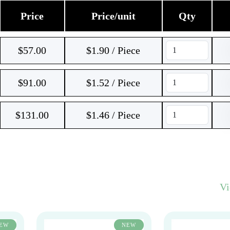
Price
Price/unit
Qty
$
57.00
$1.90 / Piece
$
91.00
$1.52 / Piece
$
131.00
$1.46 / Piece
V
EW
NEW