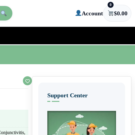
0
Account
$
0.00
Support Center
Conjunctivitis,