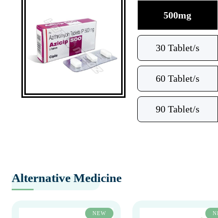
500mg
30 Tablet/s
60 Tablet/s
90 Tablet/s
Alternative Medicine
NEW
N