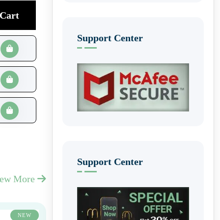
Cart
Support Center
Support Center
iew More
NEW