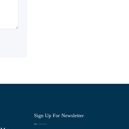
Sign Up For Newsletter