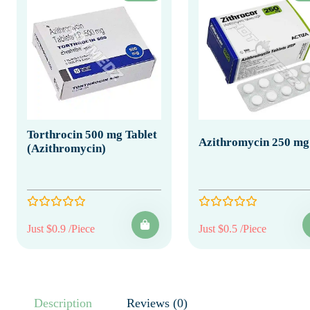
Torthrocin 500 mg Tablet
Azithromycin 250 mg
(Azithromycin)
Just $0.9 /Piece
Just $0.5 /Piece
Description
Reviews (0)