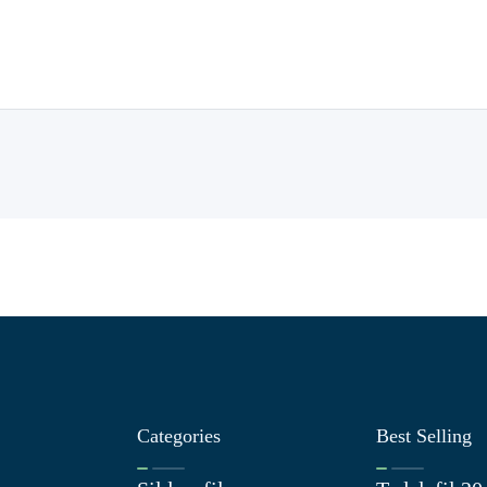
Categories
Best Selling