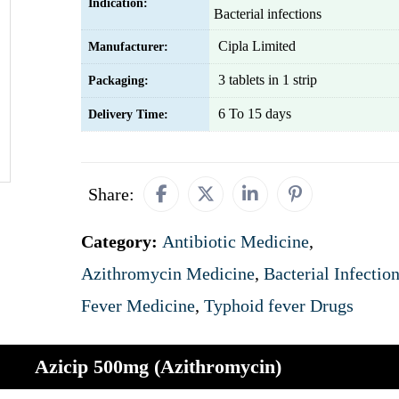
Indication:
Bacterial infections
Cipla Limited
Manufacturer:
3 tablets in 1 strip
Packaging:
6 To 15 days
Delivery Time:
Share:
Category:
Antibiotic Medicine
,
Azithromycin Medicine
,
Bacterial Infectio
Fever Medicine
,
Typhoid fever Drugs
Azicip 500mg (Azithromycin)