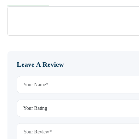
Leave A Review