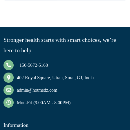
Stronger health starts with smart choices, we’re
here to help
+150-5672-5168
402 Royal Square, Utran, Surat, GJ, India
admin@hotmedz.com
Mon-Fri (9.00AM - 8.00PM)
Information