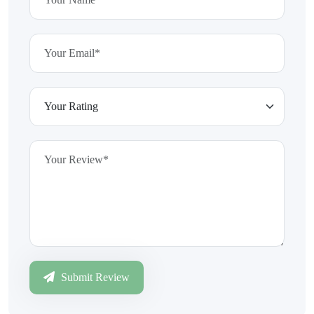
Submit Review