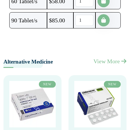
60 Tablet/s
$
58.00
90 Tablet/s
$
85.00
View More
Alternative Medicine
NEW
NEW