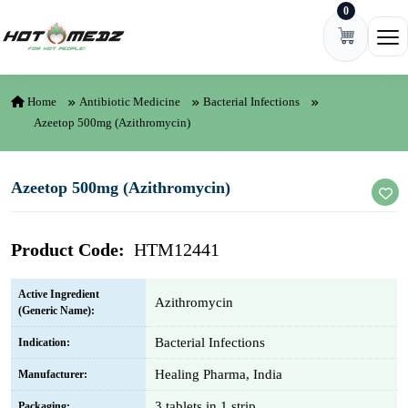
0
Skip to content
Ope
Home
Antibiotic Medicine
Bacterial Infections
Azeetop 500mg (Azithromycin)
Azeetop 500mg (Azithromycin)
Product Code:
HTM12441
Active Ingredient
Azithromycin
(Generic Name):
Bacterial Infections
Indication:
Healing Pharma, India
Manufacturer:
3 tablets in 1 strip
Packaging: