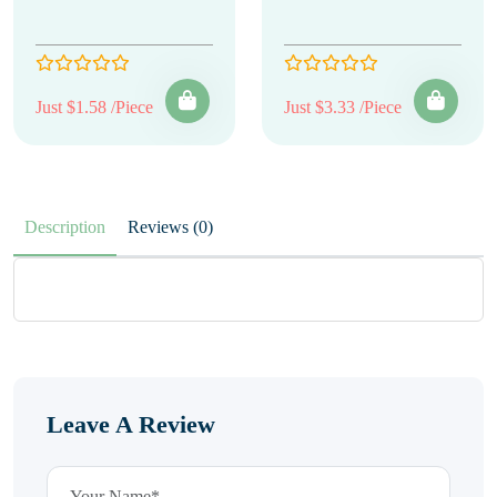
Just $1.58 /Piece
Just $3.33 /Piece
Description
Reviews (0)
Leave A Review