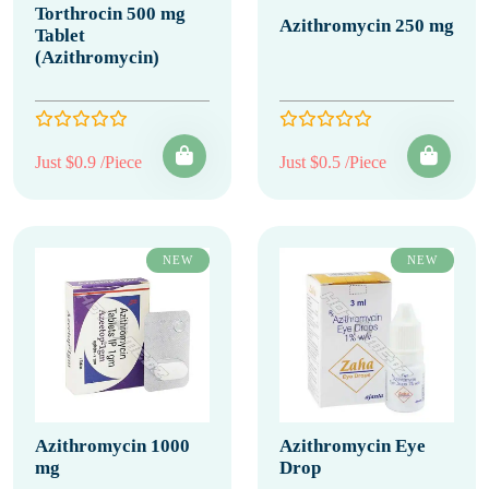
Torthrocin 500 mg
Azithromycin 250 mg
Tablet
(Azithromycin)
Just $0.9 /Piece
Just $0.5 /Piece
NEW
NEW
Azithromycin 1000
Azithromycin Eye
mg
Drop