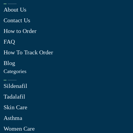
About Us
Contact Us
How to Order
FAQ
How To Track Order
Blog
Categories
Sildenafil
Tadalafil
Skin Care
Asthma
Women Care