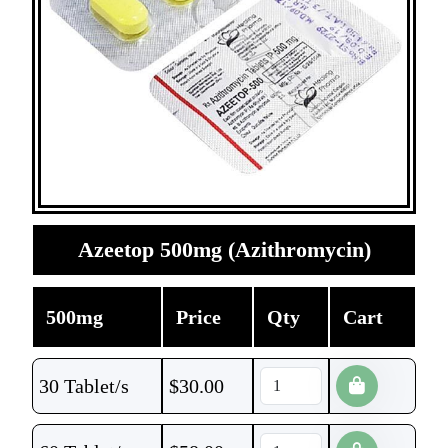
Azeetop 500mg (Azithromycin)
500mg
Price
Qty
Cart
30 Tablet/s
$
30.00