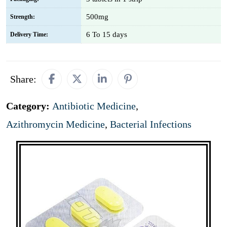
500mg
Strength:
6 To 15 days
Delivery Time:
Share:
Category:
Antibiotic Medicine
,
Azithromycin Medicine
,
Bacterial Infections