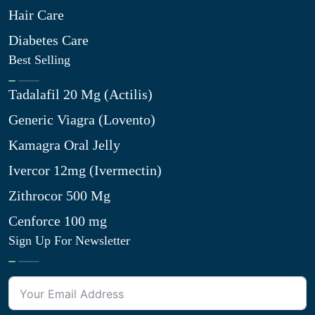
Hair Care
Diabetes Care
Best Selling
Tadalafil 20 Mg (Actilis)
Generic Viagra (Lovento)
Kamagra Oral Jelly
Ivercor 12mg (Ivermectin)
Zithrocor 500 Mg
Cenforce 100 mg
Sign Up For Newsletter