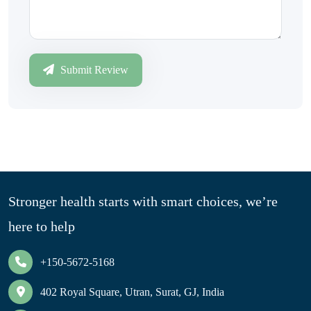
Submit Review
Stronger health starts with smart choices, we’re
here to help
+150-5672-5168
402 Royal Square, Utran, Surat, GJ, India