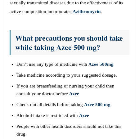
sexually transmitted diseases due to the effectiveness of its
active composition incorporates
Azithromycin
.
What precautions you should take
while taking Azee 500 mg?
Don’t use any type of medicine with
Azee 500mg
Take medicine according to your suggested dosage.
If you are breastfeeding or nursing your child then
consult your doctor before
Azee
Check out all details before taking
Azee 500 mg
Alcohol intake is restricted with
Azee
People with other health disorders should not take this
drug.