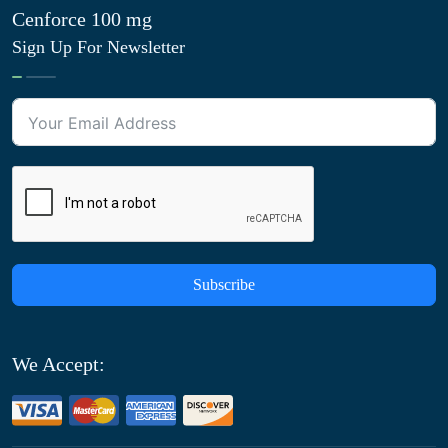
Cenforce 100 mg
Sign Up For Newsletter
Subscribe
We Accept: