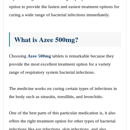
option to provide the fastest and easiest treatment options for
curing a wide range of bacterial infections immediately.
What is Azee 500mg?
Choosing
Azee 500mg
tablets is remarkable because they
provide the most excellent treatment option for a variety
range of respiratory system bacterial infections.
The medicine works on curing certain types of infections in
the body such as sinusitis, tonsillitis, and bronchitis.
One of the best parts of this particular medication is, it also
offers the right treatment option for other types of bacterial
infections like ear infections, skin infections, and also