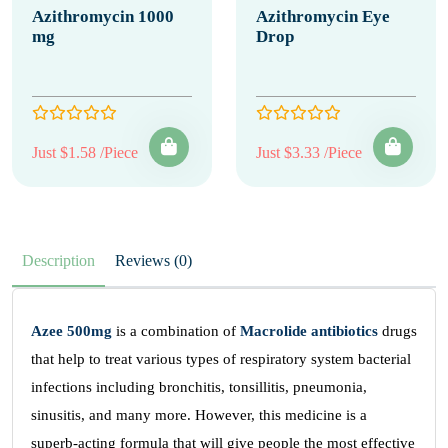
Azithromycin 1000
Azithromycin Eye
mg
Drop
Just $1.58 /Piece
Just $3.33 /Piece
Description
Reviews (0)
Azee 500mg
is a combination of
Macrolide antibiotics
drugs
that help to treat various types of respiratory system bacterial
infections including bronchitis, tonsillitis, pneumonia,
sinusitis, and many more. However, this medicine is a
superb-acting formula that will give people the most effective