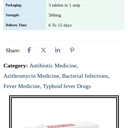
3 tablets in 1 strip
Packaging:
500mg
Strength:
6 To 15 days
Delivery Time:
Share:
Category:
Antibiotic Medicine
,
Azithromycin Medicine
,
Bacterial Infections
,
Fever Medicine
,
Typhoid fever Drugs