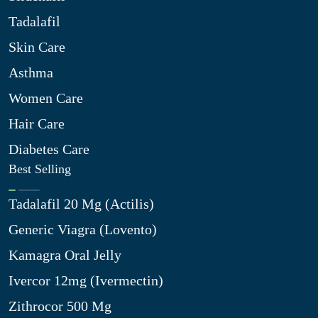
Tadalafil
Skin Care
Asthma
Women Care
Hair Care
Diabetes Care
Best Selling
Tadalafil 20 Mg (Actilis)
Generic Viagra (Lovento)
Kamagra Oral Jelly
Ivercor 12mg (Ivermectin)
Zithrocor 500 Mg