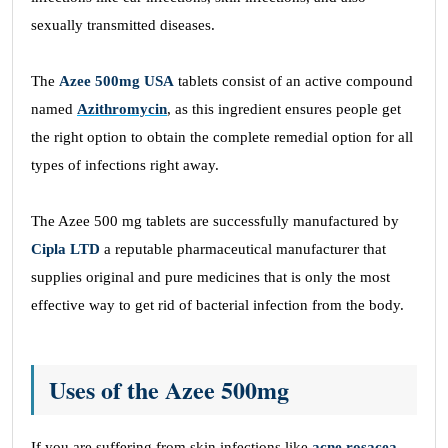
sexually transmitted diseases.
The
Azee 500mg USA
tablets consist of an active compound
named
Azithromycin
, as this ingredient ensures people get
the right option to obtain the complete remedial option for all
types of infections right away.
The Azee 500 mg tablets are successfully manufactured by
Cipla LTD
a reputable pharmaceutical manufacturer that
supplies original and pure medicines that is only the most
effective way to get rid of bacterial infection from the body.
Uses of the Azee 500mg
If you are suffering from skin infections like
acne rosacea