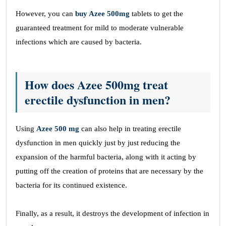
However, you can
buy
Azee 500mg
tablets to get the
guaranteed treatment for mild to moderate vulnerable
infections which are caused by bacteria.
How does Azee 500mg treat
erectile dysfunction in men?
Using
Azee 500 mg
can also help in treating erectile
dysfunction in men quickly just by just reducing the
expansion of the harmful bacteria, along with it acting by
putting off the creation of proteins that are necessary by the
bacteria for its continued existence.
Finally, as a result, it destroys the development of infection in