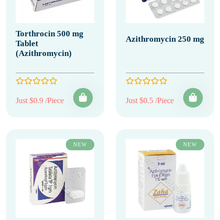
Torthrocin 500 mg
Azithromycin 250 mg
Tablet
(Azithromycin)
Just $0.9 /Piece
Just $0.5 /Piece
NEW
NEW