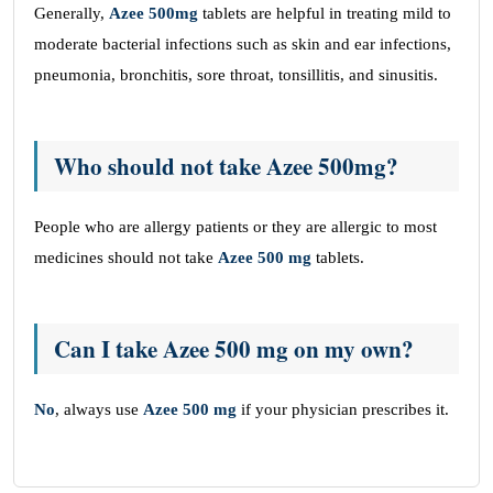
Generally,
Azee 500mg
tablets are helpful in treating mild to
moderate bacterial infections such as skin and ear infections,
pneumonia, bronchitis, sore throat, tonsillitis, and sinusitis.
Who should not take Azee 500mg?
People who are allergy patients or they are allergic to most
medicines should not take
Azee 500 mg
tablets.
Can I take Azee 500 mg on my own?
No
, always use
Azee 500 mg
if your physician prescribes it.