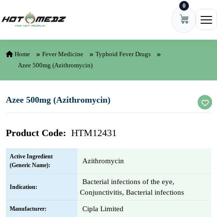
0
Skip to content
Ope
Home
Fever Medicine
Typhoid Fever Drugs
Azee 500mg (Azithromycin)
Azee 500mg (Azithromycin)
Product Code:
HTM12431
Active Ingredient
Azithromycin
(Generic Name):
Bacterial infections of the eye,
Indication:
Conjunctivitis, Bacterial infections
Cipla Limited
Manufacturer: