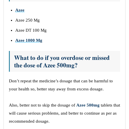
Azee
Azee 250 Mg
Azee DT 100 Mg
Azee 1000 Mg
What to do if you overdose or missed
the dose of Azee 500mg?
Don’t repeat the medicine’s dosage that can be harmful to
your health so, better stay away from excess dosage.
Also, better not to skip the dosage of
Azee 500mg
tablets that
will cause serious problems, and better to continue as per as
recommended dosage.