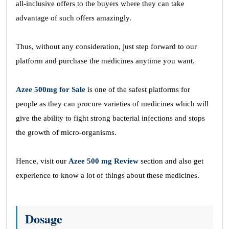
all-inclusive offers to the buyers where they can take
advantage of such offers amazingly.
Thus, without any consideration, just step forward to our
platform and purchase the medicines anytime you want.
Azee 500mg for Sale
is one of the safest platforms for
people as they can procure varieties of medicines which will
give the ability to fight strong bacterial infections and stops
the growth of micro-organisms.
Hence, visit our
Azee 500 mg Review
section and also get
experience to know a lot of things about these medicines.
Dosage