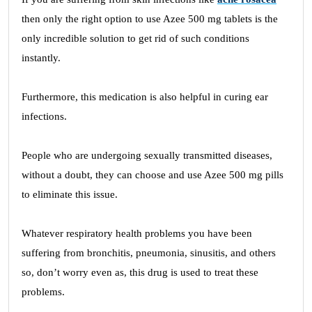
then only the right option to use Azee 500 mg tablets is the
only incredible solution to get rid of such conditions
instantly.
Furthermore, this medication is also helpful in curing ear
infections.
People who are undergoing sexually transmitted diseases,
without a doubt, they can choose and use Azee 500 mg pills
to eliminate this issue.
Whatever respiratory health problems you have been
suffering from bronchitis, pneumonia, sinusitis, and others
so, don’t worry even as, this drug is used to treat these
problems.