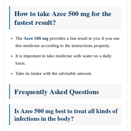
How to take Azee 500 mg for the
fastest result?
The
Azee 500 mg
provides a fast result to you if you use
this medicine according to the instructions properly.
It is important to take medicine with water on a daily
basis.
Take its intake with the advisable amount.
Frequently Asked Questions
Is Azee 500 mg best to treat all kinds of
infections in the body?