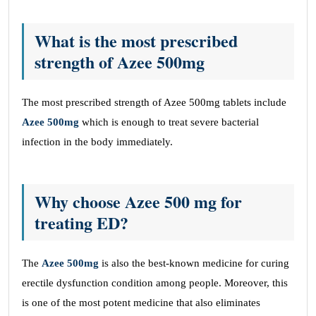
What is the most prescribed
strength of Azee 500mg
The most prescribed strength of Azee 500mg tablets include
Azee 500mg
which is enough to treat severe bacterial
infection in the body immediately.
Why choose Azee 500 mg for
treating ED?
The
Azee 500mg
is also the best-known medicine for curing
erectile dysfunction condition among people. Moreover, this
is one of the most potent medicine that also eliminates