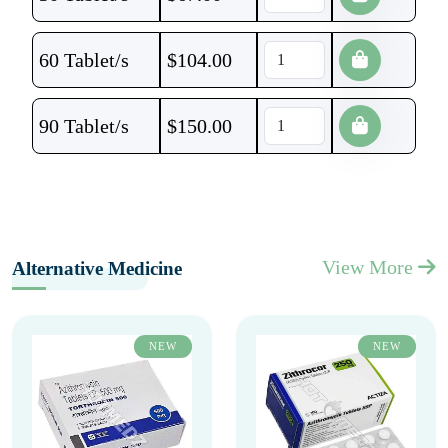
60 Tablet/s
$
104.00
90 Tablet/s
$
150.00
View More
Alternative Medicine
NEW
NEW