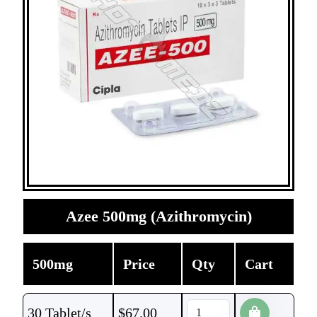
Azee 500mg (Azithromycin)
500mg
Price
Qty
Cart
30 Tablet/s
$
67.00