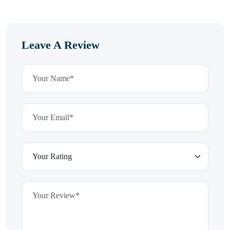
Leave A Review