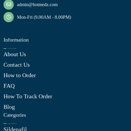
admin@hotmedz.com
Mon-Fri (9.00AM - 8.00PM)
Information
About Us
Contact Us
How to Order
FAQ
How To Track Order
Blog
Categories
Sildenafil