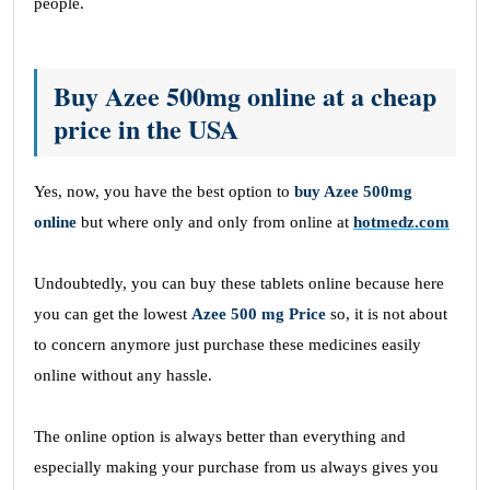
people.
Buy Azee 500mg online at a cheap
price in the USA
Yes, now, you have the best option to
buy Azee 500mg
online
but where only and only from online at
hotmedz.com
Undoubtedly, you can buy these tablets online because here
you can get the lowest
Azee 500 mg Price
so, it is not about
to concern anymore just purchase these medicines easily
online without any hassle.
The online option is always better than everything and
especially making your purchase from us always gives you