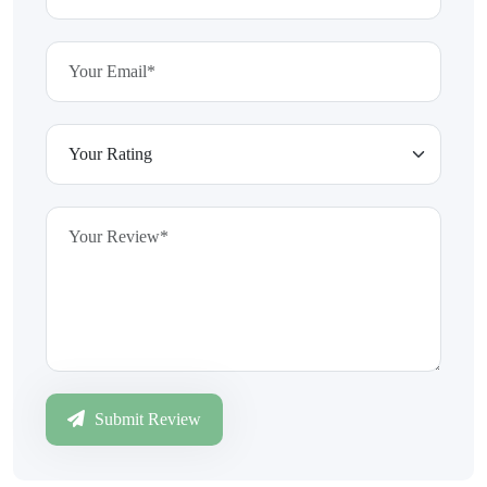
Submit Review