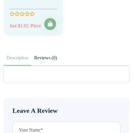
Just $1.02 /Piece
Description
Reviews (0)
Leave A Review