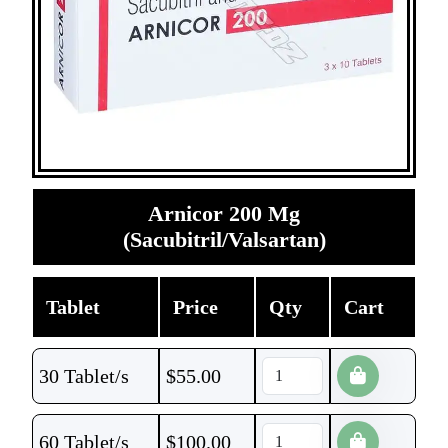
Arnicor 200 Mg
(Sacubitril/Valsartan)
Tablet
Price
Qty
Cart
30 Tablet/s
$
55.00
60 Tablet/s
$
100.00