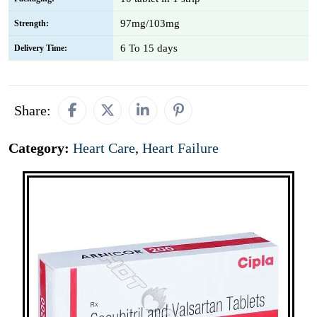
97mg/103mg
Strength:
6 To 15 days
Delivery Time:
Share:
Category:
Heart Care
,
Heart Failure