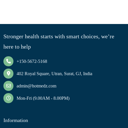
Stronger health starts with smart choices, we’re
here to help
+150-5672-5168
402 Royal Square, Utran, Surat, GJ, India
admin@hotmedz.com
Mon-Fri (9.00AM - 8.00PM)
Information