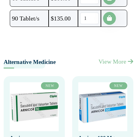
90 Tablet/s
$
135.00
View More
Alternative Medicine
NEW
NEW