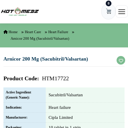
0
Skip to content
Ope
Home
Heart Care
Heart Failure
Arnicor 200 Mg (Sacubitril/Valsartan)
Arnicor 200 Mg (Sacubitril/Valsartan)
Product Code:
HTM17722
Active Ingredient
Sacubitril/Valsartan
(Generic Name):
Heart failure
Indication:
Cipla Limited
Manufacturer:
10 tablet in 1 strip
Packaging: