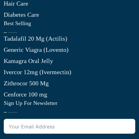
Hair Care
Diabetes Care
Best Selling
Tadalafil 20 Mg (Actilis)
Generic Viagra (Lovento)
Kamagra Oral Jelly
Ivercor 12mg (Ivermectin)
Zithrocor 500 Mg
Cenforce 100 mg
Sign Up For Newsletter