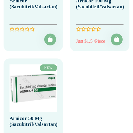
Arnicor
Arnicor 100 Mg
(Sacubitril/Valsartan)
(Sacubitril/Valsartan)
Just $1.5 /Piece
NEW
Arnicor 50 Mg
(Sacubitril/Valsartan)