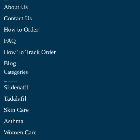
About Us
Contact Us
How to Order
FAQ
How To Track Order
Blog
Categories
Sildenafil
Tadalafil
Skin Care
Asthma
Women Care