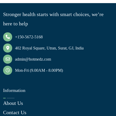
Stronger health starts with smart choices, we’re
here to help
+150-5672-5168
402 Royal Square, Utran, Surat, GJ, India
admin@hotmedz.com
Mon-Fri (9.00AM - 8.00PM)
Information
About Us
Contact Us