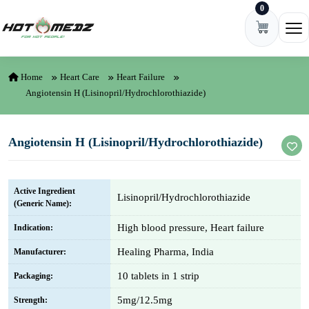
0
Skip to content
Ope
Home
Heart Care
Heart Failure
Angiotensin H (Lisinopril/Hydrochlorothiazide)
Angiotensin H (Lisinopril/Hydrochlorothiazide)
Active Ingredient
Lisinopril/Hydrochlorothiazide
(Generic Name):
High blood pressure, Heart failure
Indication:
Healing Pharma, India
Manufacturer:
10 tablets in 1 strip
Packaging:
5mg/12.5mg
Strength: