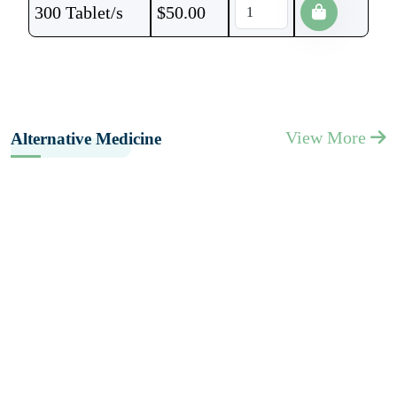
300 Tablet/s
$
50.00
View More
Alternative Medicine