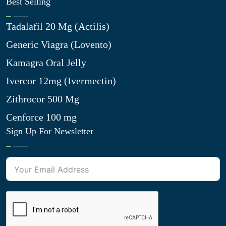
Best Selling
Tadalafil 20 Mg (Actilis)
Generic Viagra (Lovento)
Kamagra Oral Jelly
Ivercor 12mg (Ivermectin)
Zithrocor 500 Mg
Cenforce 100 mg
Sign Up For Newsletter