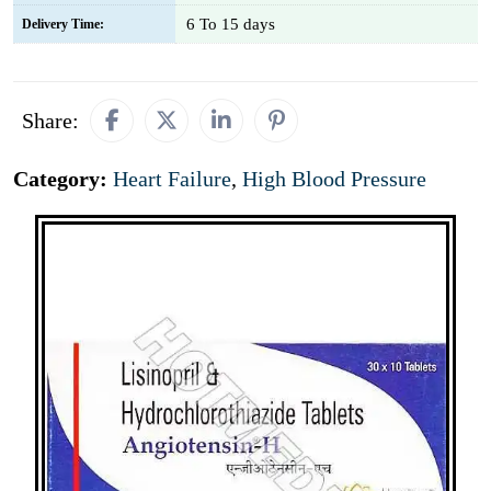
6 To 15 days
Delivery Time:
Share:
Category:
Heart Failure
,
High Blood Pressure