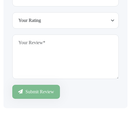
Submit Review