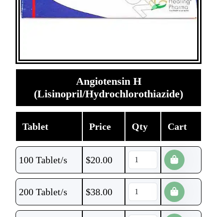
Angiotensin H
(Lisinopril/Hydrochlorothiazide)
Tablet
Price
Qty
Cart
100 Tablet/s
$
20.00
200 Tablet/s
$
38.00