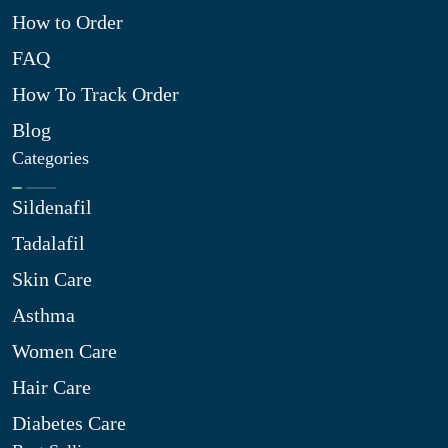
How to Order
FAQ
How To Track Order
Blog
Categories
Sildenafil
Tadalafil
Skin Care
Asthma
Women Care
Hair Care
Diabetes Care