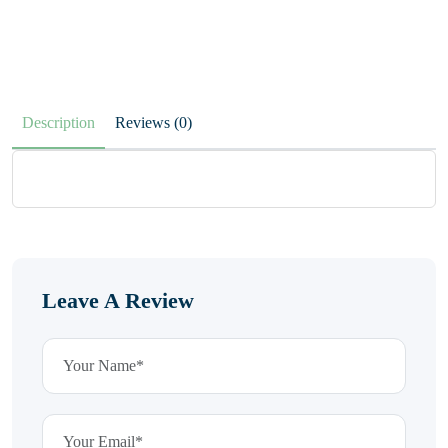
Description
Reviews (0)
Leave A Review