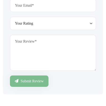
Submit Review