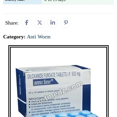
Share:
Category:
Anti Worm