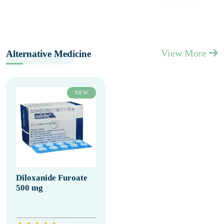
View More
Alternative Medicine
NEW
Diloxanide Furoate
500 mg