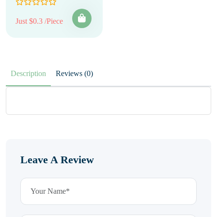
Just $0.3 /Piece
Description
Reviews (0)
Leave A Review