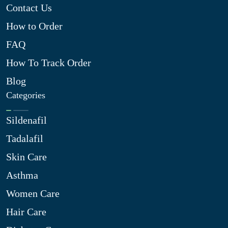
Contact Us
How to Order
FAQ
How To Track Order
Blog
Categories
Sildenafil
Tadalafil
Skin Care
Asthma
Women Care
Hair Care