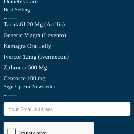
Diabetes Care
Best Selling
Tadalafil 20 Mg (Actilis)
Generic Viagra (Lovento)
Kamagra Oral Jelly
Ivercor 12mg (Ivermectin)
Zithrocor 500 Mg
Cenforce 100 mg
Sign Up For Newsletter