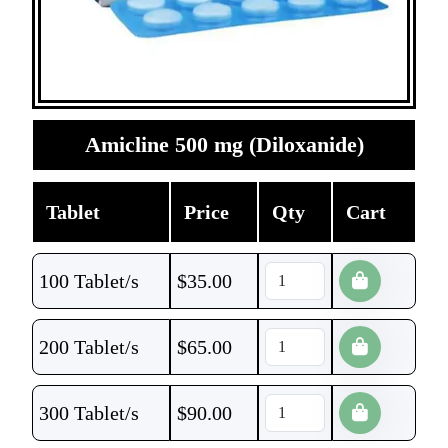
Amicline 500 mg (Diloxanide)
Tablet
Price
Qty
Cart
100 Tablet/s
$
35.00
200 Tablet/s
$
65.00
300 Tablet/s
$
90.00