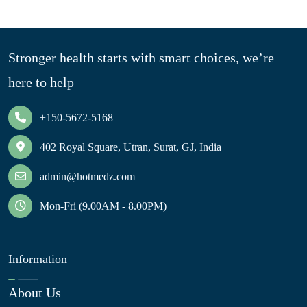
Stronger health starts with smart choices, we’re
here to help
+150-5672-5168
402 Royal Square, Utran, Surat, GJ, India
admin@hotmedz.com
Mon-Fri (9.00AM - 8.00PM)
Information
About Us