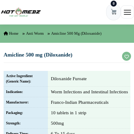
0
Skip to content
Ope
Home
Anti Worm
Amicline 500 Mg (Diloxanide)
Amicline 500 mg (Diloxanide)
Active Ingredient
Diloxanide Furoate
(Generic Name):
Worm Infections and Intestinal Infections
Indication:
Franco-Indian Pharmaceuticals
Manufacturer:
10 tablets in 1 strip
Packaging:
500mg
Strength:
6 To 15 days
Delivery Time: