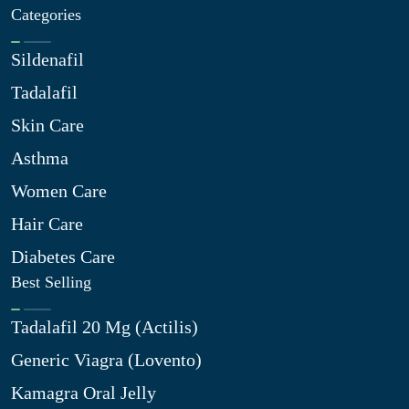
Categories
Sildenafil
Tadalafil
Skin Care
Asthma
Women Care
Hair Care
Diabetes Care
Best Selling
Tadalafil 20 Mg (Actilis)
Generic Viagra (Lovento)
Kamagra Oral Jelly