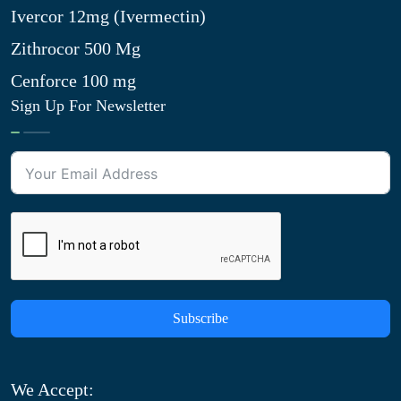
Ivercor 12mg (Ivermectin)
Zithrocor 500 Mg
Cenforce 100 mg
Sign Up For Newsletter
Subscribe
We Accept: