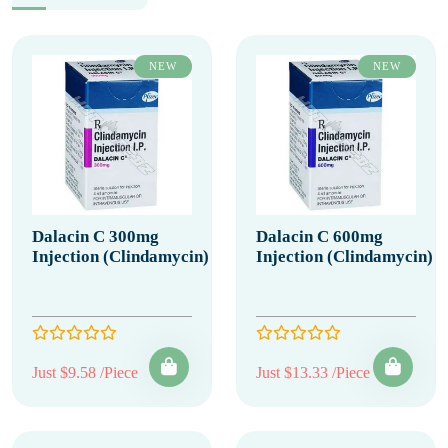
NEW
NEW
Dalacin C 300mg
Dalacin C 600mg
Injection (Clindamycin)
Injection (Clindamycin)
Just $9.58 /Piece
Just $13.33 /Piece