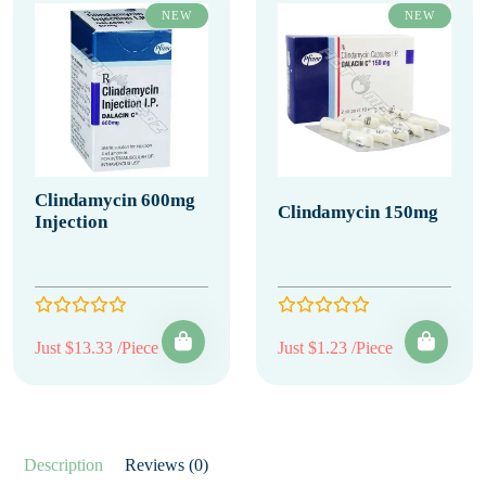
NEW
NEW
Clindamycin 600mg
Clindamycin 150mg
Injection
Just $13.33 /Piece
Just $1.23 /Piece
Description
Reviews (0)