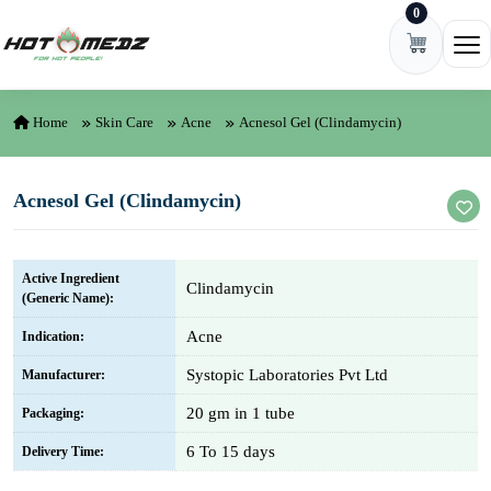
0
Skip to content
Ope
Home
Skin Care
Acne
Acnesol Gel (Clindamycin)
Acnesol Gel (Clindamycin)
Active Ingredient
Clindamycin
(Generic Name):
Acne
Indication:
Systopic Laboratories Pvt Ltd
Manufacturer:
20 gm in 1 tube
Packaging:
6 To 15 days
Delivery Time: