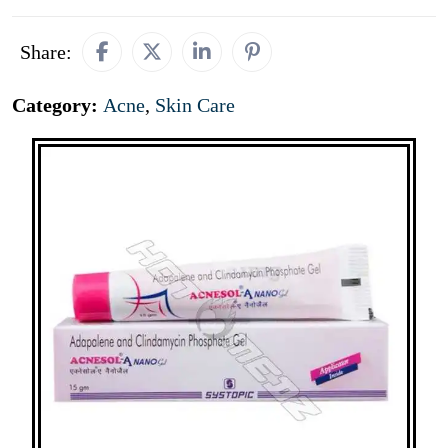
Share:
Category:
Acne
,
Skin Care