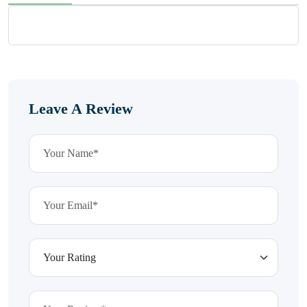
Leave A Review