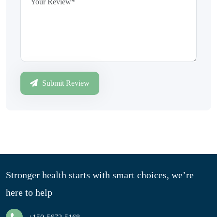
Submit Review
Stronger health starts with smart choices, we’re
here to help