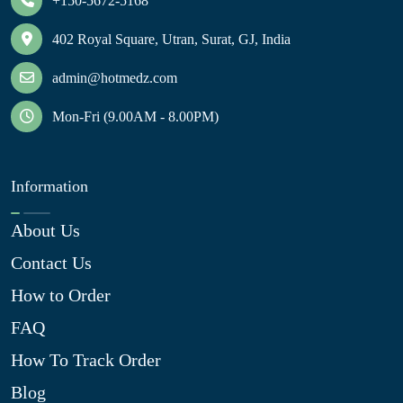
+150-5672-5168
402 Royal Square, Utran, Surat, GJ, India
admin@hotmedz.com
Mon-Fri (9.00AM - 8.00PM)
Information
About Us
Contact Us
How to Order
FAQ
How To Track Order
Blog