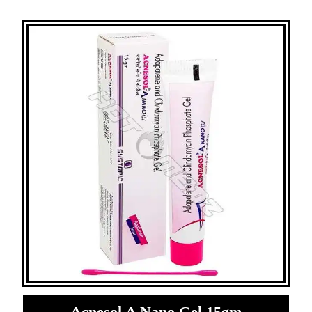
Acnesol A Nano Gel 15gm