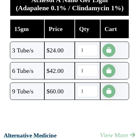
(Adapalene 0.1% / Clindamycin 1%)
15gm
Price
Qty
Cart
3 Tube/s
$
24.00
6 Tube/s
$
42.00
9 Tube/s
$
60.00
View More
Alternative Medicine