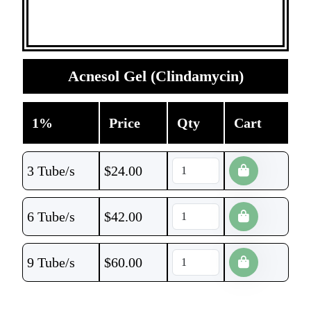
Acnesol Gel (Clindamycin)
1%
Price
Qty
Cart
3 Tube/s
$
24.00
6 Tube/s
$
42.00
9 Tube/s
$
60.00