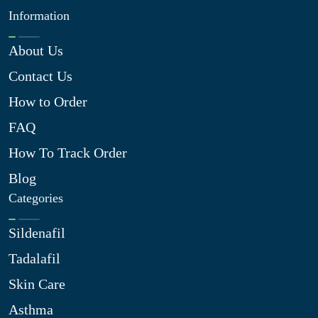
Information
About Us
Contact Us
How to Order
FAQ
How To Track Order
Blog
Categories
Sildenafil
Tadalafil
Skin Care
Asthma