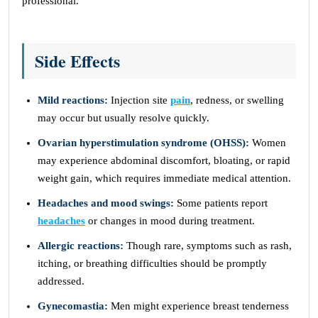
professional.
Side Effects
Mild reactions:
Injection site
pain
, redness, or swelling
may occur but usually resolve quickly.
Ovarian hyperstimulation syndrome (OHSS):
Women
may experience abdominal discomfort, bloating, or rapid
weight gain, which requires immediate medical attention.
Headaches and mood swings:
Some patients report
headaches
or changes in mood during treatment.
Allergic reactions:
Though rare, symptoms such as rash,
itching, or breathing difficulties should be promptly
addressed.
Gynecomastia:
Men might experience breast tenderness