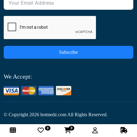
Subscribe
We Accept:
© Copyright
2026
hotmedz.com All Rights Reserved.
0
0
Follow Us: