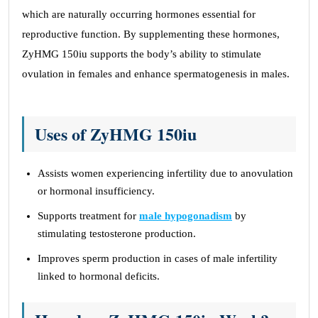
which are naturally occurring hormones essential for
reproductive function. By supplementing these hormones,
ZyHMG 150iu supports the body’s ability to stimulate
ovulation in females and enhance spermatogenesis in males.
Uses of ZyHMG 150iu
Assists women experiencing infertility due to anovulation
or hormonal insufficiency.
Supports treatment for
male hypogonadism
by
stimulating testosterone production.
Improves sperm production in cases of male infertility
linked to hormonal deficits.