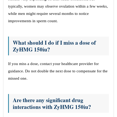
typically, women may observe ovulation within a few weeks,
while men might require several months to notice
improvements in sperm count.
What should I do if I miss a dose of
ZyHMG 150iu?
If you miss a dose, contact your healthcare provider for
guidance. Do not double the next dose to compensate for the
missed one.
Are there any significant drug
interactions with ZyHMG 150iu?