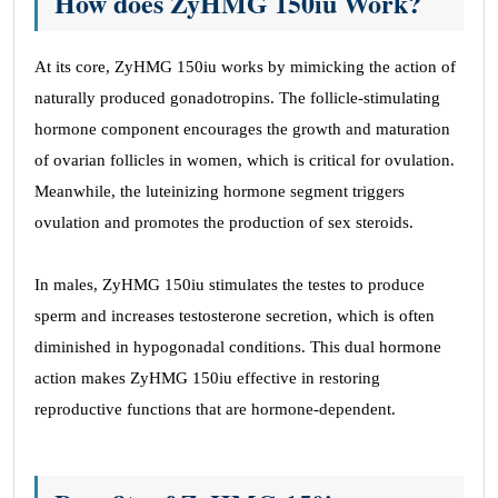
How does ZyHMG 150iu Work?
At its core, ZyHMG 150iu works by mimicking the action of
naturally produced gonadotropins. The follicle-stimulating
hormone component encourages the growth and maturation
of ovarian follicles in women, which is critical for ovulation.
Meanwhile, the luteinizing hormone segment triggers
ovulation and promotes the production of sex steroids.
In males, ZyHMG 150iu stimulates the testes to produce
sperm and increases testosterone secretion, which is often
diminished in hypogonadal conditions. This dual hormone
action makes ZyHMG 150iu effective in restoring
reproductive functions that are hormone-dependent.