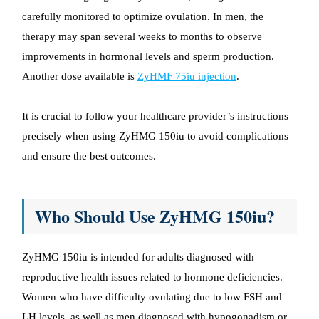
carefully monitored to optimize ovulation. In men, the
therapy may span several weeks to months to observe
improvements in hormonal levels and sperm production.
Another dose available is
ZyHMF 75iu injection
.
It is crucial to follow your healthcare provider’s instructions
precisely when using ZyHMG 150iu to avoid complications
and ensure the best outcomes.
Who Should Use ZyHMG 150iu?
ZyHMG 150iu is intended for adults diagnosed with
reproductive health issues related to hormone deficiencies.
Women who have difficulty ovulating due to low FSH and
LH levels, as well as men diagnosed with hypogonadism or