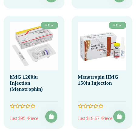
NEW
NEW
hMG 1200iu
Menotropin HMG
Injection
150iu Injection
(Menotrophin)
Just $95 /Piece
Just $18.67 /Piece