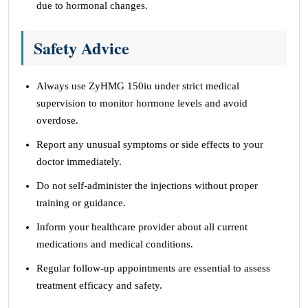
due to hormonal changes.
Safety Advice
Always use ZyHMG 150iu under strict medical
supervision to monitor hormone levels and avoid
overdose.
Report any unusual symptoms or side effects to your
doctor immediately.
Do not self-administer the injections without proper
training or guidance.
Inform your healthcare provider about all current
medications and medical conditions.
Regular follow-up appointments are essential to assess
treatment efficacy and safety.