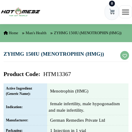
0
Skip to content
Ope
Home
Man's Health
ZYHMG 150IU (MENOTROPHIN (HMG))
ZYHMG 150IU (MENOTROPHIN (HMG))
Product Code:
HTM13367
Active Ingredient
Menotrophin (HMG)
(Generic Name):
female infertility, male hypogonadism
Indication:
and male infertility.
German Remedies Private Ltd
Manufacturer:
1 Injection in 1 vial
Packaging: