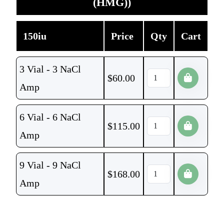
(HMG))
150iu
Price
Qty
Cart
3 Vial - 3 NaCl
$
60.00
Amp
6 Vial - 6 NaCl
$
115.00
Amp
9 Vial - 9 NaCl
$
168.00
Amp