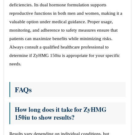
deficiencies. Its dual hormone formulation supports
reproductive functions in both men and women, making it a
valuable option under medical guidance. Proper usage,
monitoring, and adherence to safety measures ensure that
patients can maximize benefits while minimizing risks.
Always consult a qualified healthcare professional to
determine if ZyHMG 150iu is appropriate for your specific
needs.
FAQs
How long does it take for ZyHMG
150iu to show results?
Results vary depending on individual conditions, but