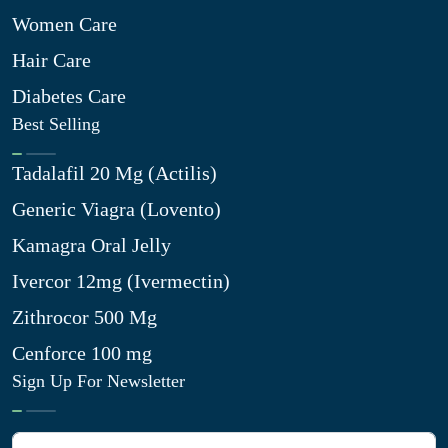
Women Care
Hair Care
Diabetes Care
Best Selling
Tadalafil 20 Mg (Actilis)
Generic Viagra (Lovento)
Kamagra Oral Jelly
Ivercor 12mg (Ivermectin)
Zithrocor 500 Mg
Cenforce 100 mg
Sign Up For Newsletter