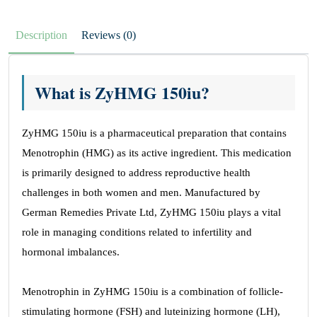
Description
Reviews (0)
What is ZyHMG 150iu?
ZyHMG 150iu is a pharmaceutical preparation that contains
Menotrophin (HMG) as its active ingredient. This medication
is primarily designed to address reproductive health
challenges in both women and men. Manufactured by
German Remedies Private Ltd, ZyHMG 150iu plays a vital
role in managing conditions related to infertility and
hormonal imbalances.
Menotrophin in ZyHMG 150iu is a combination of follicle-
stimulating hormone (FSH) and luteinizing hormone (LH),