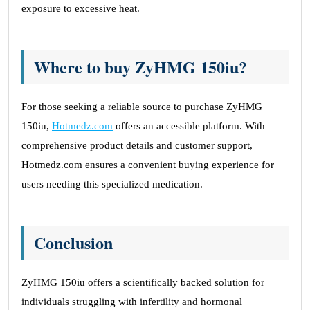
exposure to excessive heat.
Where to buy ZyHMG 150iu?
For those seeking a reliable source to purchase ZyHMG
150iu,
Hotmedz.com
offers an accessible platform. With
comprehensive product details and customer support,
Hotmedz.com ensures a convenient buying experience for
users needing this specialized medication.
Conclusion
ZyHMG 150iu offers a scientifically backed solution for
individuals struggling with infertility and hormonal