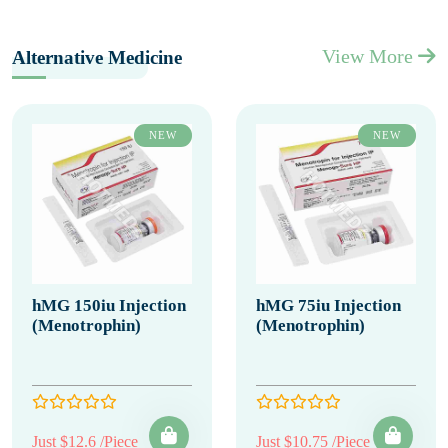
View More
Alternative Medicine
NEW
NEW
hMG 150iu Injection
hMG 75iu Injection
(Menotrophin)
(Menotrophin)
Just $12.6 /Piece
Just $10.75 /Piece