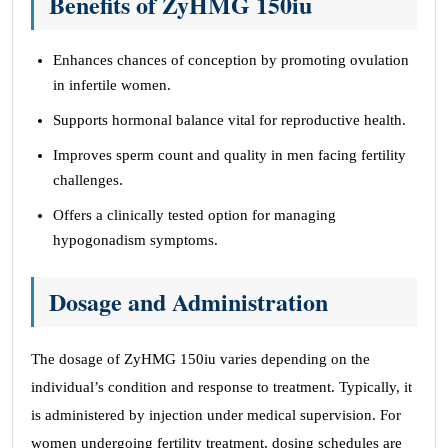
Benefits of ZyHMG 150iu
Enhances chances of conception by promoting ovulation
in infertile women.
Supports hormonal balance vital for reproductive health.
Improves sperm count and quality in men facing fertility
challenges.
Offers a clinically tested option for managing
hypogonadism symptoms.
Dosage and Administration
The dosage of ZyHMG 150iu varies depending on the
individual’s condition and response to treatment. Typically, it
is administered by injection under medical supervision. For
women undergoing fertility treatment, dosing schedules are