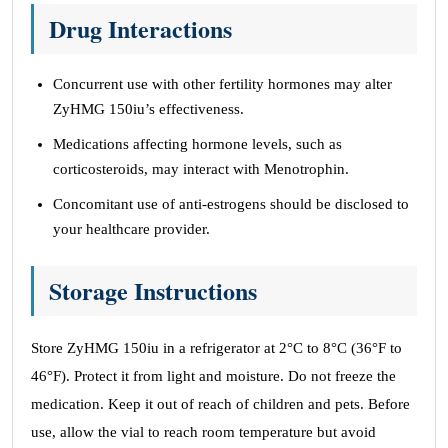
Drug Interactions
Concurrent use with other fertility hormones may alter
ZyHMG 150iu’s effectiveness.
Medications affecting hormone levels, such as
corticosteroids, may interact with Menotrophin.
Concomitant use of anti-estrogens should be disclosed to
your healthcare provider.
Storage Instructions
Store ZyHMG 150iu in a refrigerator at 2°C to 8°C (36°F to
46°F). Protect it from light and moisture. Do not freeze the
medication. Keep it out of reach of children and pets. Before
use, allow the vial to reach room temperature but avoid