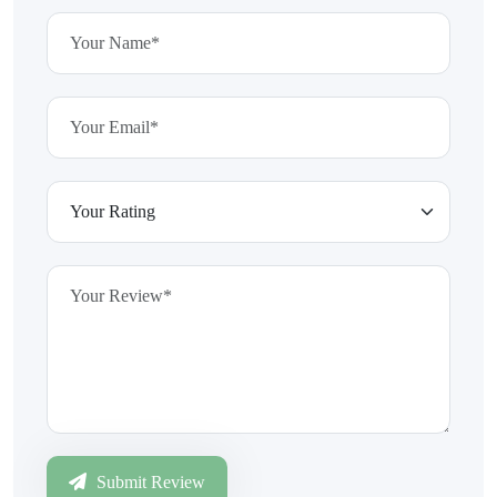
Submit Review