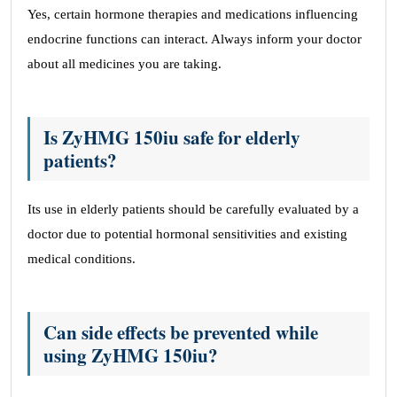
Yes, certain hormone therapies and medications influencing
endocrine functions can interact. Always inform your doctor
about all medicines you are taking.
Is ZyHMG 150iu safe for elderly
patients?
Its use in elderly patients should be carefully evaluated by a
doctor due to potential hormonal sensitivities and existing
medical conditions.
Can side effects be prevented while
using ZyHMG 150iu?