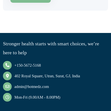
Stronger health starts with smart choices, we’re
here to help
+150-5672-5168
402 Royal Square, Utran, Surat, GJ, India
admin@hotmedz.com
Mon-Fri (9.00AM - 8.00PM)