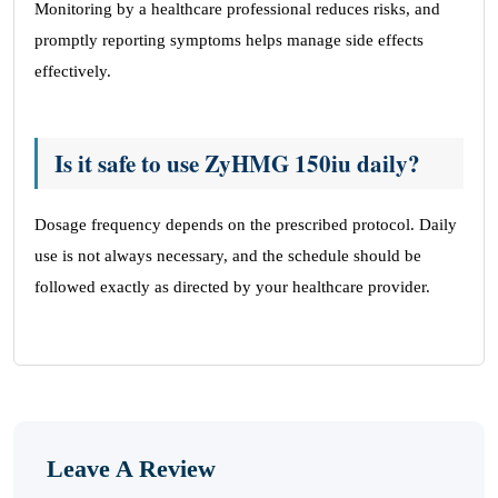
Monitoring by a healthcare professional reduces risks, and
promptly reporting symptoms helps manage side effects
effectively.
Is it safe to use ZyHMG 150iu daily?
Dosage frequency depends on the prescribed protocol. Daily
use is not always necessary, and the schedule should be
followed exactly as directed by your healthcare provider.
Leave A Review