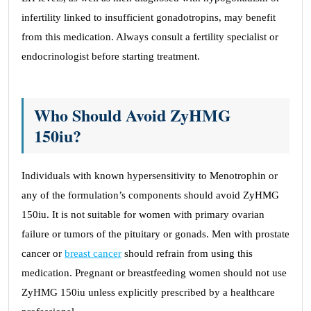
infertility linked to insufficient gonadotropins, may benefit
from this medication. Always consult a fertility specialist or
endocrinologist before starting treatment.
Who Should Avoid ZyHMG
150iu?
Individuals with known hypersensitivity to Menotrophin or
any of the formulation’s components should avoid ZyHMG
150iu. It is not suitable for women with primary ovarian
failure or tumors of the pituitary or gonads. Men with prostate
cancer or
breast cancer
should refrain from using this
medication. Pregnant or breastfeeding women should not use
ZyHMG 150iu unless explicitly prescribed by a healthcare