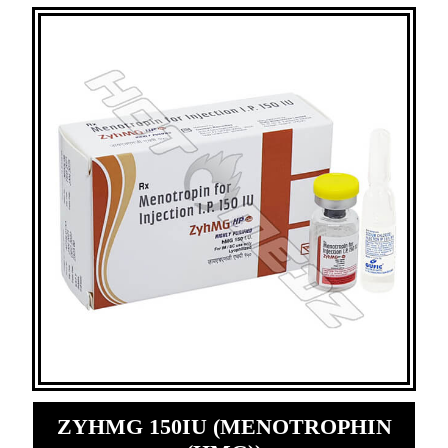
ZYHMG 150IU (MENOTROPHIN