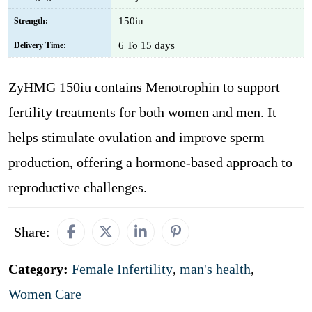
150iu
Strength:
6 To 15 days
Delivery Time:
ZyHMG 150iu contains Menotrophin to support
fertility treatments for both women and men. It
helps stimulate ovulation and improve sperm
production, offering a hormone-based approach to
reproductive challenges.
Share:
Category:
Female Infertility
,
man's health
,
Women Care