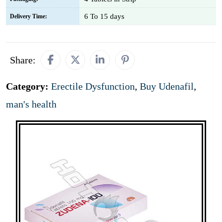
6 To 15 days
Delivery Time:
Share:
Category:
Erectile Dysfunction
,
Buy Udenafil
,
man's health