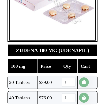
ZUDENA 100 MG (UDENAFIL)
100 mg
Price
Qty
Cart
20 Tablet/s
$
39.00
40 Tablet/s
$
76.00