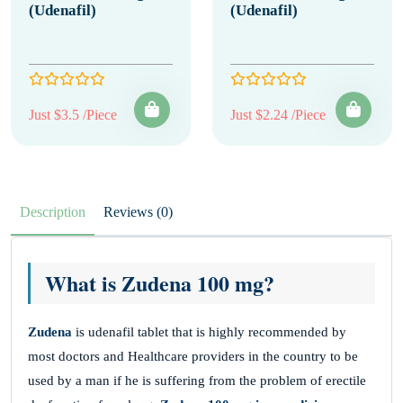
(Udenafil)
(Udenafil)
Just $3.5 /Piece
Just $2.24 /Piece
Description
Reviews (0)
What is Zudena 100 mg?
Zudena
is udenafil tablet that is highly recommended by
most doctors and Healthcare providers in the country to be
used by a man if he is suffering from the problem of erectile