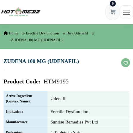
0
Skip to content
Ope
Home
Erectile Dysfunction
Buy Udenafil
ZUDENA 100 MG (UDENAFIL)
ZUDENA 100 MG (UDENAFIL)
Product Code:
HTM9195
Active Ingredient
Udenafil
(Generic Name):
Erectile Dysfunction
Indication:
Sunrise Remedies Pvt Ltd
Manufacturer:
4 Tablets in Strip
Packaging: