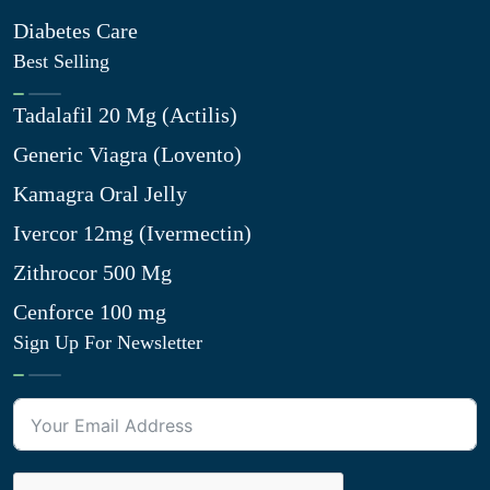
Diabetes Care
Best Selling
Tadalafil 20 Mg (Actilis)
Generic Viagra (Lovento)
Kamagra Oral Jelly
Ivercor 12mg (Ivermectin)
Zithrocor 500 Mg
Cenforce 100 mg
Sign Up For Newsletter