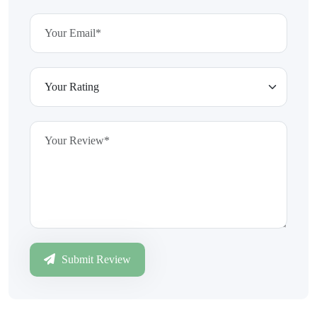
Submit Review