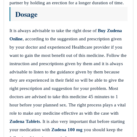
partner by holding an erection for a longer duration of time.
Dosage
It is always advisable to take the right dose of
Buy Zudena
Online
, according to the suggestion and prescription given
by your doctor and experienced Healthcare provider if you
want to gain the most benefit out of this medicine. Follow the
instruction and prescriptions given by them and it is always
advisable to listen to the guidance given by them because
they are experienced in their field so will be able to give the
right prescription and suggestion for your problem. Most
doctors are advised to take this medicine 45 minutes to 1
hour before your planned sex. The right process plays a vital
role to make any medicine effective as with the case with
Zudena
Tablets
. It is also very important that before starting
your medication with
Zudena 100 mg
you should keep the