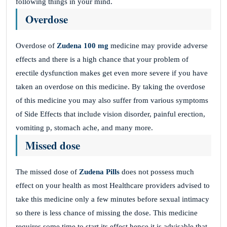
following things in your mind.
Overdose
Overdose of
Zudena 100 mg
medicine may provide adverse
effects and there is a high chance that your problem of
erectile dysfunction makes get even more severe if you have
taken an overdose on this medicine. By taking the overdose
of this medicine you may also suffer from various symptoms
of Side Effects that include vision disorder, painful erection,
vomiting p, stomach ache, and many more.
Missed dose
The missed dose of
Zudena Pills
does not possess much
effect on your health as most Healthcare providers advised to
take this medicine only a few minutes before sexual intimacy
so there is less chance of missing the dose. This medicine
requires some time to start its effect hence it is advisable that