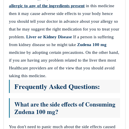
allergic to any of the ingredients present
in this medicine
then it may cause adverse side effects to your body hence
you should tell your doctor in advance about your allergy so
that he may suggest the right medication for you to treat your
problem.
Liver or Kidney Disease
If a person is suffering
from kidney disease so he might take
Zudena 100 mg
medicine by adopting certain precautions. On the other hand,
if you are having any problem related to the liver then most
Healthcare providers are of the view that you should avoid
taking this medicine.
Frequently Asked Questions:
What are the side effects of Consuming
Zudena 100 mg?
You don't need to panic much about the side effects caused