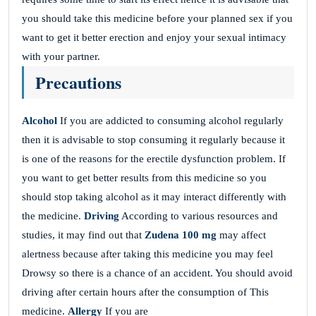
you should take this medicine before your planned sex if you
want to get it better erection and enjoy your sexual intimacy
with your partner.
Precautions
Alcohol
If you are addicted to consuming alcohol regularly
then it is advisable to stop consuming it regularly because it
is one of the reasons for the erectile dysfunction problem. If
you want to get better results from this medicine so you
should stop taking alcohol as it may interact differently with
the medicine.
Driving
According to various resources and
studies, it may find out that
Zudena 100 mg
may affect
alertness because after taking this medicine you may feel
Drowsy so there is a chance of an accident. You should avoid
driving after certain hours after the consumption of This
medicine.
Allergy
If you are