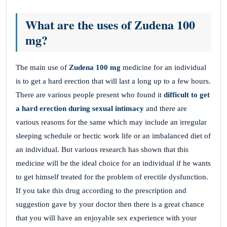
What are the uses of Zudena 100
mg?
The main use of
Zudena 100 mg
medicine for an individual
is to get a hard erection that will last a long up to a few hours.
There are various people present who found it
difficult to get
a hard erection during sexual intimacy
and there are
various reasons for the same which may include an irregular
sleeping schedule or hectic work life or an imbalanced diet of
an individual. But various research has shown that this
medicine will be the ideal choice for an individual if he wants
to get himself treated for the problem of erectile dysfunction.
If you take this drug according to the prescription and
suggestion gave by your doctor then there is a great chance
that you will have an enjoyable sex experience with your