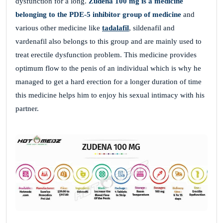
dysfunction for a long.
Zudena 100 mg is a medicine
belonging to the PDE-5 inhibitor group of medicine
and
various other medicine like
tadalafil
, sildenafil and
vardenafil also belongs to this group and are mainly used to
treat erectile dysfunction problem. This medicine provides
optimum flow to the penis of an individual which is why he
managed to get a hard erection for a longer duration of time
this medicine helps him to enjoy his sexual intimacy with his
partner.