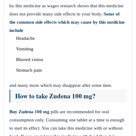
by this medicine as wages research shows that this medicine
does not provide many side effects to your body.
Some of
the common side effects which may cause by this medicine
include
Headache
Vomiting
Blurred vision
Stomach pain
and many more which may disappear after some time.
How to take Zudena 100 mg?
Buy Zudena 100 mg
pills are recommended for oral
consumption only. Consuming one tablet at a time is enough
to start its effect. You can take this medicine with or without