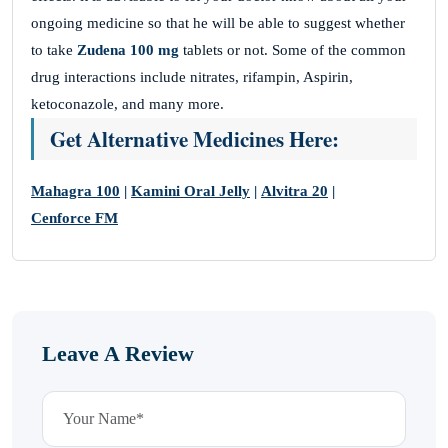
ongoing medicine so that he will be able to suggest whether
to take
Zudena 100 mg
tablets or not. Some of the common
drug interactions include nitrates, rifampin, Aspirin,
ketoconazole, and many more.
Get Alternative Medicines Here:
Mahagra 100
|
Kamini Oral Jelly
|
Alvitra 20
|
Cenforce FM
Leave A Review