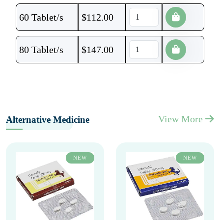
60 Tablet/s
$
112.00
80 Tablet/s
$
147.00
View More
Alternative Medicine
NEW
NEW