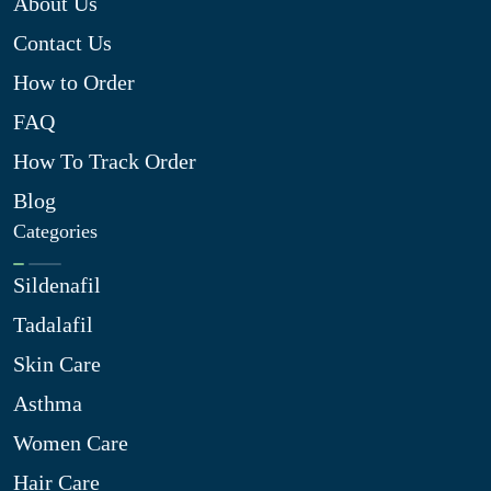
About Us
Contact Us
How to Order
FAQ
How To Track Order
Blog
Categories
Sildenafil
Tadalafil
Skin Care
Asthma
Women Care
Hair Care