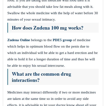
food. If you are taking this medicine with food then it is
advisable that you should take low fat meals along with it.
Swallow the whole medicine with the help of water before 30
minutes of your sexual intimacy.
How does Zudena 100 mg works?
Zudena Online
belongs to the
PDE5 group
of medicine
which helps in optimum blood flow on the penis due to
which an individual will be able to get a hard erection and be
able to hold it for a longer duration of time and thus he will
be able to enjoy his sexual intercourse.
What are the common drug
interactions?
Medicines may interact differently if two or more medicines
are taken at the same time so in order to avoid any side
effects. it is advisable to let your doctor know about all your