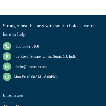
Stronger health starts with smart choices, we’re
here to help
+150-5672-5168
402 Royal Square, Utran, Surat, GJ, India
admin@hotmedz.com
Mon-Fri (9.00AM - 8.00PM)
Information