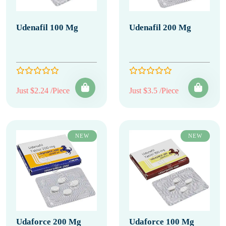
Udenafil 100 Mg
Udenafil 200 Mg
Just $2.24 /Piece
Just $3.5 /Piece
NEW
NEW
Udaforce 200 Mg
Udaforce 100 Mg