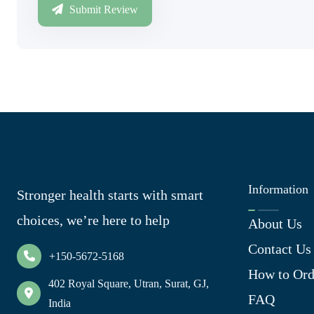
Submit Review
Information
Stronger health starts with smart
choices, we’re here to help
About Us
Contact Us
+150-5672-5168
How to Ord
402 Royal Square, Utran, Surat, GJ,
FAQ
India