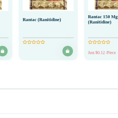
Rantac 150 Mg
Rantac (Ranitidine)
(Ranitidine)
Just $0.12 /Piece