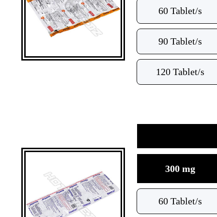
60 Tablet/s
90 Tablet/s
120 Tablet/s
300 mg
60 Tablet/s