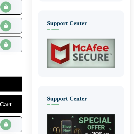
Support Center
Support Center
Cart