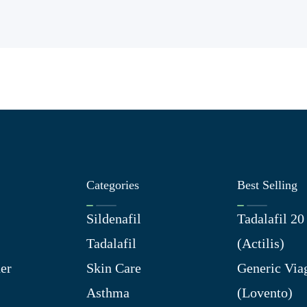
Categories
Best Selling
Sildenafil
Tadalafil 2
Tadalafil
(Actilis)
er
Skin Care
Generic Via
Asthma
(Lovento)