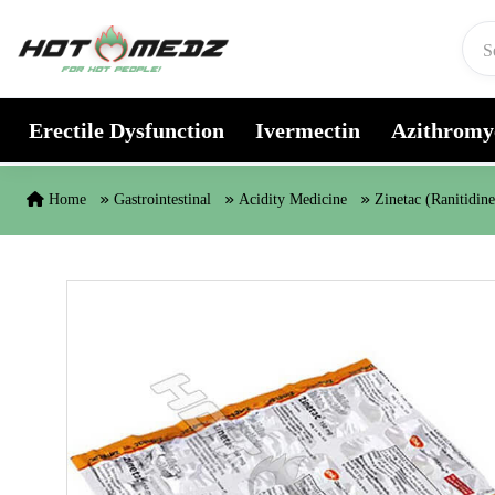
Skip to content
Erectile Dysfunction
Ivermectin
Azithromy
Home
Gastrointestinal
Acidity Medicine
Zinetac (Ranitidine