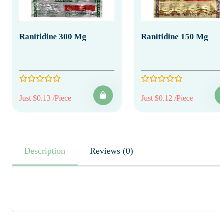
Ranitidine 300 Mg
Ranitidine 150 Mg
Just $0.13 /Piece
Just $0.12 /Piece
Description
Reviews (0)