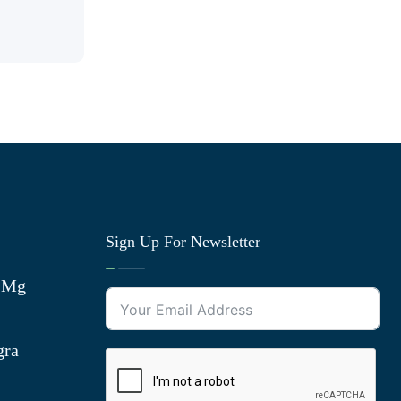
Sign Up For Newsletter
0 Mg
gra