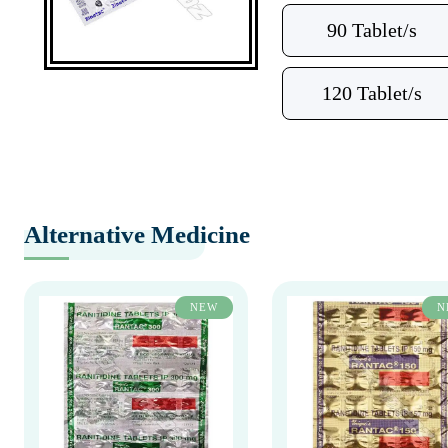
90 Tablet/s
120 Tablet/s
Alternative Medicine
NEW
N