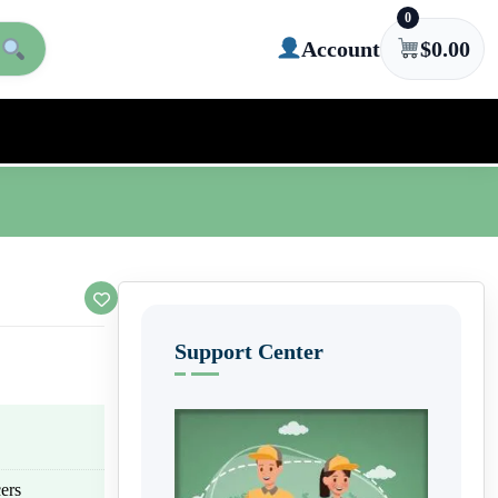
0
Account
$
0.00
Support Center
ers