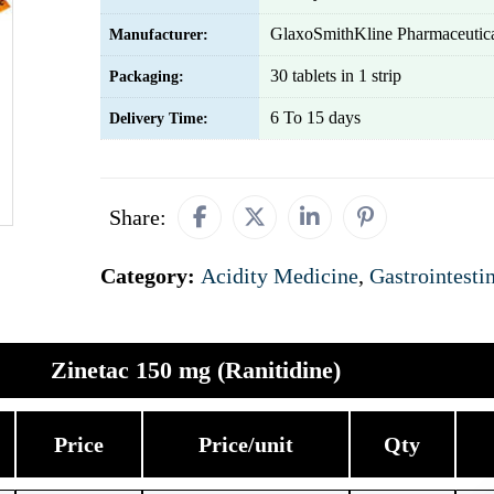
GlaxoSmithKline Pharmaceutica
Manufacturer:
30 tablets in 1 strip
Packaging:
6 To 15 days
Delivery Time:
Share:
Category:
Acidity Medicine
,
Gastrointesti
Zinetac 150 mg (Ranitidine)
Price
Price/unit
Qty