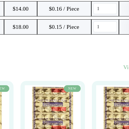
$
14.00
$0.16 / Piece
$
18.00
$0.15 / Piece
V
EW
NEW