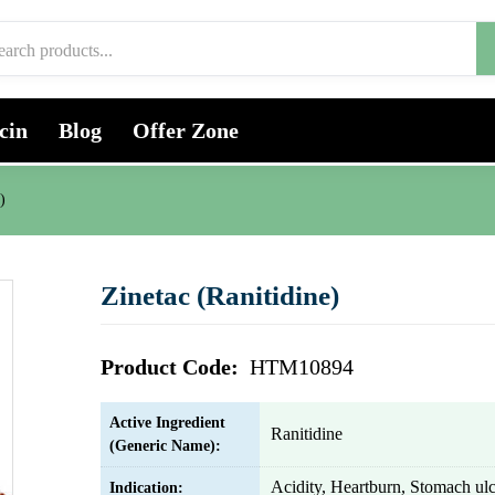
cin
Blog
Offer Zone
)
Zinetac (Ranitidine)
Product Code:
HTM10894
Active Ingredient
Ranitidine
(Generic Name):
Acidity, Heartburn, Stomach ulc
Indication: