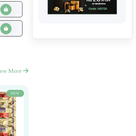
iew More
NEW