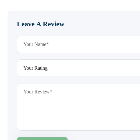
Leave A Review