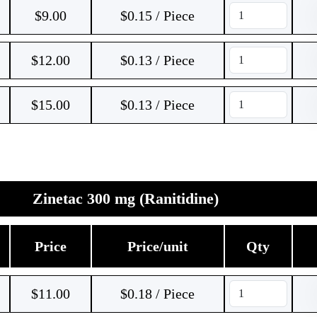
$
9.00
$0.15 / Piece
$
12.00
$0.13 / Piece
$
15.00
$0.13 / Piece
Zinetac 300 mg (Ranitidine)
Price
Price/unit
Qty
$
11.00
$0.18 / Piece