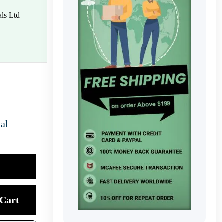
ls Ltd
nal
Cart