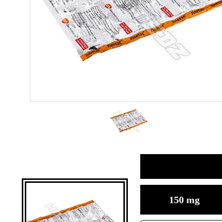
150 mg