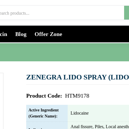
cin
Blog
Offer Zone
ZENEGRA LIDO SPRAY (LIDO
Product Code:
HTM9178
Active Ingredient
Lidocaine
(Generic Name):
Anal fissure, Piles, Local anes