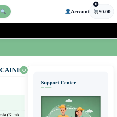
0
Account
$
0.00
CAINE)
Support Center
thesia (Numb