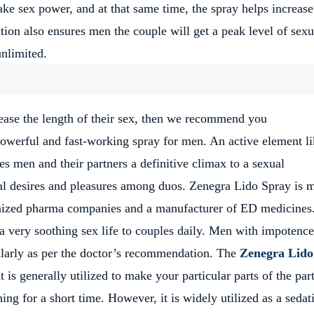
ke sex power, and at that same time, the spray helps increase
ion also ensures men the couple will get a peak level of sexu
unlimited.
crease the length of their sex, then we recommend you
owerful and fast-working spray for men. An active element li
ves men and their partners a definitive climax to a sexual
xual desires and pleasures among duos. Zenegra Lido Spray is 
gnized pharma companies and a manufacturer of ED medicines
e a very soothing sex life to couples daily. Men with impotenc
ularly as per the doctor’s recommendation. The
Zenegra Lido
 is generally utilized to make your particular parts of the par
ng for a short time. However, it is widely utilized as a sedat