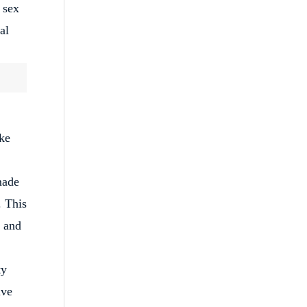
 sex
al
ke
made
. This
e and
ty
ive