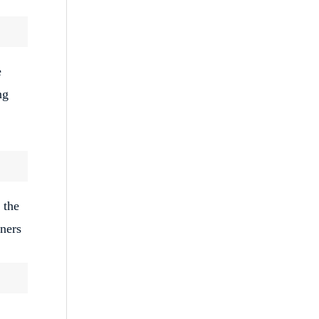
e
ng
 the
tners