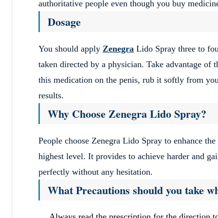
authoritative people even though you buy medicine
Dosage
You should apply
Zenegra
Lido Spray three to four
taken directed by a physician. Take advantage of th
this medication on the penis, rub it softly from yo
results.
Why Choose Zenegra Lido Spray?
People choose Zenegra Lido Spray to enhance the s
highest level. It provides to achieve harder and ga
perfectly without any hesitation.
What Precautions should you take wh
Always read the prescription for the direction to