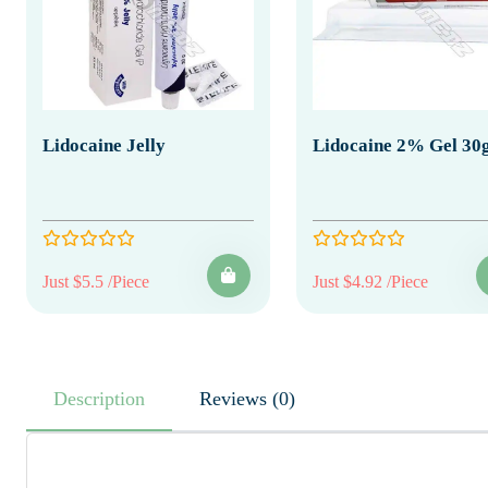
Lidocaine Jelly
Lidocaine 2% Gel 30
Just $5.5 /Piece
Just $4.92 /Piece
Description
Reviews (0)