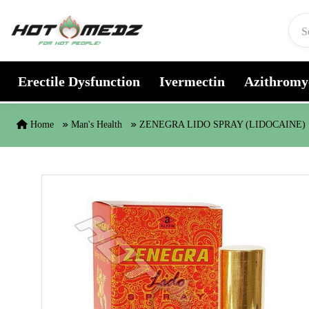
Skip to content
Erectile Dysfunction
Ivermectin
Azithromy
Home
Man's Health
ZENEGRA LIDO SPRAY (LIDOCAINE)