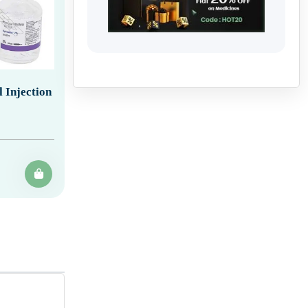
 Injection