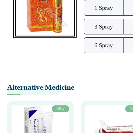
1 Spray
3 Spray
6 Spray
Alternative Medicine
NEW
N