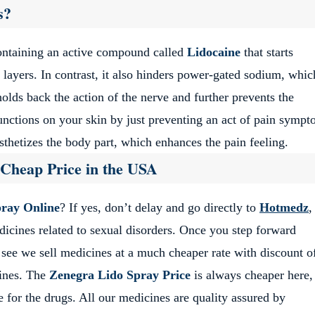
s?
containing an active compound called
Lidocaine
that starts
layers. In contrast, it also hinders power-gated sodium, whic
holds back the action of the nerve and further prevents the
unctions on your skin by just preventing an act of pain symp
esthetizes the body part, which enhances the pain feeling.
 Cheap Price in the USA
ray Online
? If yes, don’t delay and go directly to
Hotmedz
,
medicines related to sexual disorders. Once you step forward
see we sell medicines at a much cheaper rate with discount of
ines. The
Zenegra Lido Spray Price
is always cheaper here,
 for the drugs. All our medicines are quality assured by