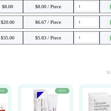
$
8.00
$8.00 / Piece
$
20.00
$6.67 / Piece
$
35.00
$5.83 / Piece
V
EW
NEW