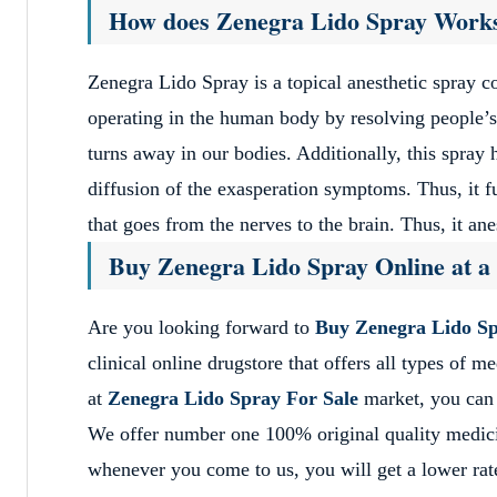
How does Zenegra Lido Spray Work
Zenegra Lido Spray is a topical anesthetic spray 
operating in the human body by resolving people’s 
turns away in our bodies. Additionally, this spray 
diffusion of the exasperation symptoms. Thus, it f
that goes from the nerves to the brain. Thus, it an
Buy Zenegra Lido Spray Online at a
Are you looking forward to
Buy Zenegra Lido Sp
clinical online drugstore that offers all types of 
at
Zenegra Lido Spray For Sale
market, you can 
We offer number one 100% original quality medic
whenever you come to us, you will get a lower rate