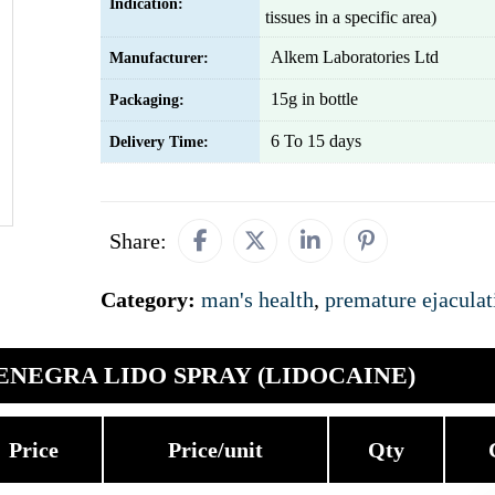
Indication:
tissues in a specific area)
Alkem Laboratories Ltd
Manufacturer:
15g in bottle
Packaging:
6 To 15 days
Delivery Time:
Share:
Category:
man's health
,
premature ejaculat
ENEGRA LIDO SPRAY (LIDOCAINE)
Price
Price/unit
Qty