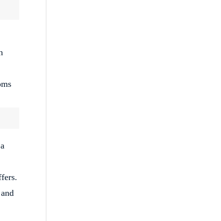
h
toms
 a
fers.
 and