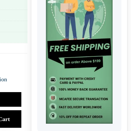
ion
Cart