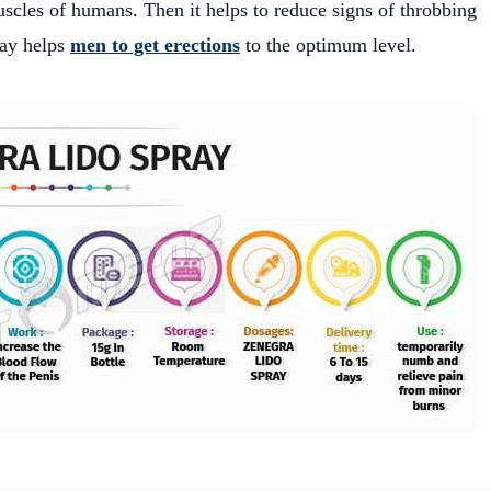
muscles of humans. Then it helps to reduce signs of throbbing
pray helps
men to get erections
to the optimum level.