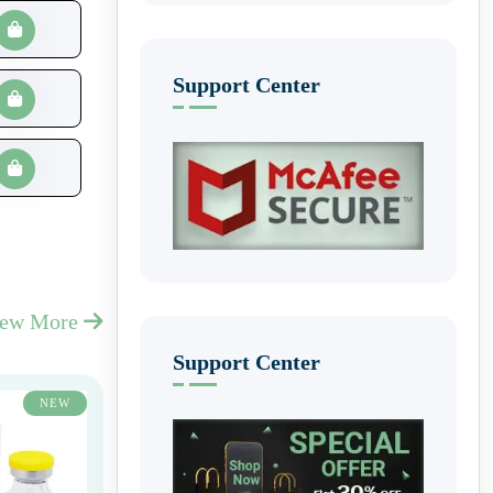
Support Center
iew More
Support Center
NEW