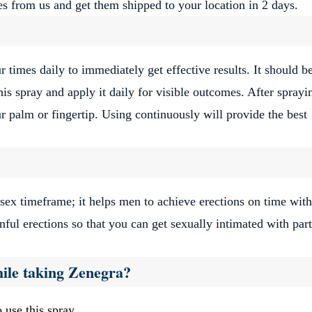
s from us and get them shipped to your location in 2 days.
 times daily to immediately get effective results. It should b
is spray and apply it daily for visible outcomes. After sprayi
ur palm or fingertip. Using continuously will provide the best
ex timeframe; it helps men to achieve erections on time with
inful erections so that you can get sexually intimated with par
ile taking Zenegra?
 use this spray.