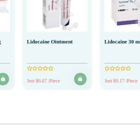
g
Lidocaine Ointment
Lidocaine 30 ml
Just $6.67 /Piece
Just $9.17 /Piece