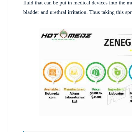
fluid that can be put in medical devices into the 
bladder and urethral irritation. Thus taking this s