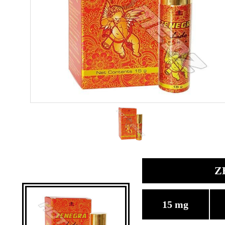
Z
15 mg