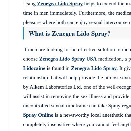
Using
Zenegra Lido Spray
helps to extend the ma
time in men immediately. Furthermore, the medicat
pleasure where both can enjoy sexual intercourse 
What is Zenegra Lido Spray?
If men are looking for an effective solution to in
choose
Zenegra Lido Spray USA
medication, a p
Lidocaine
is found in
Zenegra Lido Spray.
It gi
relationship that will help provide the utmost se
by Alkem Laboratories Ltd, one of the well-reco
will assist in removing the sex illness and provid
uncontrolled sexual timeframe can take Spray reg
Spray Online
is a newsworthy local anesthetic that
completely insensitive where you cannot feel anythi