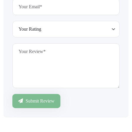
Submit Review