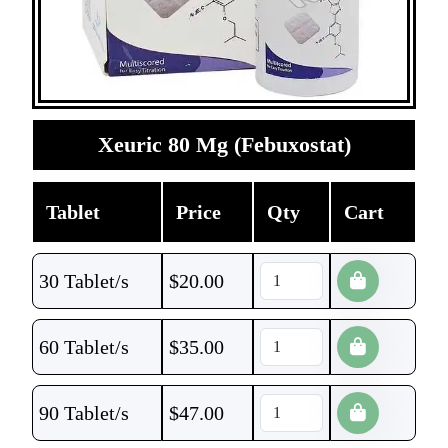
Xeuric 80 Mg (Febuxostat)
Tablet
Price
Qty
Cart
30 Tablet/s
$
20.00
60 Tablet/s
$
35.00
90 Tablet/s
$
47.00