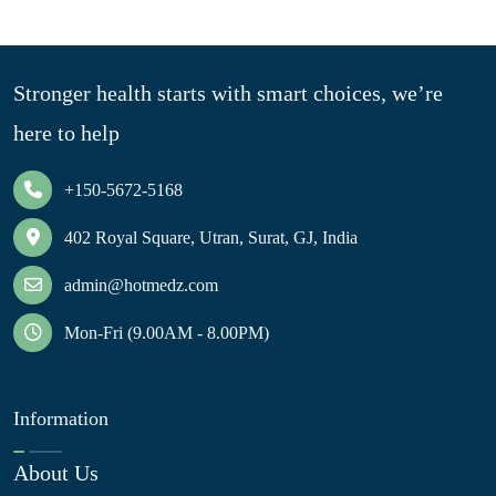
Stronger health starts with smart choices, we’re
here to help
+150-5672-5168
402 Royal Square, Utran, Surat, GJ, India
admin@hotmedz.com
Mon-Fri (9.00AM - 8.00PM)
Information
About Us