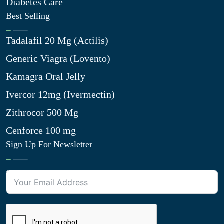
Diabetes Care
Best Selling
Tadalafil 20 Mg (Actilis)
Generic Viagra (Lovento)
Kamagra Oral Jelly
Ivercor 12mg (Ivermectin)
Zithrocor 500 Mg
Cenforce 100 mg
Sign Up For Newsletter