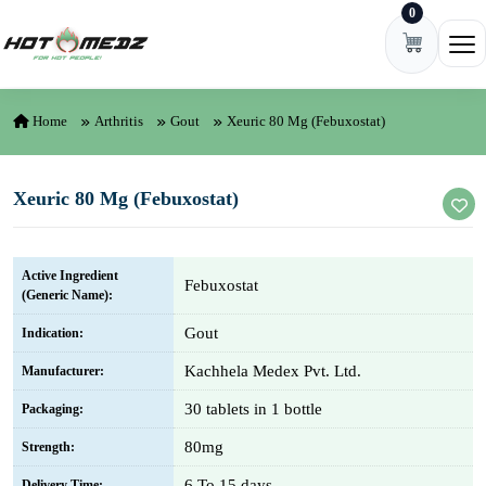
0
Skip to content
Ope
Home
Arthritis
Gout
Xeuric 80 Mg (Febuxostat)
Xeuric 80 Mg (Febuxostat)
Active Ingredient
Febuxostat
(Generic Name):
Gout
Indication:
Kachhela Medex Pvt. Ltd.
Manufacturer:
30 tablets in 1 bottle
Packaging:
80mg
Strength:
6 To 15 days
Delivery Time: