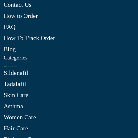
Contact Us
How to Order
FAQ
How To Track Order
Blog
Categories
Sildenafil
Tadalafil
Skin Care
Asthma
Women Care
Hair Care