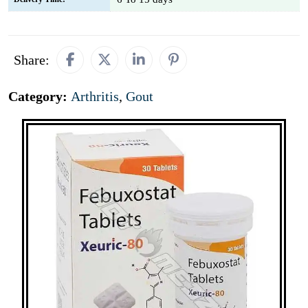
Share:
Category:
Arthritis
,
Gout