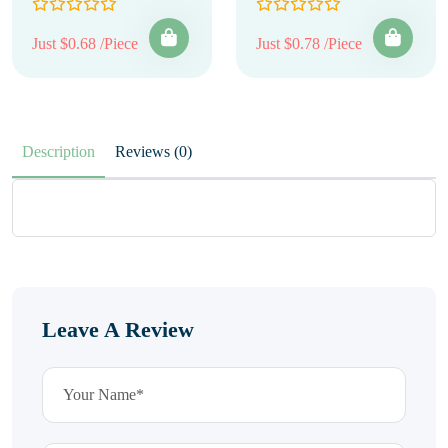
Just $0.68 /Piece
Just $0.78 /Piece
Description
Reviews (0)
Leave A Review