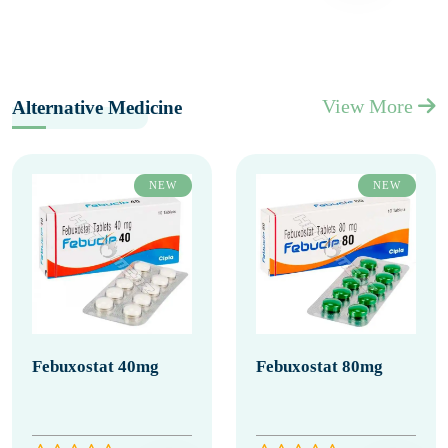
View More
Alternative Medicine
NEW
NEW
Febuxostat 40mg
Febuxostat 80mg