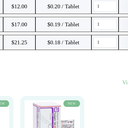
$
12.00
$0.20 / Tablet
$
17.00
$0.19 / Tablet
$
21.25
$0.18 / Tablet
V
EW
NEW