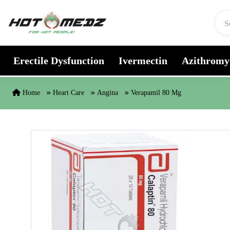
Skip to content
Erectile Dysfunction
Ivermectin
Azithromy
Home
Heart Care
Angina
Verapamil 80 Mg