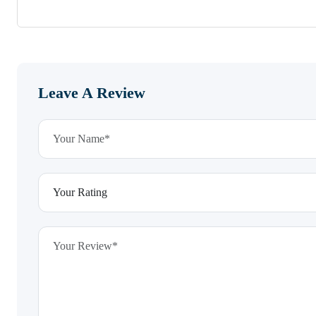
Leave A Review