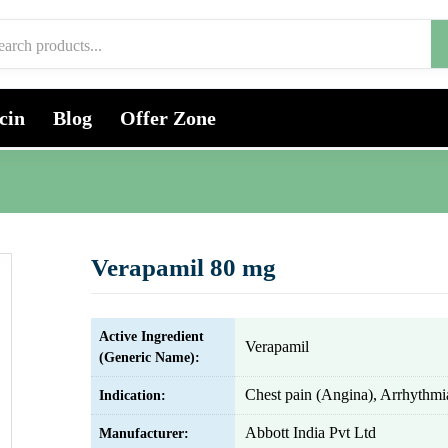
cin
Blog
Offer Zone
Verapamil 80 mg
Active Ingredient
Verapamil
(Generic Name):
Chest pain (Angina), Arrhythmi
Indication:
Abbott India Pvt Ltd
Manufacturer: