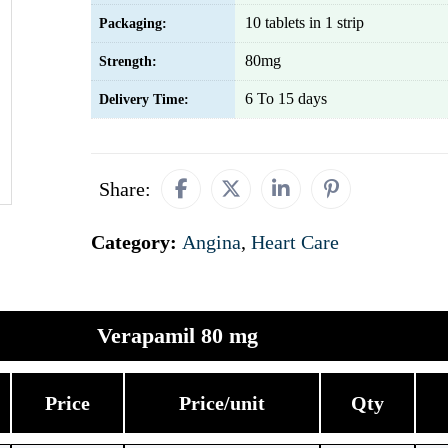
10 tablets in 1 strip
Packaging:
80mg
Strength:
6 To 15 days
Delivery Time:
Share:
Category:
Angina
,
Heart Care
Verapamil 80 mg
Price
Price/unit
Qty