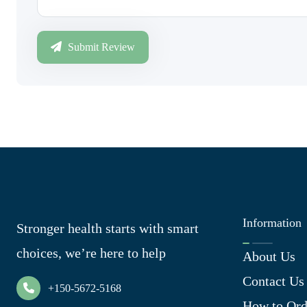
Submit Review
Information
Stronger health starts with smart
choices, we’re here to help
About Us
Contact Us
+150-5672-5168
How to Ord