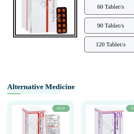
60 Tablet/s
90 Tablet/s
120 Tablet/s
Alternative Medicine
NEW
N