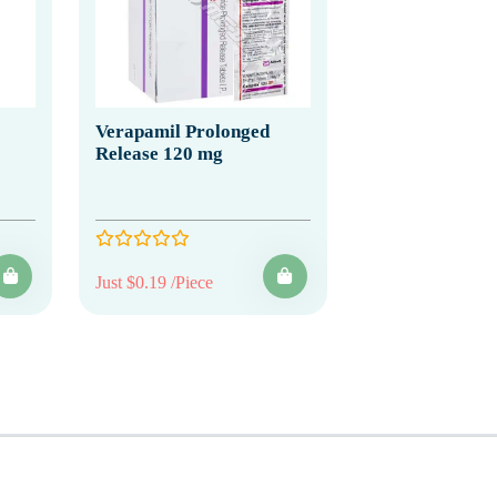
Verapamil Prolonged
Release 120 mg
Just $0.19 /Piece