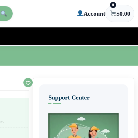
0
Account
$
0.00
Support Center
as