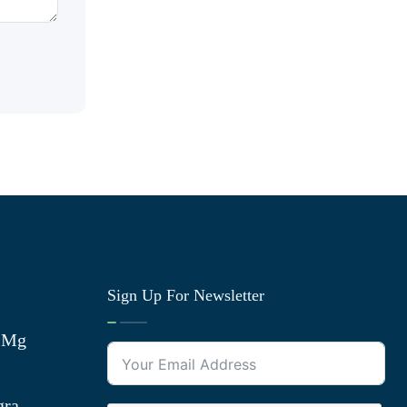
Sign Up For Newsletter
0 Mg
gra