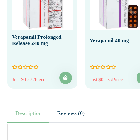
Verapamil Prolonged
Verapamil 40 mg
Release 240 mg
Just $0.27 /Piece
Just $0.13 /Piece
Description
Reviews (0)