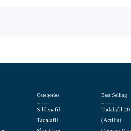
Categories
Best Selling
Sildenafil
Tadalafil 2
Tadalafil
(Actilis)
er
Skin Care
Generic Via