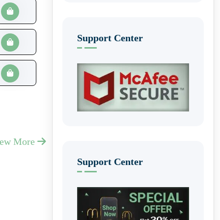
Support Center
iew More
Support Center