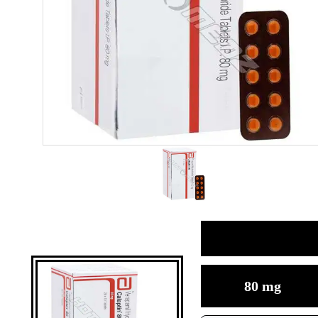
80 mg