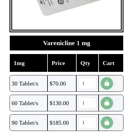
Varenicline 1 mg
1mg
Price
Qty
Cart
30 Tablet/s
$
70.00
60 Tablet/s
$
130.00
90 Tablet/s
$
185.00