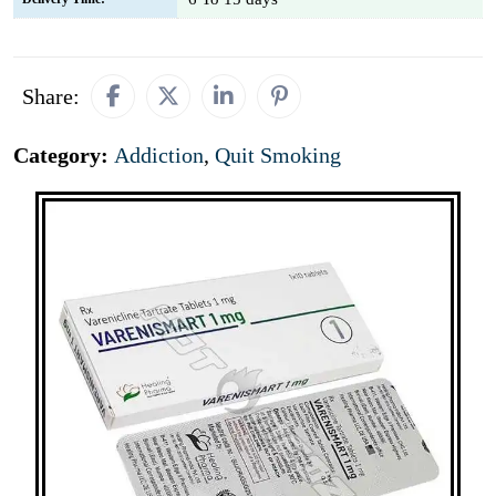
Share:
Category:
Addiction
,
Quit Smoking