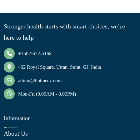
Stronger health starts with smart choices, we’re
here to help
+150-5672-5168
402 Royal Square, Utran, Surat, GJ, India
admin@hotmedz.com
Mon-Fri (9.00AM - 8.00PM)
Information
About Us