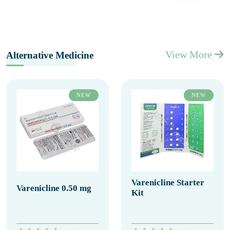
View More
Alternative Medicine
NEW
NEW
Varenicline Starter
Varenicline 0.50 mg
Kit