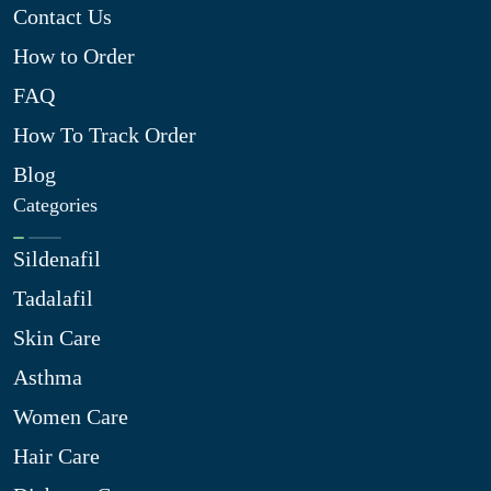
Contact Us
How to Order
FAQ
How To Track Order
Blog
Categories
Sildenafil
Tadalafil
Skin Care
Asthma
Women Care
Hair Care