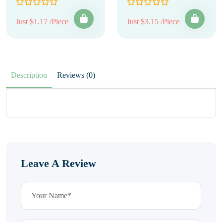
Just $1.17 /Piece
Just $3.15 /Piece
Description
Reviews (0)
Leave A Review