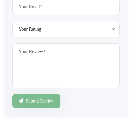
Submit Review