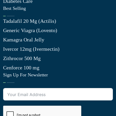
Diabetes Care
Best Selling
Tadalafil 20 Mg (Actilis)
Generic Viagra (Lovento)
Kamagra Oral Jelly
Ivercor 12mg (Ivermectin)
Zithrocor 500 Mg
Cenforce 100 mg
Sign Up For Newsletter