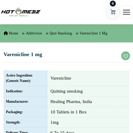
0
Skip to content
Ope
Home
Addiction
Quit Smoking
Varenicline 1 Mg
Varenicline 1 mg
Active Ingredient
Varenicline
(Generic Name):
Quitting smoking
Indication:
Healing Pharma, India
Manufacturer:
10 Tablets in 1 Box
Packaging:
1mg
Strength:
6 To 15 days
Delivery Time: