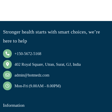
Stronger health starts with smart choices, we’re
here to help
+150-5672-5168
402 Royal Square, Utran, Surat, GJ, India
admin@hotmedz.com
Mon-Fri (9.00AM - 8.00PM)
Information