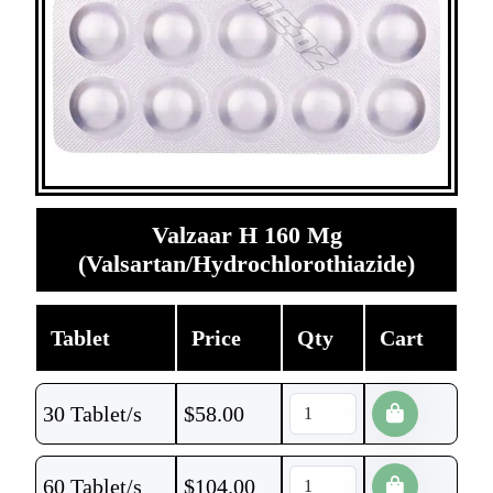
Valzaar H 160 Mg
(Valsartan/Hydrochlorothiazide)
Tablet
Price
Qty
Cart
30 Tablet/s
$
58.00
60 Tablet/s
$
104.00