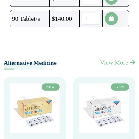
90 Tablet/s
$
140.00
View More
Alternative Medicine
NEW
NEW