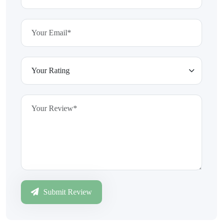
Submit Review