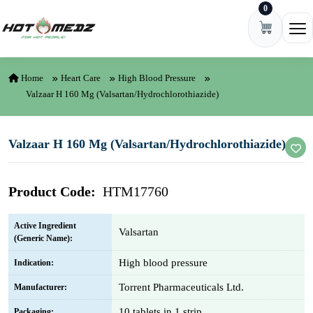
0
Skip to content
Ope
Home
Heart Care
High Blood Pressure
Valzaar H 160 Mg (Valsartan/Hydrochlorothiazide)
Valzaar H 160 Mg (Valsartan/Hydrochlorothiazide)
Product Code:
HTM17760
Active Ingredient
Valsartan
(Generic Name):
High blood pressure
Indication:
Torrent Pharmaceuticals Ltd.
Manufacturer:
10 tablets in 1 strip
Packaging: