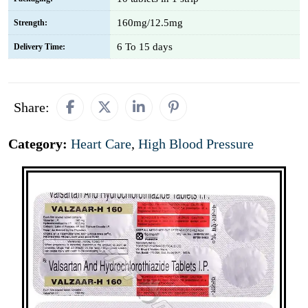
160mg/12.5mg
Strength:
6 To 15 days
Delivery Time:
Share:
Category:
Heart Care
,
High Blood Pressure