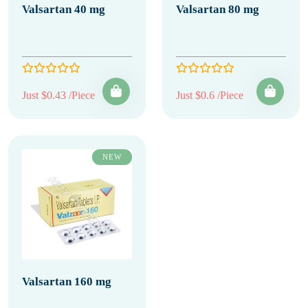
Valsartan 40 mg
Valsartan 80 mg
Just $0.43 /Piece
Just $0.6 /Piece
NEW
Valsartan 160 mg