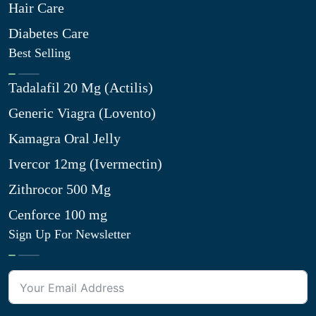
Hair Care
Diabetes Care
Best Selling
Tadalafil 20 Mg (Actilis)
Generic Viagra (Lovento)
Kamagra Oral Jelly
Ivercor 12mg (Ivermectin)
Zithrocor 500 Mg
Cenforce 100 mg
Sign Up For Newsletter