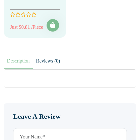
Just $0.81 /Piece
Description
Reviews (0)
Leave A Review