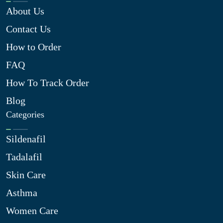
About Us
Contact Us
How to Order
FAQ
How To Track Order
Blog
Categories
Sildenafil
Tadalafil
Skin Care
Asthma
Women Care