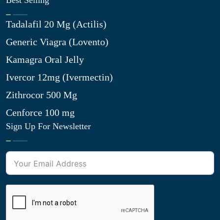
Best Selling
Tadalafil 20 Mg (Actilis)
Generic Viagra (Lovento)
Kamagra Oral Jelly
Ivercor 12mg (Ivermectin)
Zithrocor 500 Mg
Cenforce 100 mg
Sign Up For Newsletter