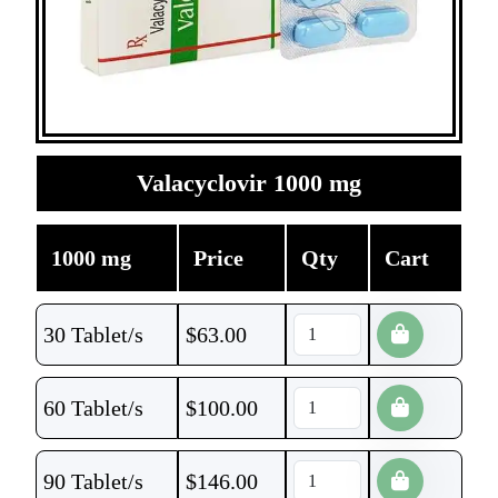
Valacyclovir 1000 mg
1000 mg
Price
Qty
Cart
30 Tablet/s
$
63.00
60 Tablet/s
$
100.00
90 Tablet/s
$
146.00