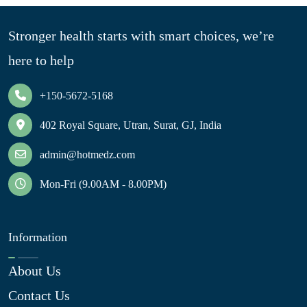
Stronger health starts with smart choices, we’re
here to help
+150-5672-5168
402 Royal Square, Utran, Surat, GJ, India
admin@hotmedz.com
Mon-Fri (9.00AM - 8.00PM)
Information
About Us
Contact Us