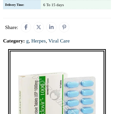
6 To 15 days
Delivery Time:
Share:
Category:
g
,
Herpes
,
Viral Care