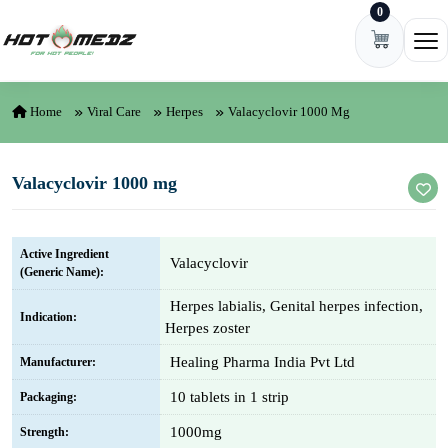
0
Skip to content
Ope
Home
Viral Care
Herpes
Valacyclovir 1000 Mg
Valacyclovir 1000 mg
Active Ingredient
Valacyclovir
(Generic Name):
Herpes labialis, Genital herpes infection,
Indication:
Herpes zoster
Healing Pharma India Pvt Ltd
Manufacturer:
10 tablets in 1 strip
Packaging:
1000mg
Strength: