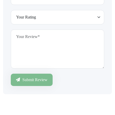
Submit Review