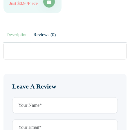
Just $0.9 /Piece
Description
Reviews (0)
Leave A Review