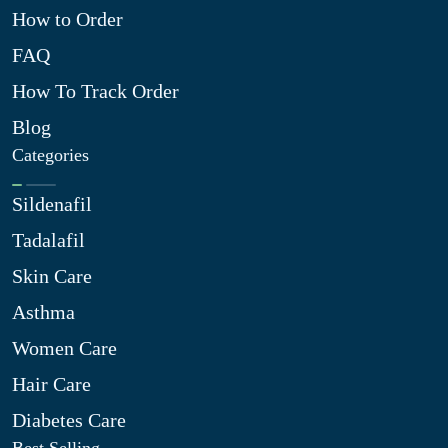
How to Order
FAQ
How To Track Order
Blog
Categories
Sildenafil
Tadalafil
Skin Care
Asthma
Women Care
Hair Care
Diabetes Care