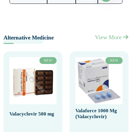
View More
Alternative Medicine
NEW
NEW
Valaforce 1000 Mg
Valacyclovir 500 mg
(Valacyclovir)