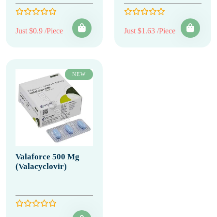
Just $0.9 /Piece
Just $1.63 /Piece
NEW
Valaforce 500 Mg
(Valacyclovir)