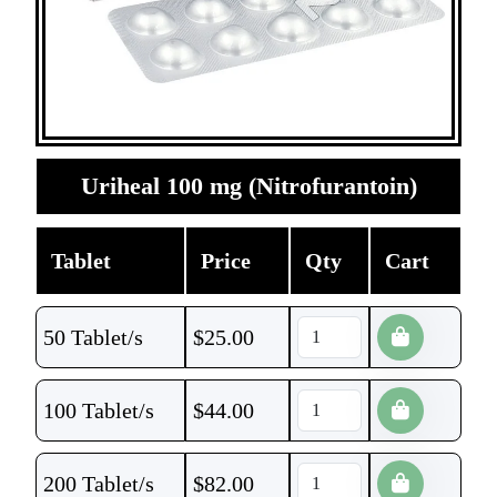
Uriheal 100 mg (Nitrofurantoin)
Tablet
Price
Qty
Cart
50 Tablet/s
$
25.00
100 Tablet/s
$
44.00
200 Tablet/s
$
82.00