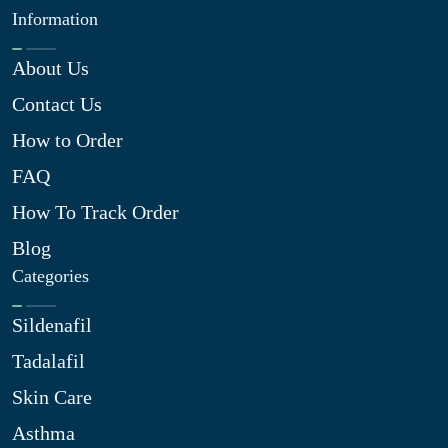
Information
About Us
Contact Us
How to Order
FAQ
How To Track Order
Blog
Categories
Sildenafil
Tadalafil
Skin Care
Asthma