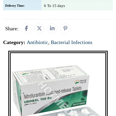
6 To 15 days
Delivery Time:
Share:
Category:
Antibiotic
,
Bacterial Infections