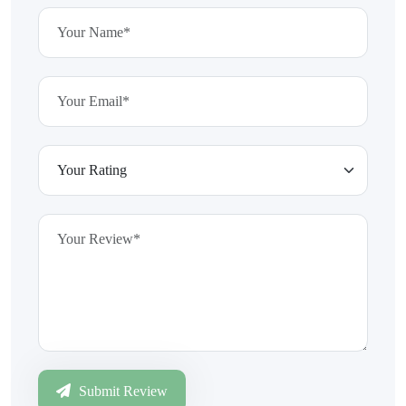
Submit Review