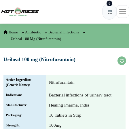
0
Skip to content
Ope
Home
Antibiotic
Bacterial Infections
Uriheal 100 Mg (Nitrofurantoin)
Uriheal 100 mg (Nitrofurantoin)
Active Ingredient
Nitrofurantoin
(Generic Name):
Bacterial infections of urinary tract
Indication:
Healing Pharma, India
Manufacturer:
10 Tablets in Strip
Packaging:
100mg
Strength: