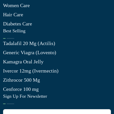
Women Care
Hair Care
Diabetes Care
Best Selling
Tadalafil 20 Mg (Actilis)
Generic Viagra (Lovento)
Kamagra Oral Jelly
Ivercor 12mg (Ivermectin)
Zithrocor 500 Mg
Cenforce 100 mg
Sign Up For Newsletter