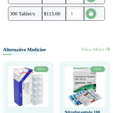
300 Tablet/s
$
115.00
View More
Alternative Medicine
NEW
NEW
Nitrofurantoin 100