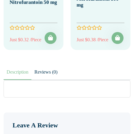
Nitrofurantoin 50 mg
mg
Just $0.32 /Piece
Just $0.38 /Piece
Description
Reviews (0)
Leave A Review