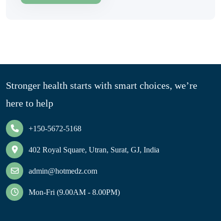
Stronger health starts with smart choices, we’re
here to help
+150-5672-5168
402 Royal Square, Utran, Surat, GJ, India
admin@hotmedz.com
Mon-Fri (9.00AM - 8.00PM)