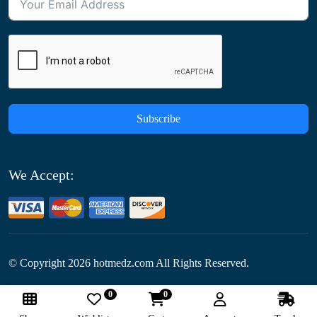
Subscribe
We Accept:
© Copyright
2026
hotmedz.com All Rights Reserved.
0
0
Follow Us: