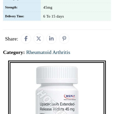
45mg
Strength:
6 To 15 days
Delivery Time:
Share:
Category:
Rheumatoid Arthritis