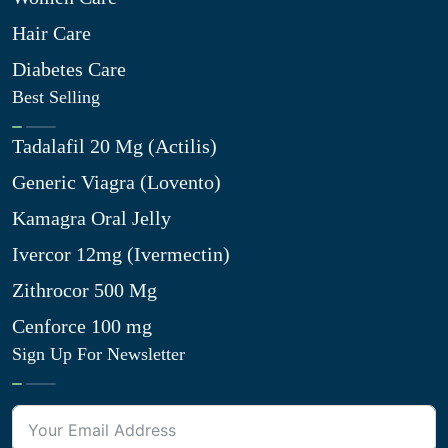
Hair Care
Diabetes Care
Best Selling
Tadalafil 20 Mg (Actilis)
Generic Viagra (Lovento)
Kamagra Oral Jelly
Ivercor 12mg (Ivermectin)
Zithrocor 500 Mg
Cenforce 100 mg
Sign Up For Newsletter