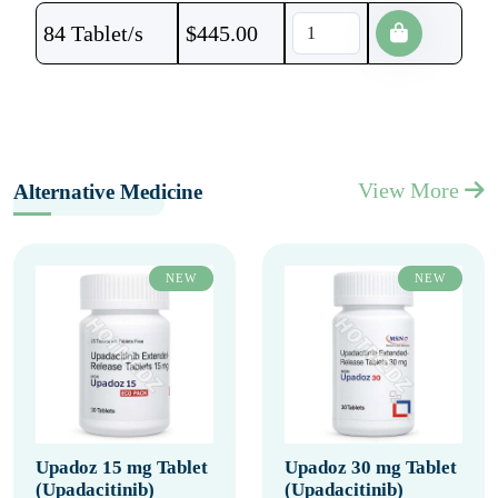
84 Tablet/s
$
445.00
View More
Alternative Medicine
NEW
NEW
Upadoz 15 mg Tablet
Upadoz 30 mg Tablet
(Upadacitinib)
(Upadacitinib)