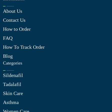
About Us
Contact Us
How to Order
FAQ
How To Track Order
Blog
Categories
Sildenafil
Tadalafil
Skin Care
Asthma
Women Care