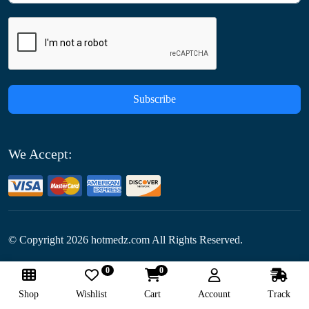
Subscribe
We Accept:
© Copyright
2026
hotmedz.com All Rights Reserved.
0
0
Follow Us:
Shop
Wishlist
Cart
Account
Track