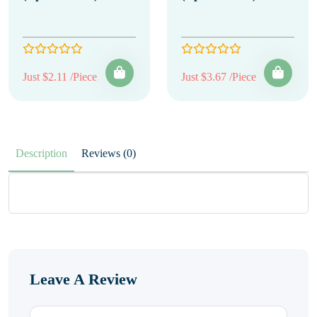
Just $2.11 /Piece
Just $3.67 /Piece
Description
Reviews (0)
Leave A Review