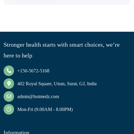
Stronger health starts with smart choices, we’re
here to help
+150-5672-5168
402 Royal Square, Utran, Surat, GJ, India
admin@hotmedz.com
Mon-Fri (9.00AM - 8.00PM)
Information