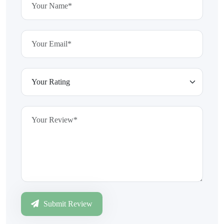
Submit Review