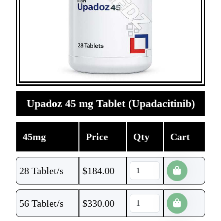
Upadoz 45 mg Tablet (Upadacitinib)
45mg
Price
Qty
Cart
28 Tablet/s
$
184.00
56 Tablet/s
$
330.00