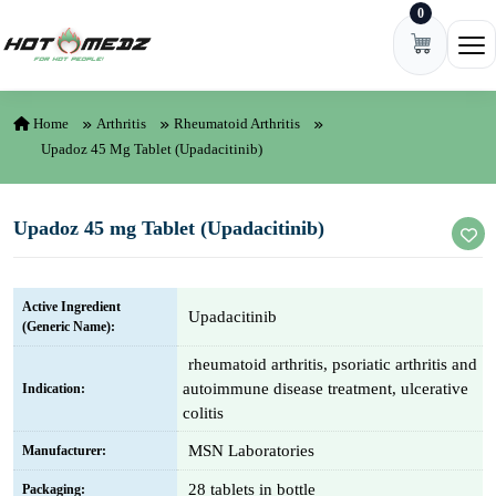
0
Skip to content
Ope
Home
Arthritis
Rheumatoid Arthritis
Upadoz 45 Mg Tablet (Upadacitinib)
Upadoz 45 mg Tablet (Upadacitinib)
Active Ingredient
Upadacitinib
(Generic Name):
rheumatoid arthritis, psoriatic arthritis and
autoimmune disease treatment, ulcerative
Indication:
colitis
MSN Laboratories
Manufacturer:
28 tablets in bottle
Packaging: