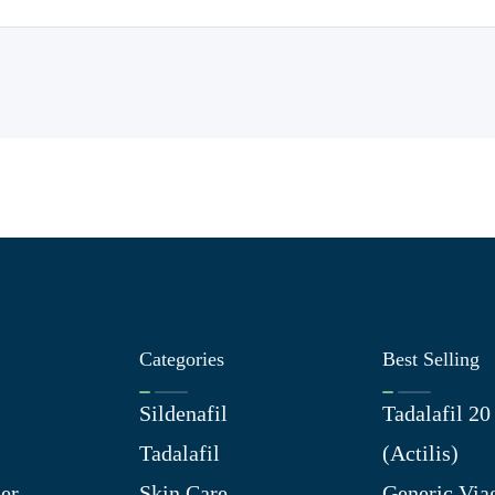
Categories
Best Selling
Sildenafil
Tadalafil 2
Tadalafil
(Actilis)
er
Skin Care
Generic Via