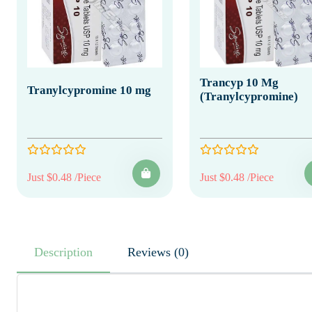
Trancyp 10 Mg
Tranylcypromine 10 mg
(Tranylcypromine)
Just $0.48 /Piece
Just $0.48 /Piece
Description
Reviews (0)