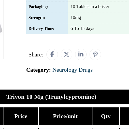
10 Tablets in a blister
Packaging:
10mg
Strength:
6 To 15 days
Delivery Time:
Share:
Category:
Neurology Drugs
Trivon 10 Mg (Tranylcypromine)
Price
Price/unit
Qty