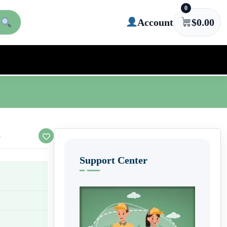
0
Account
$
0.00
)
Support Center