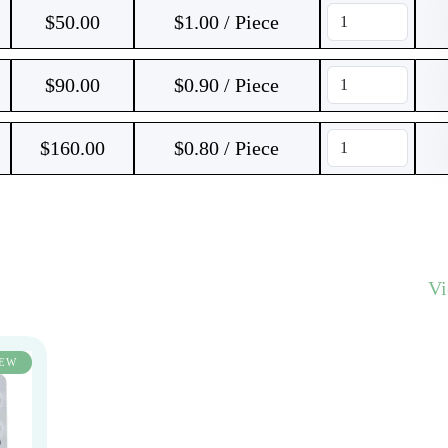
$
50.00
$1.00 / Piece
$
90.00
$0.90 / Piece
$
160.00
$0.80 / Piece
V
EW