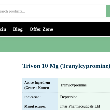
cin
Blog
Offer Zone
Trivon 10 Mg (Tranylcypromine
Active Ingredient
Tranylcypromine
(Generic Name):
Depression
Indication:
Intas Pharmaceuticals Ltd
Manufacturer: