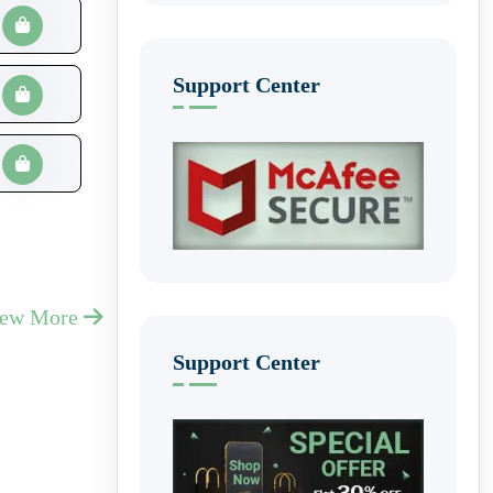
Support Center
iew More
Support Center