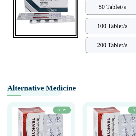
50 Tablet/s
100 Tablet/s
200 Tablet/s
Alternative Medicine
NEW
N