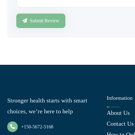
Submit Review
Information
Stronger health starts with smart
choices, we’re here to help
About Us
Contact Us
+150-5672-5168
How to Ord