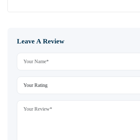
Leave A Review