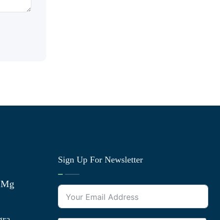
Sign Up For Newsletter
0 Mg
gra