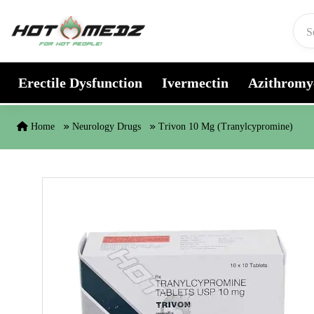
Skip to content
Erectile Dysfunction
Ivermectin
Azithromy
Home
Neurology Drugs
Trivon 10 Mg (Tranylcypromine)