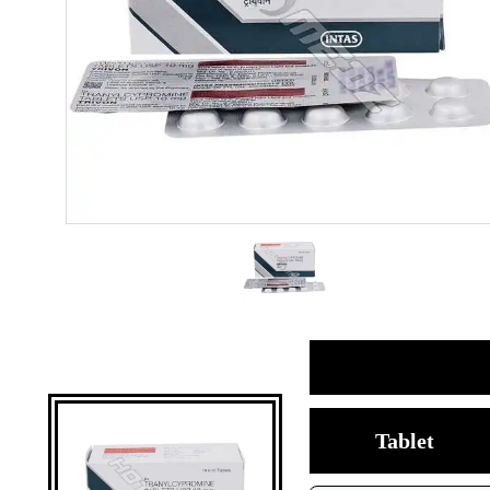
Tablet