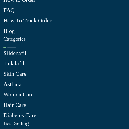
FAQ
How To Track Order
Blog
Categories
Sildenafil
Tadalafil
Skin Care
Asthma
Women Care
Hair Care
Diabetes Care
Best Selling