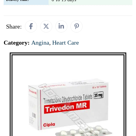
Share:
Category:
Angina
,
Heart Care