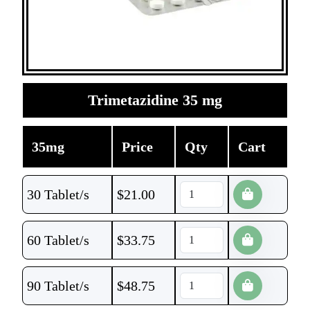
Trimetazidine 35 mg
35mg
Price
Qty
Cart
30 Tablet/s
$
21.00
60 Tablet/s
$
33.75
90 Tablet/s
$
48.75