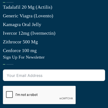
Tadalafil 20 Mg (Actilis)
Generic Viagra (Lovento)
Kamagra Oral Jelly
Ivercor 12mg (Ivermectin)
Zithrocor 500 Mg
Cenforce 100 mg
Sign Up For Newsletter