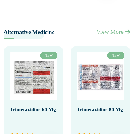
View More
Alternative Medicine
NEW
NEW
Trimetazidine 60 Mg
Trimetazidine 80 Mg