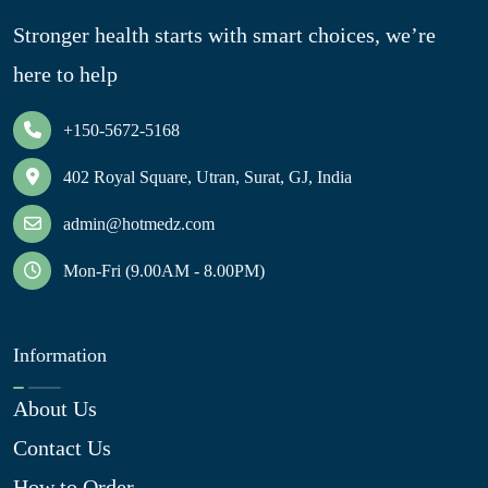
Stronger health starts with smart choices, we’re
here to help
+150-5672-5168
402 Royal Square, Utran, Surat, GJ, India
admin@hotmedz.com
Mon-Fri (9.00AM - 8.00PM)
Information
About Us
Contact Us
How to Order