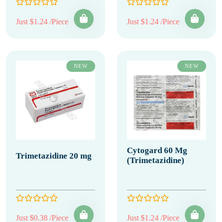
Just $1.24 /Piece
Just $1.24 /Piece
NEW
NEW
Cytogard 60 Mg
Trimetazidine 20 mg
(Trimetazidine)
Just $0.38 /Piece
Just $1.24 /Piece