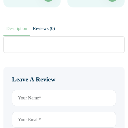
Description
Reviews (0)
Leave A Review