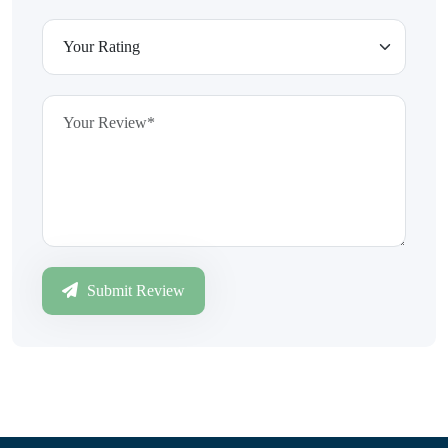
Submit Review