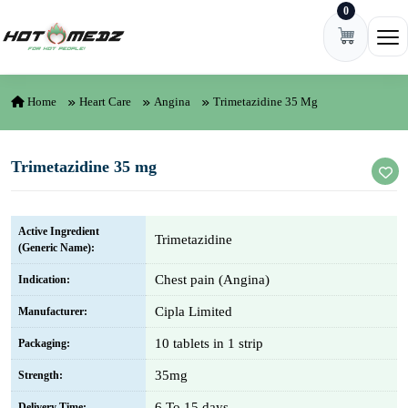
0
Skip to content
Ope
Home
Heart Care
Angina
Trimetazidine 35 Mg
Trimetazidine 35 mg
Active Ingredient
Trimetazidine
(Generic Name):
Chest pain (Angina)
Indication:
Cipla Limited
Manufacturer:
10 tablets in 1 strip
Packaging:
35mg
Strength:
6 To 15 days
Delivery Time: