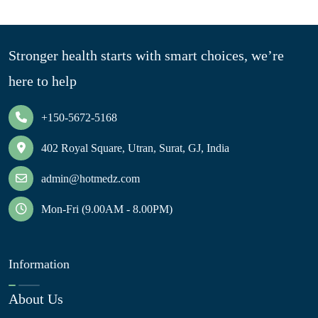
Stronger health starts with smart choices, we’re
here to help
+150-5672-5168
402 Royal Square, Utran, Surat, GJ, India
admin@hotmedz.com
Mon-Fri (9.00AM - 8.00PM)
Information
About Us