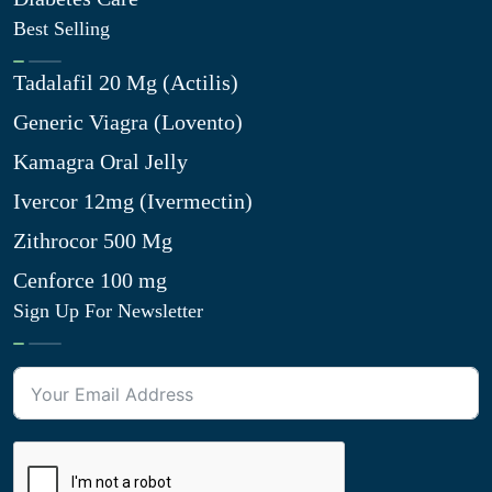
Best Selling
Tadalafil 20 Mg (Actilis)
Generic Viagra (Lovento)
Kamagra Oral Jelly
Ivercor 12mg (Ivermectin)
Zithrocor 500 Mg
Cenforce 100 mg
Sign Up For Newsletter