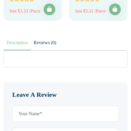
Just $3.33 /Piece
Just $3.11 /Piece
Description
Reviews (0)
Leave A Review