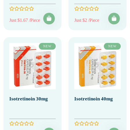
Just $1.67 /Piece
Just $2 /Piece
NEW
NEW
Isotretinoin 30mg
Isotretinoin 40mg