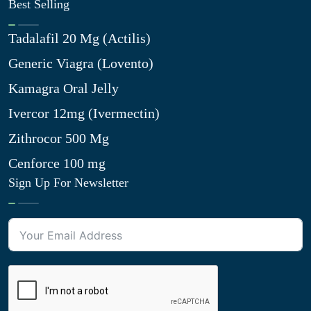
Best Selling
Tadalafil 20 Mg (Actilis)
Generic Viagra (Lovento)
Kamagra Oral Jelly
Ivercor 12mg (Ivermectin)
Zithrocor 500 Mg
Cenforce 100 mg
Sign Up For Newsletter