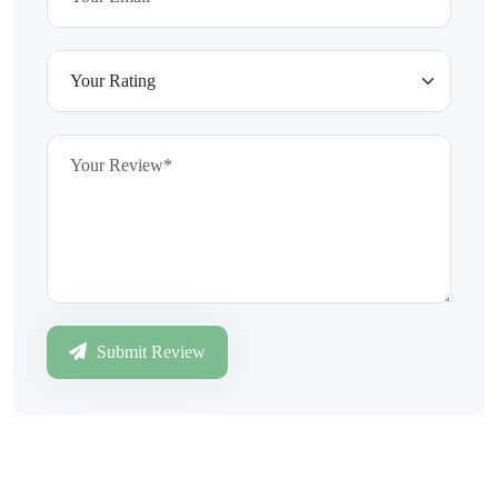
Submit Review