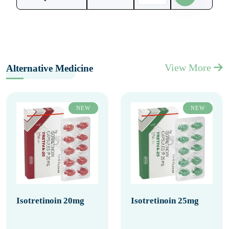
View More
Alternative Medicine
NEW
NEW
Isotretinoin 20mg
Isotretinoin 25mg