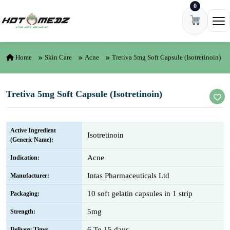
0
Skip to content
Ope
Home
Skin Care
Acne
Tretiva 5mg Soft Capsule (Isotretinoin)
Tretiva 5mg Soft Capsule (Isotretinoin)
Active Ingredient
Isotretinoin
(Generic Name):
Acne
Indication:
Intas Pharmaceuticals Ltd
Manufacturer:
10 soft gelatin capsules in 1 strip
Packaging:
5mg
Strength:
6 To 15 days
Delivery Time: