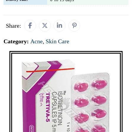
Share:
Category:
Acne
,
Skin Care