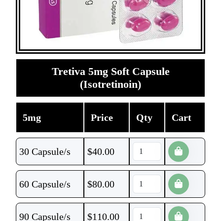
Tretiva 5mg Soft Capsule
(Isotretinoin)
5mg
Price
Qty
Cart
30 Capsule/s
$
40.00
60 Capsule/s
$
80.00
90 Capsule/s
$
110.00