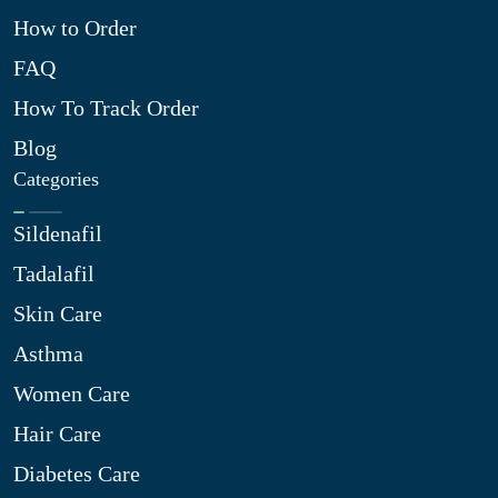
How to Order
FAQ
How To Track Order
Blog
Categories
Sildenafil
Tadalafil
Skin Care
Asthma
Women Care
Hair Care
Diabetes Care