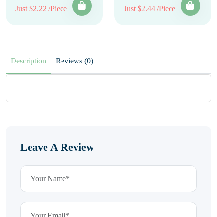
Just $2.22 /Piece
Just $2.44 /Piece
Description
Reviews (0)
Leave A Review