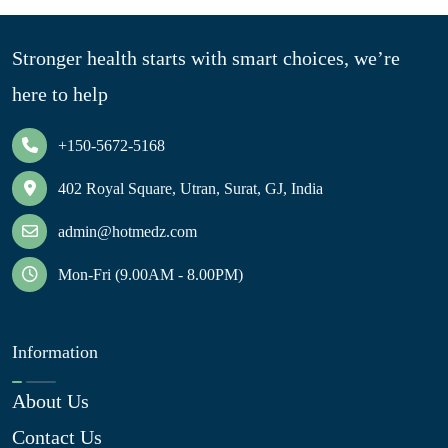
Stronger health starts with smart choices, we’re
here to help
+150-5672-5168
402 Royal Square, Utran, Surat, GJ, India
admin@hotmedz.com
Mon-Fri (9.00AM - 8.00PM)
Information
About Us
Contact Us