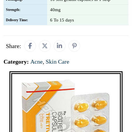
40mg
Strength:
6 To 15 days
Delivery Time:
Share:
Category:
Acne
,
Skin Care