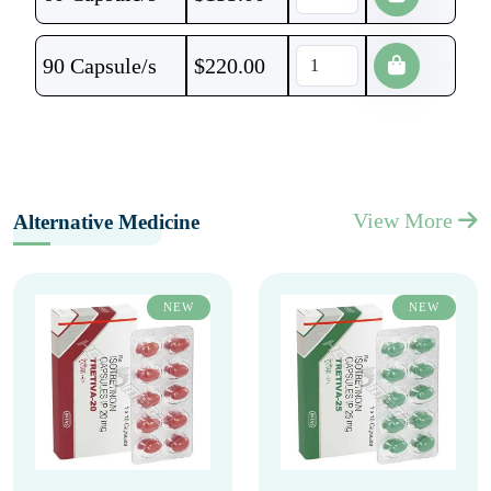
90 Capsule/s
$
220.00
View More
Alternative Medicine
NEW
NEW