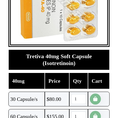
Tretiva 40mg Soft Capsule
(Isotretinoin)
40mg
Price
Qty
Cart
30 Capsule/s
$
80.00
60 Capsule/s
$
155.00