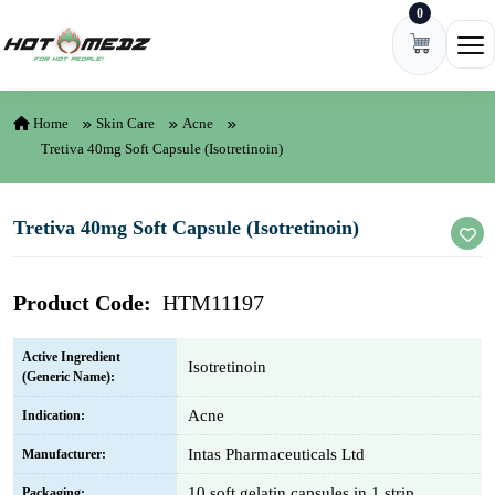
0
Skip to content
Ope
Home
Skin Care
Acne
Tretiva 40mg Soft Capsule (Isotretinoin)
Tretiva 40mg Soft Capsule (Isotretinoin)
Product Code:
HTM11197
Active Ingredient
Isotretinoin
(Generic Name):
Acne
Indication:
Intas Pharmaceuticals Ltd
Manufacturer:
10 soft gelatin capsules in 1 strip
Packaging: