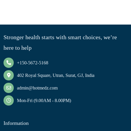
Stronger health starts with smart choices, we’re
here to help
+150-5672-5168
402 Royal Square, Utran, Surat, GJ, India
admin@hotmedz.com
Mon-Fri (9.00AM - 8.00PM)
Information