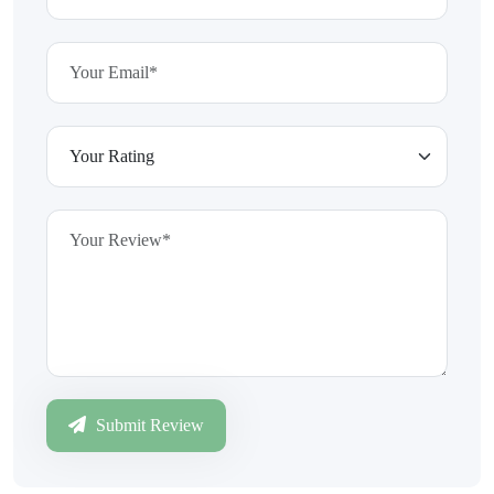
Submit Review