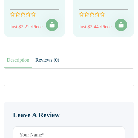
Just $2.22 /Piece
Just $2.44 /Piece
Description
Reviews (0)
Leave A Review