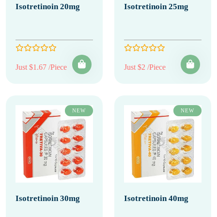
Isotretinoin 20mg
Isotretinoin 25mg
Just $1.67 /Piece
Just $2 /Piece
NEW
NEW
Isotretinoin 30mg
Isotretinoin 40mg