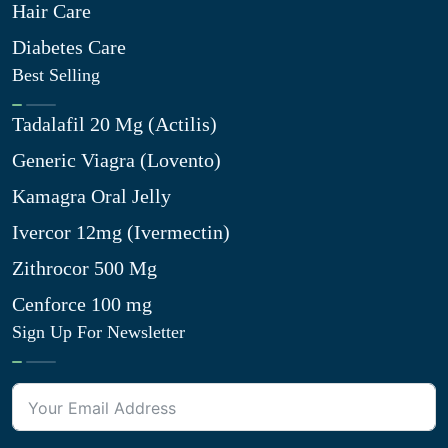
Hair Care
Diabetes Care
Best Selling
Tadalafil 20 Mg (Actilis)
Generic Viagra (Lovento)
Kamagra Oral Jelly
Ivercor 12mg (Ivermectin)
Zithrocor 500 Mg
Cenforce 100 mg
Sign Up For Newsletter