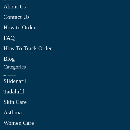
About Us
Contact Us
How to Order
FAQ
How To Track Order
Blog
Categories
Sildenafil
Tadalafil
Skin Care
Asthma
Women Care