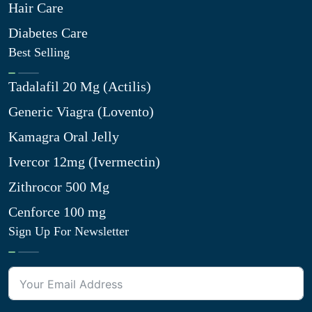
Hair Care
Diabetes Care
Best Selling
Tadalafil 20 Mg (Actilis)
Generic Viagra (Lovento)
Kamagra Oral Jelly
Ivercor 12mg (Ivermectin)
Zithrocor 500 Mg
Cenforce 100 mg
Sign Up For Newsletter