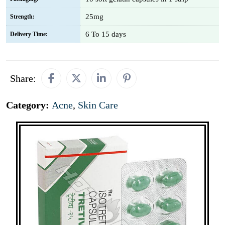
25mg
Strength:
6 To 15 days
Delivery Time:
Share:
Category:
Acne
,
Skin Care