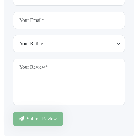
Submit Review