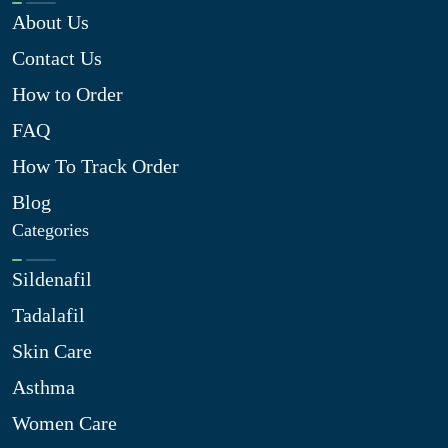
About Us
Contact Us
How to Order
FAQ
How To Track Order
Blog
Categories
Sildenafil
Tadalafil
Skin Care
Asthma
Women Care