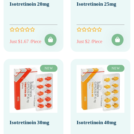
Isotretinoin 20mg
Isotretinoin 25mg
Just $1.67 /Piece
Just $2 /Piece
NEW
NEW
Isotretinoin 30mg
Isotretinoin 40mg