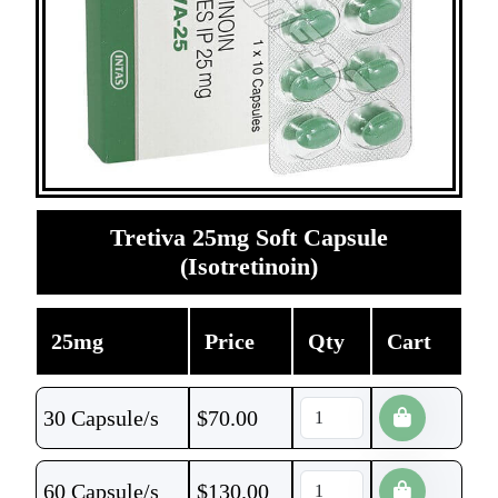
Tretiva 25mg Soft Capsule
(Isotretinoin)
25mg
Price
Qty
Cart
30 Capsule/s
$
70.00
60 Capsule/s
$
130.00