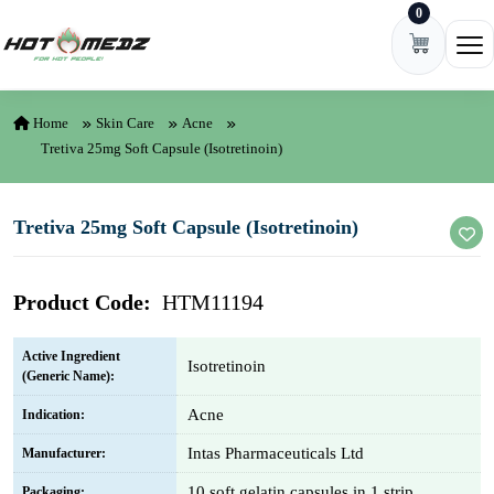
0
Skip to content
Ope
Home
Skin Care
Acne
Tretiva 25mg Soft Capsule (Isotretinoin)
Tretiva 25mg Soft Capsule (Isotretinoin)
Product Code:
HTM11194
Active Ingredient
Isotretinoin
(Generic Name):
Acne
Indication:
Intas Pharmaceuticals Ltd
Manufacturer:
10 soft gelatin capsules in 1 strip
Packaging: