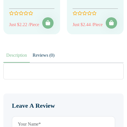
Just $2.22 /Piece
Just $2.44 /Piece
Description
Reviews (0)
Leave A Review