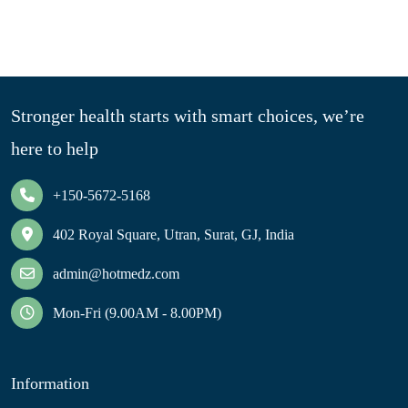
Stronger health starts with smart choices, we’re
here to help
+150-5672-5168
402 Royal Square, Utran, Surat, GJ, India
admin@hotmedz.com
Mon-Fri (9.00AM - 8.00PM)
Information