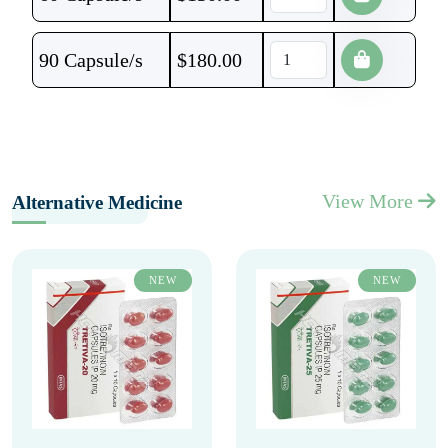
90 Capsule/s
$
180.00
View More
Alternative Medicine
NEW
NEW