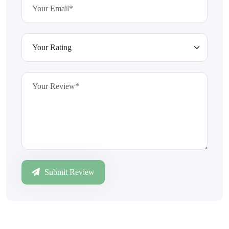
Submit Review