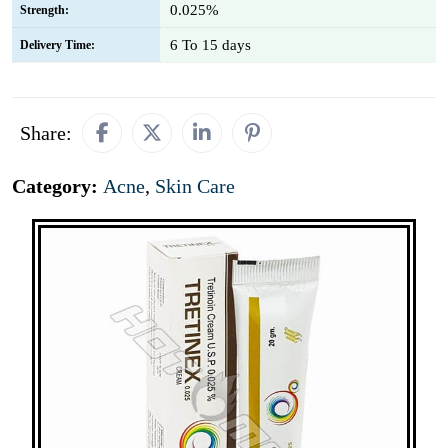
0.025%
Strength:
6 To 15 days
Delivery Time:
Share:
Category:
Acne
,
Skin Care