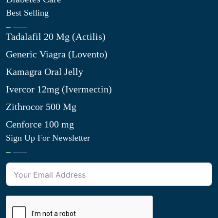
Best Selling
Tadalafil 20 Mg (Actilis)
Generic Viagra (Lovento)
Kamagra Oral Jelly
Ivercor 12mg (Ivermectin)
Zithrocor 500 Mg
Cenforce 100 mg
Sign Up For Newsletter