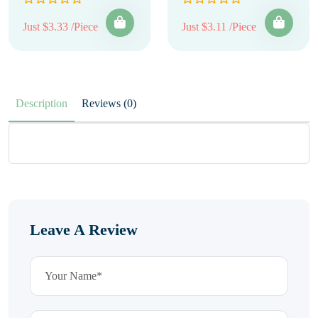
Just $3.33 /Piece
Just $3.11 /Piece
Description
Reviews (0)
Leave A Review