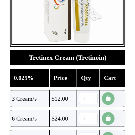
Tretinex Cream (Tretinoin)
0.025%
Price
Qty
Cart
3 Cream/s
$
12.00
6 Cream/s
$
24.00