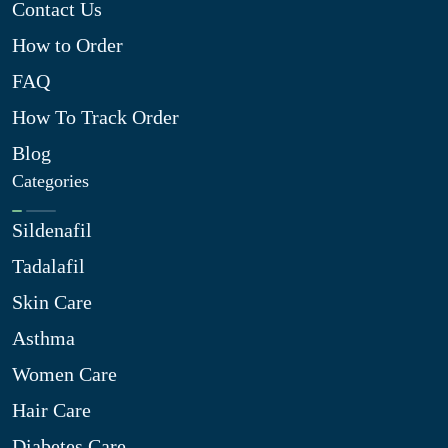
Contact Us
How to Order
FAQ
How To Track Order
Blog
Categories
Sildenafil
Tadalafil
Skin Care
Asthma
Women Care
Hair Care
Diabetes Care