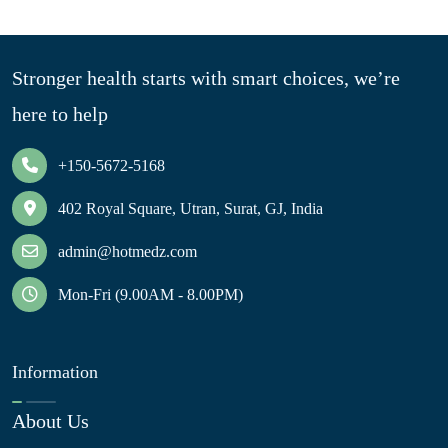
Stronger health starts with smart choices, we’re
here to help
+150-5672-5168
402 Royal Square, Utran, Surat, GJ, India
admin@hotmedz.com
Mon-Fri (9.00AM - 8.00PM)
Information
About Us