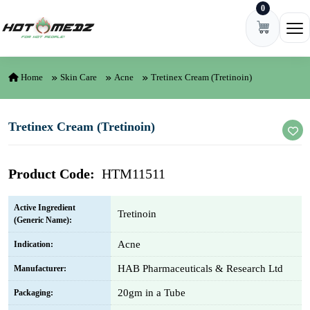
0
Skip to content
Ope
Home
Skin Care
Acne
Tretinex Cream (Tretinoin)
Tretinex Cream (Tretinoin)
Product Code:
HTM11511
Active Ingredient
Tretinoin
(Generic Name):
Acne
Indication:
HAB Pharmaceuticals & Research Ltd
Manufacturer:
20gm in a Tube
Packaging: