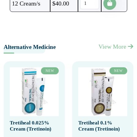
12 Cream/s
$
40.00
View More
Alternative Medicine
NEW
NEW
Tretiheal 0.025%
Tretiheal 0.1%
Cream (Tretinoin)
Cream (Tretinoin)