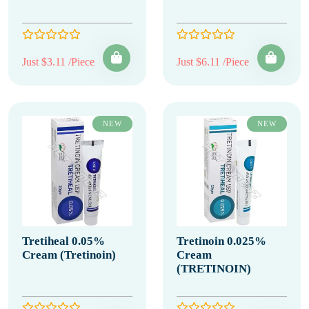
Just $3.11 /Piece
Just $6.11 /Piece
NEW
NEW
Tretiheal 0.05%
Tretinoin 0.025%
Cream (Tretinoin)
Cream
(TRETINOIN)