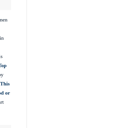
men
in
is
Top
by
This
od or
rt