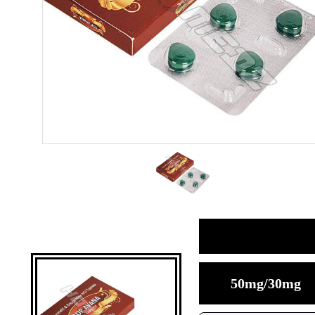
50mg/30mg