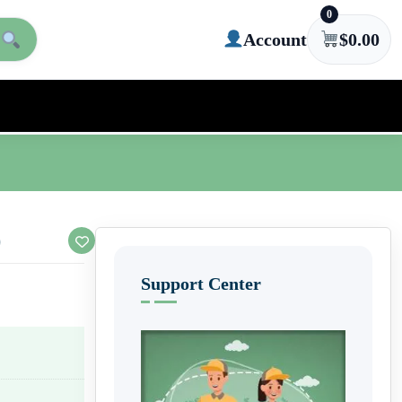
0
Account
$
0.00
)
Support Center