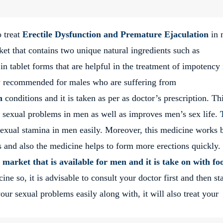
o treat
Erectile Dysfunction and Premature Ejaculation
in 
ket that contains two unique natural ingredients such as
 tablet forms that are helpful in the treatment of impotency 
ly recommended for males who are suffering from
n
conditions and it is taken as per as doctor’s prescription. Th
 sexual problems in men as well as improves men’s sex life.
sexual stamina in men easily. Moreover, this medicine works 
s and also the medicine helps to form more erections quickly.
 market that is available for men and it is take on with fo
e so, it is advisable to consult your doctor first and then sta
ur sexual problems easily along with, it will also treat your