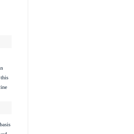
in
this
cine
basis
wed