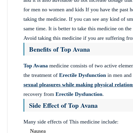
for men no women and kids If you have the past hea
taking the medicine. If you can see any kind of sma
same time. It is better to take this medicine on th
Avoid taking this medicine if you are suffering fro
Benefits of Top Avana
Top Avana
medicine consists of two active eleme
the treatment of
Erectile Dysfunction
in men and a
sexual pleasures while making physical relation
recovery from
Erectile Dysfunction
.
Side Effect of Top Avana
Many side effects of This medicine include:
Nausea