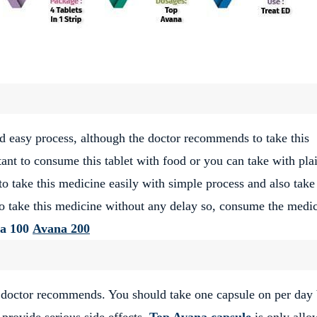
d easy process, although the doctor recommends to take this
ant to consume this tablet with food or you can take with pla
 take this medicine easily with simple process and also take 
to take this medicine without any delay so, consume the medi
a 100
Avana 200
r doctor recommends. You should take one capsule on per day 
 provide serious side effects.
Top Avana capsule
is only allo