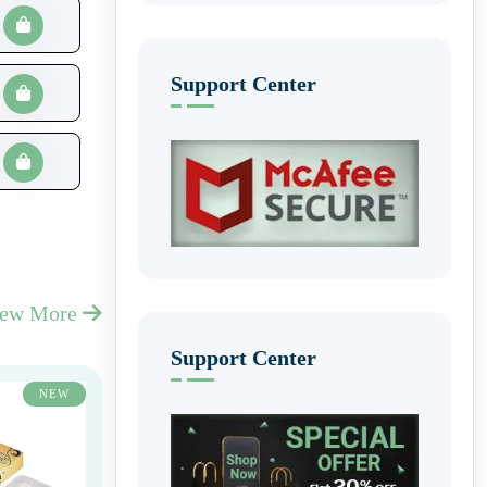
Support Center
iew More
Support Center
NEW