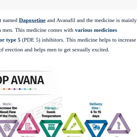
nt named
Dapoxetine
and Avanafil and the medicine is mainly
n men. This medicine comes with
various medicines
or type 5
(PDE 5) inhibitors. This medicine helps to increase
of erection and helps men to get sexually excited.