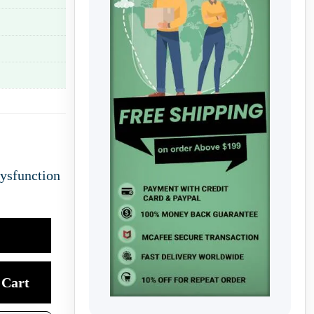
Dysfunction
Cart