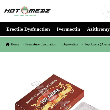
Skip to content
Erectile Dysfunction
Ivermectin
Azithromy
Home
Premature Ejaculation
Dapoxetine
Top Avana (Avanaf