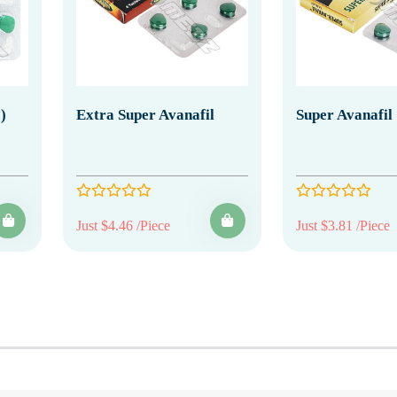
)
Extra Super Avanafil
Super Avanafil
Just $4.46 /Piece
Just $3.81 /Piece