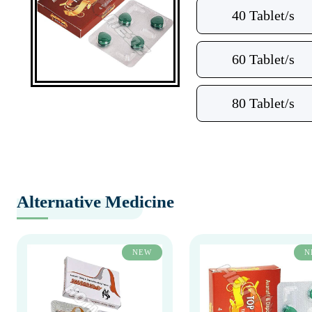
40 Tablet/s
60 Tablet/s
80 Tablet/s
Alternative Medicine
NEW
N