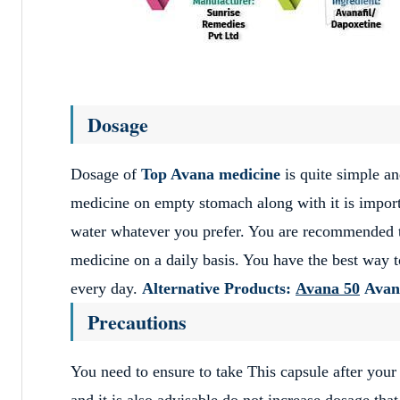
Dosage
Dosage of
Top Avana
medicine
is quite simple an
medicine on empty stomach along with it is import
water whatever you prefer. You are recommended to
medicine on a daily basis. You have the best way 
every day.
Alternative Products:
Avana 50
Avan
Precautions
You need to ensure to take This capsule after you
and it is also advisable do not increase dosage that