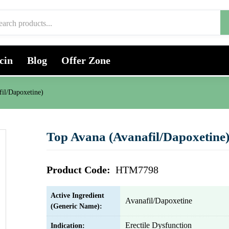
cin
Blog
Offer Zone
il/Dapoxetine)
Top Avana (Avanafil/Dapoxetine
Product Code:
HTM7798
Active Ingredient
Avanafil/Dapoxetine
(Generic Name):
Erectile Dysfunction
Indication: