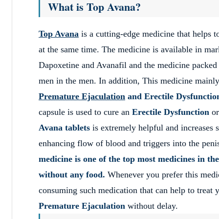
What is Top Avana?
Top Avana
is a cutting-edge medicine that helps t
at the same time. The medicine is available in mar
Dapoxetine and Avanafil and the medicine packed in
men in the men. In addition, This medicine main
Premature Ejaculation
and Erectile Dysfunctio
capsule is used to cure an
Erectile Dysfunction
or
Avana tablets
is extremely helpful and increases 
enhancing flow of blood and triggers into the peni
medicine is one of the top most medicines in the
without any food.
Whenever you prefer this medicin
consuming such medication that can help to treat yo
Premature Ejaculation
without delay.