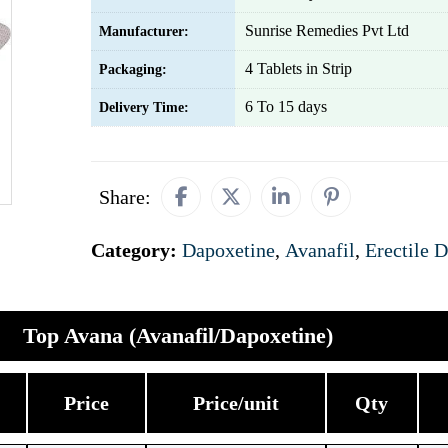
Sunrise Remedies Pvt Ltd
Manufacturer:
4 Tablets in Strip
Packaging:
6 To 15 days
Delivery Time:
Share:
Category:
Dapoxetine
,
Avanafil
,
Erectile 
Top Avana (Avanafil/Dapoxetine)
Price
Price/unit
Qty