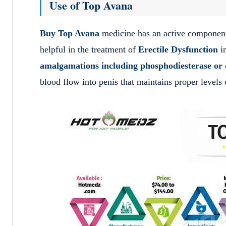
Use of Top Avana
Buy Top Avana
medicine has an active compone
helpful in the treatment of
Erectile Dysfunction
i
amalgamations including phosphodiesterase or 
blood flow into penis that maintains proper levels 