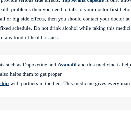
lth problems then you need to talk to your doctor first befo
ll or big side effects, then you should contact your doctor at
e fixed schedule. Do not drink alcohol while taking this medici
m any kind of health issues.
nts such as Dapoxetine and
Avanafil
and this medicine is help
lso helps them to get proper
ship
with partners in the bed. This medicine gives every man 