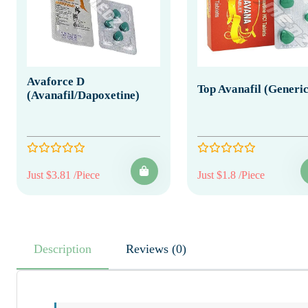
Avaforce D
Top Avanafil (Generic
(Avanafil/Dapoxetine)
Just $3.81 /Piece
Just $1.8 /Piece
Description
Reviews (0)