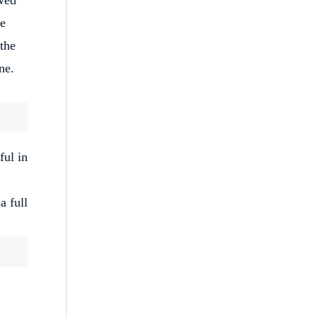
re
 the
ne.
ful in
a full