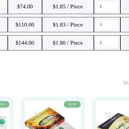
$
74.00
$1.85 / Piece
$
110.00
$1.83 / Piece
$
144.00
$1.80 / Piece
V
EW
NEW