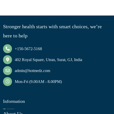
Stronger health starts with smart choices, we’re
here to help
+150-5672-5168
402 Royal Square, Utran, Surat, GJ, India
admin@hotmedz.com
Mon-Fri (9.00AM - 8.00PM)
Information
About Us