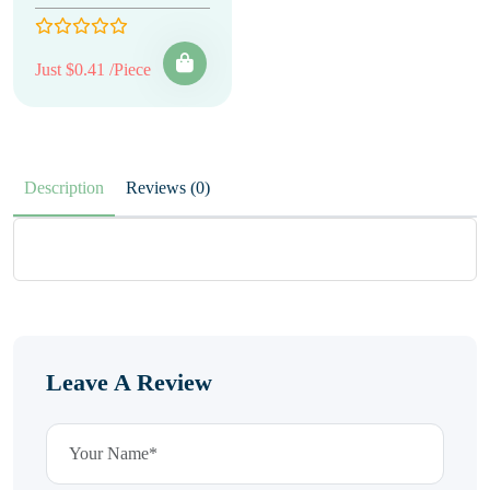
Just $0.41 /Piece
Description
Reviews (0)
Leave A Review