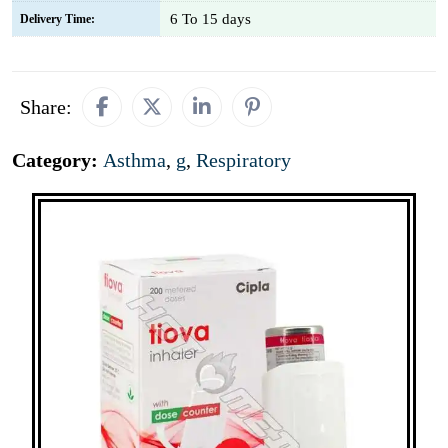
6 To 15 days
Delivery Time:
Share:
Category:
Asthma
,
g
,
Respiratory