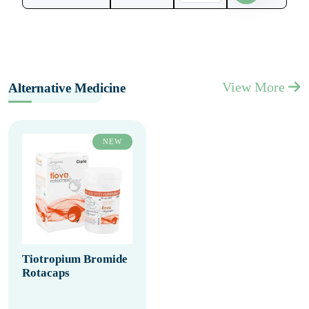
View More
Alternative Medicine
NEW
Tiotropium Bromide
Rotacaps