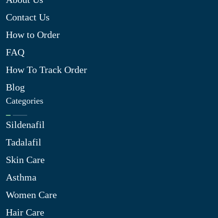
Contact Us
How to Order
FAQ
How To Track Order
Blog
Categories
Sildenafil
Tadalafil
Skin Care
Asthma
Women Care
Hair Care