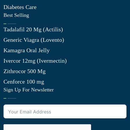
Diabetes Care
Best Selling
Tadalafil 20 Mg (Actilis)
Generic Viagra (Lovento)
Kamagra Oral Jelly
Ivercor 12mg (Ivermectin)
Zithrocor 500 Mg
Cenforce 100 mg
Sign Up For Newsletter