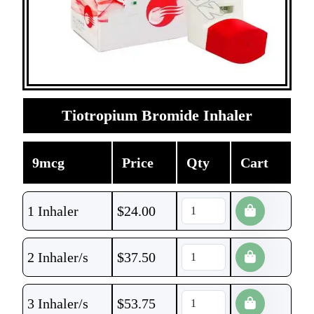
Tiotropium Bromide Inhaler
9mcg
Price
Qty
Cart
1 Inhaler
$
24.00
2 Inhaler/s
$
37.50
3 Inhaler/s
$
53.75