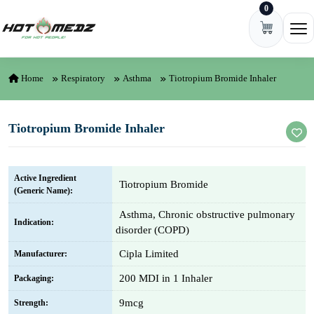
0
Skip to content
Ope
Home
Respiratory
Asthma
Tiotropium Bromide Inhaler
Tiotropium Bromide Inhaler
Active Ingredient
Tiotropium Bromide
(Generic Name):
Asthma, Chronic obstructive pulmonary
Indication:
disorder (COPD)
Cipla Limited
Manufacturer:
200 MDI in 1 Inhaler
Packaging:
9mcg
Strength: