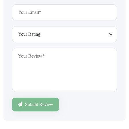
Submit Review