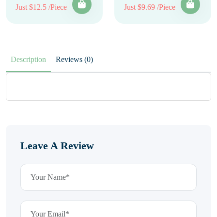
Just $12.5 /Piece
Just $9.69 /Piece
Description
Reviews (0)
Leave A Review