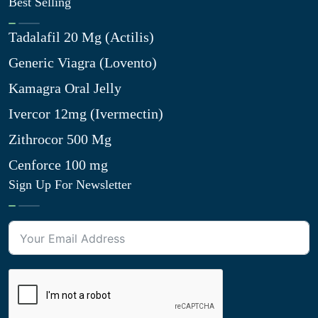
Best Selling
Tadalafil 20 Mg (Actilis)
Generic Viagra (Lovento)
Kamagra Oral Jelly
Ivercor 12mg (Ivermectin)
Zithrocor 500 Mg
Cenforce 100 mg
Sign Up For Newsletter