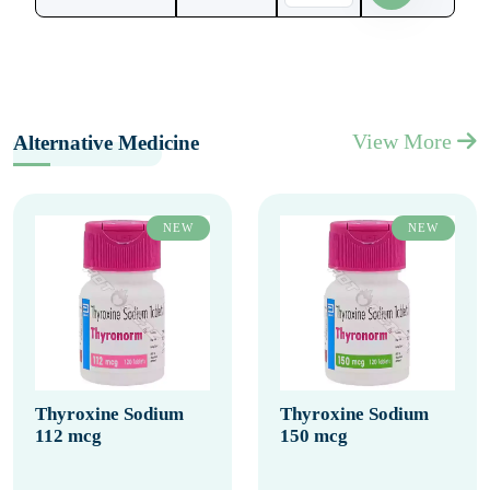
View More
Alternative Medicine
NEW
NEW
Thyroxine Sodium
Thyroxine Sodium
112 mcg
150 mcg