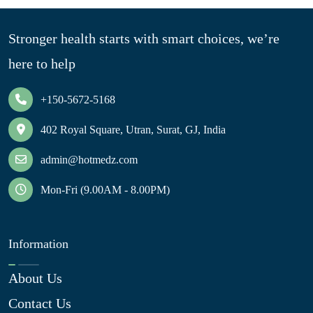
Stronger health starts with smart choices, we’re
here to help
+150-5672-5168
402 Royal Square, Utran, Surat, GJ, India
admin@hotmedz.com
Mon-Fri (9.00AM - 8.00PM)
Information
About Us
Contact Us