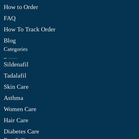
How to Order
FAQ
How To Track Order
Blog
Categories
Sildenafil
Tadalafil
Skin Care
Asthma
Women Care
Hair Care
Diabetes Care