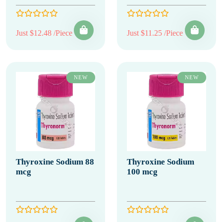
Just $12.48 /Piece
Just $11.25 /Piece
NEW
NEW
Thyroxine Sodium 88
Thyroxine Sodium
mcg
100 mcg