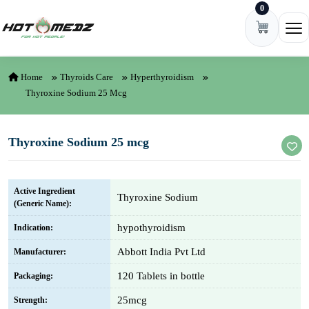
0
Skip to content
Ope
Home
Thyroids Care
Hyperthyroidism
Thyroxine Sodium 25 Mcg
Thyroxine Sodium 25 mcg
Active Ingredient
Thyroxine Sodium
(Generic Name):
hypothyroidism
Indication:
Abbott India Pvt Ltd
Manufacturer:
120 Tablets in bottle
Packaging:
25mcg
Strength: