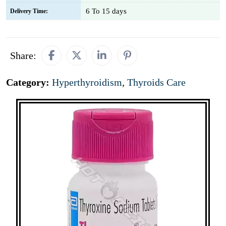
6 To 15 days
Delivery Time:
Share:
Category:
Hyperthyroidism
,
Thyroids Care