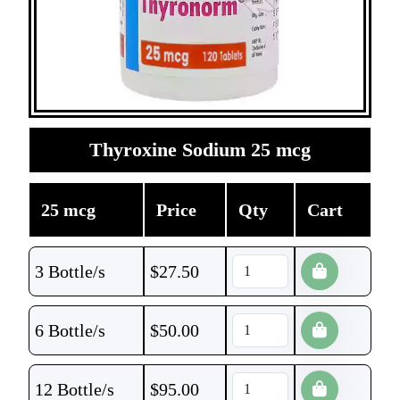
Thyroxine Sodium 25 mcg
25 mcg
Price
Qty
Cart
3 Bottle/s
$
27.50
6 Bottle/s
$
50.00
12 Bottle/s
$
95.00