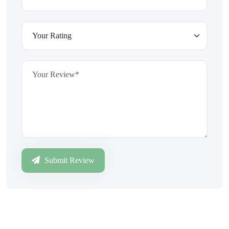
Submit Review