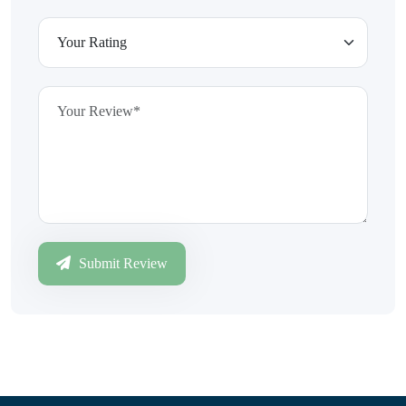
Submit Review