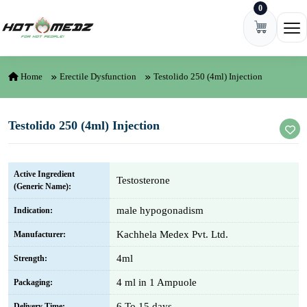
0
Skip to content
Ope
Home
Erectile Dysfunction
Testolido 250 (4ml) Injection
Testolido 250 (4ml) Injection
Active Ingredient
Testosterone
(Generic Name):
male hypogonadism
Indication:
Kachhela Medex Pvt. Ltd.
Manufacturer:
4ml
Strength:
4 ml in 1 Ampuole
Packaging:
6 To 15 days
Delivery Time: