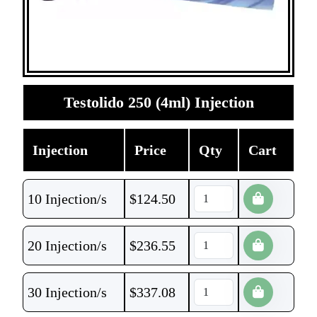
Testolido 250 (4ml) Injection
Injection
Price
Qty
Cart
10 Injection/s
$
124.50
20 Injection/s
$
236.55
30 Injection/s
$
337.08