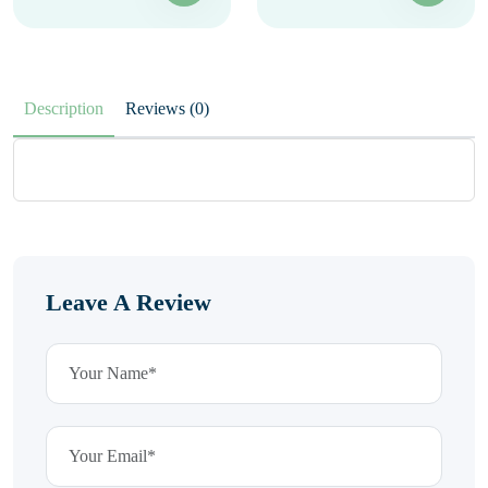
Description
Reviews (0)
Leave A Review