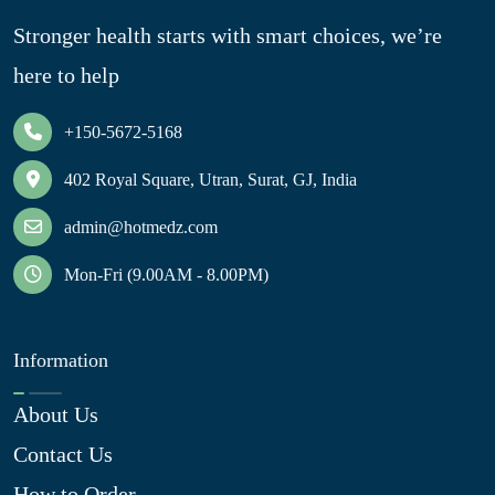
Stronger health starts with smart choices, we’re
here to help
+150-5672-5168
402 Royal Square, Utran, Surat, GJ, India
admin@hotmedz.com
Mon-Fri (9.00AM - 8.00PM)
Information
About Us
Contact Us
How to Order