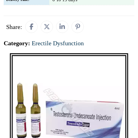
Share:
Category:
Erectile Dysfunction