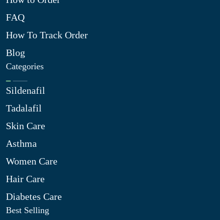
FAQ
How To Track Order
Blog
Categories
Sildenafil
Tadalafil
Skin Care
Asthma
Women Care
Hair Care
Diabetes Care
Best Selling