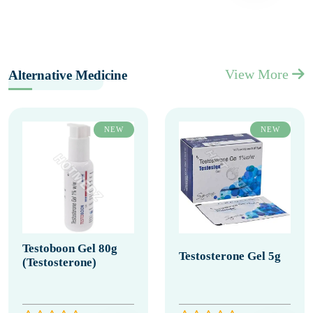
View More
Alternative Medicine
NEW
NEW
Testoboon Gel 80g
Testosterone Gel 5g
(Testosterone)