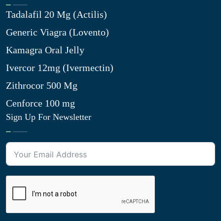
Tadalafil 20 Mg (Actilis)
Generic Viagra (Lovento)
Kamagra Oral Jelly
Ivercor 12mg (Ivermectin)
Zithrocor 500 Mg
Cenforce 100 mg
Sign Up For Newsletter