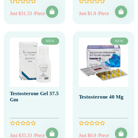
Just $31.33 /Piece
Just $1.8 /Piece
NEW
NEW
Testosterone Gel 37.5
Testosterone 40 Mg
Gm
Just $35.33 /Piece
Just $0.9 /Piece