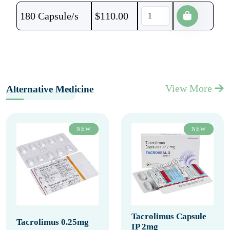
180 Capsule/s
$
110.00
View More
Alternative Medicine
NEW
NEW
Tacrolimus Capsule
Tacrolimus 0.25mg
IP 2mg