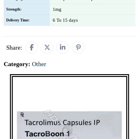
1mg
Strength:
6 To 15 days
Delivery Time:
Share:
Category:
Other