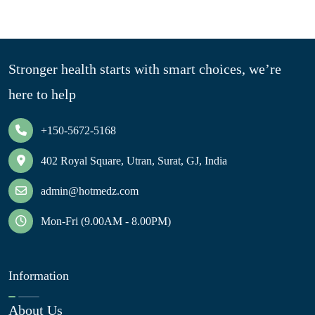
Stronger health starts with smart choices, we’re
here to help
+150-5672-5168
402 Royal Square, Utran, Surat, GJ, India
admin@hotmedz.com
Mon-Fri (9.00AM - 8.00PM)
Information
About Us