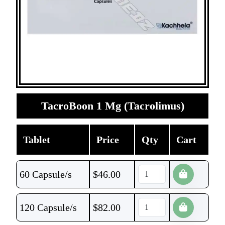
TacroBoon 1 Mg (Tacrolimus)
Tablet
Price
Qty
Cart
60 Capsule/s
$
46.00
120 Capsule/s
$
82.00