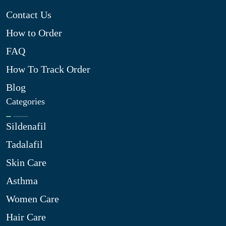
Contact Us
How to Order
FAQ
How To Track Order
Blog
Categories
Sildenafil
Tadalafil
Skin Care
Asthma
Women Care
Hair Care