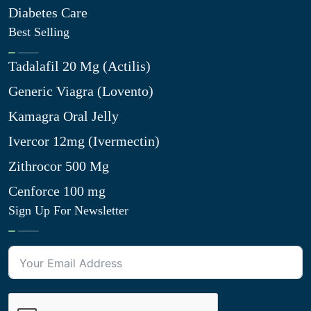
Diabetes Care
Best Selling
Tadalafil 20 Mg (Actilis)
Generic Viagra (Lovento)
Kamagra Oral Jelly
Ivercor 12mg (Ivermectin)
Zithrocor 500 Mg
Cenforce 100 mg
Sign Up For Newsletter