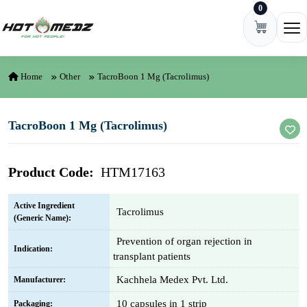
0
Skip to content
Ope
Home
Other
TacroBoon 1 Mg (Tacrolimus)
TacroBoon 1 Mg (Tacrolimus)
Product Code:
HTM17163
Active Ingredient
Tacrolimus
(Generic Name):
Prevention of organ rejection in
Indication:
transplant patients
Kachhela Medex Pvt. Ltd.
Manufacturer:
10 capsules in 1 strip
Packaging: