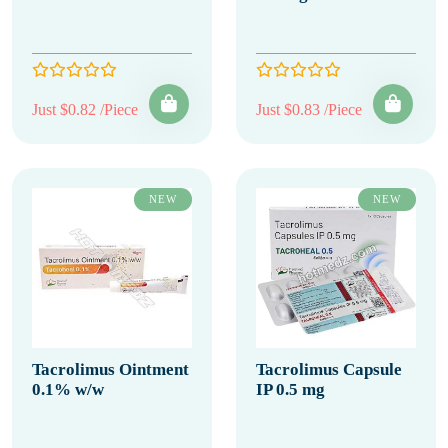
Just $0.82 /Piece
Just $0.83 /Piece
NEW
NEW
Tacrolimus Ointment
Tacrolimus Capsule
0.1% w/w
IP 0.5 mg