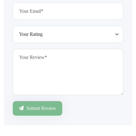
Submit Review