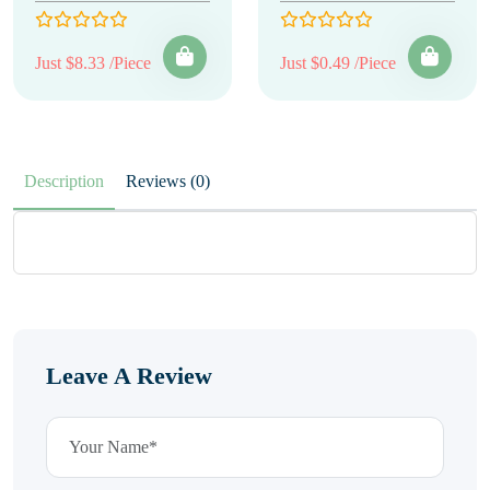
Just $8.33 /Piece
Just $0.49 /Piece
Description
Reviews (0)
Leave A Review