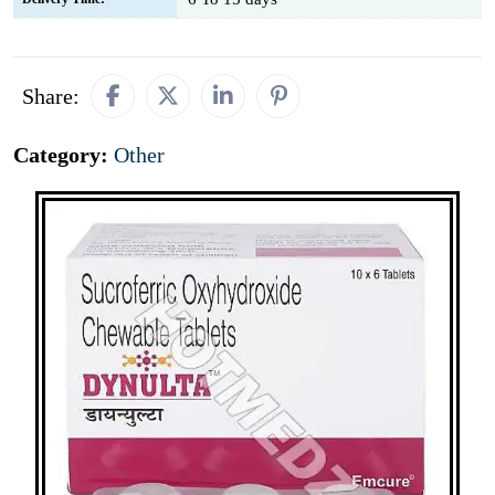
Share:
Category:
Other