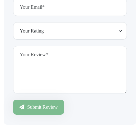
Submit Review