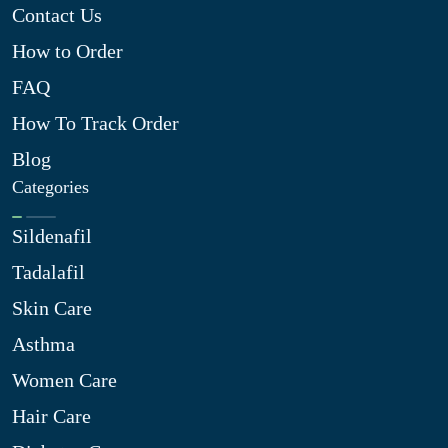
Contact Us
How to Order
FAQ
How To Track Order
Blog
Categories
Sildenafil
Tadalafil
Skin Care
Asthma
Women Care
Hair Care