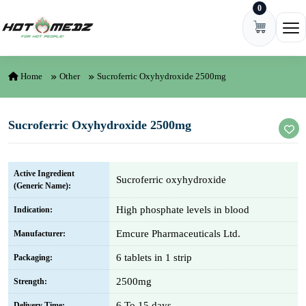
0
Skip to content
Ope
Home
Other
Sucroferric Oxyhydroxide 2500mg
Sucroferric Oxyhydroxide 2500mg
Active Ingredient
Sucroferric oxyhydroxide
(Generic Name):
High phosphate levels in blood
Indication:
Emcure Pharmaceuticals Ltd.
Manufacturer:
6 tablets in 1 strip
Packaging:
2500mg
Strength:
6 To 15 days
Delivery Time: