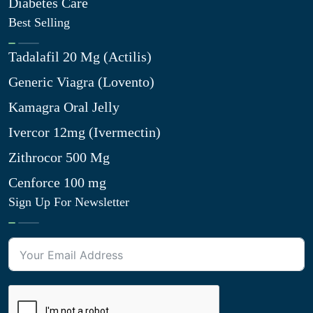
Diabetes Care
Best Selling
Tadalafil 20 Mg (Actilis)
Generic Viagra (Lovento)
Kamagra Oral Jelly
Ivercor 12mg (Ivermectin)
Zithrocor 500 Mg
Cenforce 100 mg
Sign Up For Newsletter