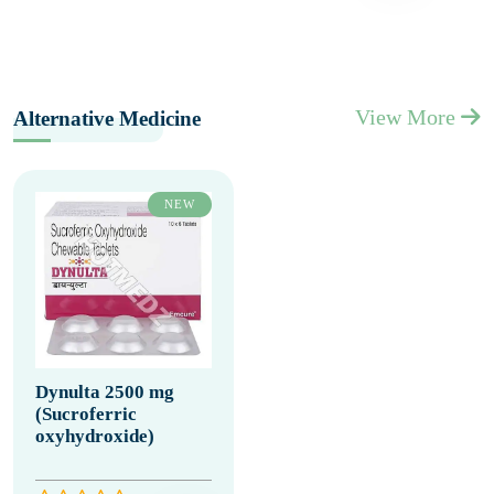
View More
Alternative Medicine
NEW
Dynulta 2500 mg
(Sucroferric
oxyhydroxide)