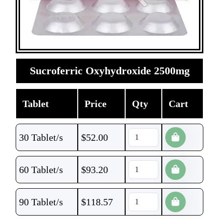
Sucroferric Oxyhydroxide 2500mg
Tablet
Price
Qty
Cart
30 Tablet/s
$
52.00
60 Tablet/s
$
93.20
90 Tablet/s
$
118.57