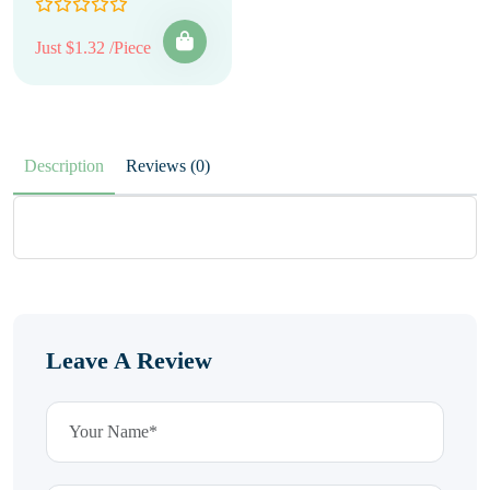
Just $1.32 /Piece
Description
Reviews (0)
Leave A Review