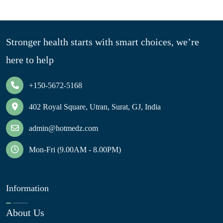
Stronger health starts with smart choices, we’re
here to help
+150-5672-5168
402 Royal Square, Utran, Surat, GJ, India
admin@hotmedz.com
Mon-Fri (9.00AM - 8.00PM)
Information
About Us