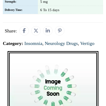
5 mg
Strength:
6 To 15 days
Delivery Time:
Share:
Category:
Insomnia
,
Neurology Drugs
,
Vertigo