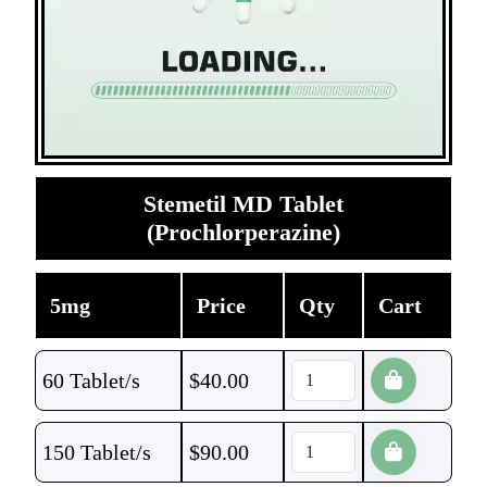
Stemetil MD Tablet
(Prochlorperazine)
5mg
Price
Qty
Cart
60 Tablet/s
$
40.00
150 Tablet/s
$
90.00