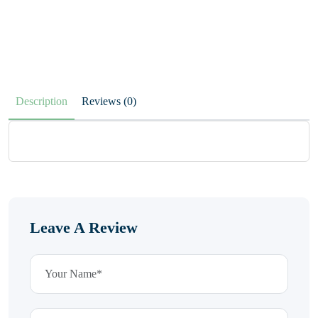
Description
Reviews (0)
Leave A Review