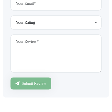
Submit Review