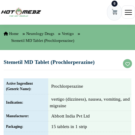
0
Skip to content
Ope
Home
Neurology Drugs
Vertigo
Stemetil MD Tablet (Prochlorperazine)
Stemetil MD Tablet (Prochlorperazine)
Active Ingredient
Prochlorperazine
(Generic Name):
vertigo (dizziness), nausea, vomiting, and
Indication:
migraine
Abbott India Pvt Ltd
Manufacturer:
15 tablets in 1 strip
Packaging: