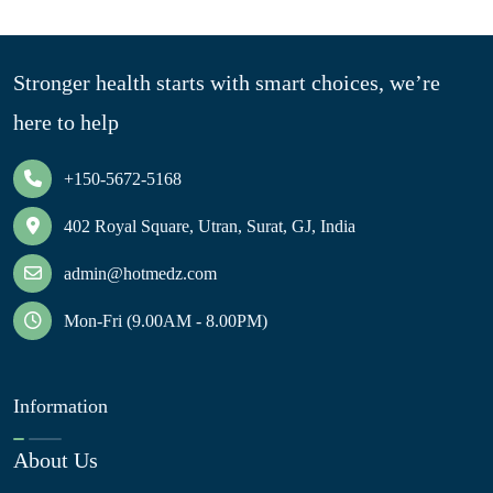
Stronger health starts with smart choices, we’re
here to help
+150-5672-5168
402 Royal Square, Utran, Surat, GJ, India
admin@hotmedz.com
Mon-Fri (9.00AM - 8.00PM)
Information
About Us