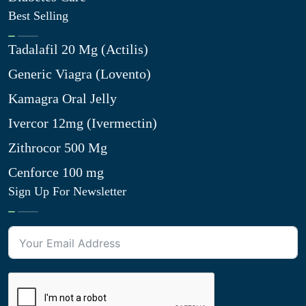
Best Selling
Tadalafil 20 Mg (Actilis)
Generic Viagra (Lovento)
Kamagra Oral Jelly
Ivercor 12mg (Ivermectin)
Zithrocor 500 Mg
Cenforce 100 mg
Sign Up For Newsletter