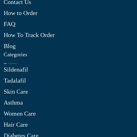
Contact Us
How to Order
FAQ
How To Track Order
Blog
Categories
Sildenafil
Tadalafil
Skin Care
Asthma
Women Care
Hair Care
Diabetes Care