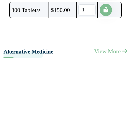
300 Tablet/s
$
150.00
View More
Alternative Medicine