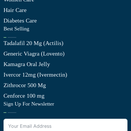
Hair Care
Diabetes Care
Best Selling
Tadalafil 20 Mg (Actilis)
Generic Viagra (Lovento)
Kamagra Oral Jelly
Ivercor 12mg (Ivermectin)
Zithrocor 500 Mg
Cenforce 100 mg
Sign Up For Newsletter