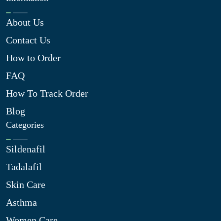
About Us
Contact Us
How to Order
FAQ
How To Track Order
Blog
Categories
Sildenafil
Tadalafil
Skin Care
Asthma
Women Care