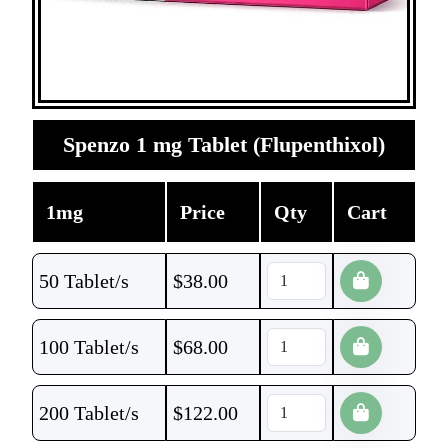
Spenzo 1 mg Tablet (Flupenthixol)
1mg
Price
Qty
Cart
50 Tablet/s
$
38.00
100 Tablet/s
$
68.00
200 Tablet/s
$
122.00