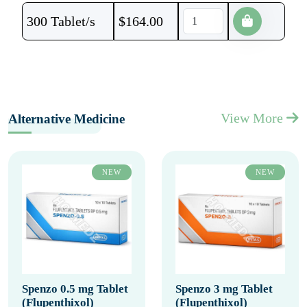
300 Tablet/s
$
164.00
View More
Alternative Medicine
NEW
NEW
Spenzo 0.5 mg Tablet
Spenzo 3 mg Tablet
(Flupenthixol)
(Flupenthixol)