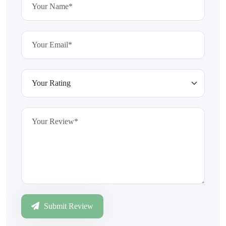
Submit Review