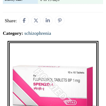
Share:
Category:
schizophrenia