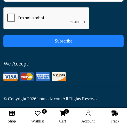
Subscribe
We Accept:
© Copyright
2026
hotmedz.com All Rights Reserved.
0
0
Follow Us:
Shop
Wishlist
Cart
Account
Track