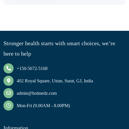
Stronger health starts with smart choices, we’re
here to help
+150-5672-5168
402 Royal Square, Utran, Surat, GJ, India
admin@hotmedz.com
Mon-Fri (9.00AM - 8.00PM)
Information