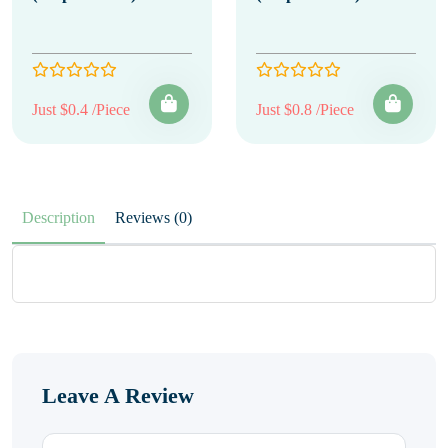
Just $0.4 /Piece
Just $0.8 /Piece
Description
Reviews (0)
Leave A Review