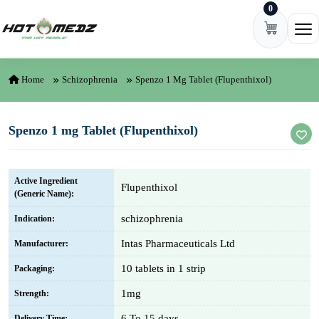
0
Skip to content
Ope
Home
Schizophrenia
Spenzo 1 Mg Tablet (Flupenthixol)
Spenzo 1 mg Tablet (Flupenthixol)
Active Ingredient
Flupenthixol
(Generic Name):
schizophrenia
Indication:
Intas Pharmaceuticals Ltd
Manufacturer:
10 tablets in 1 strip
Packaging:
1mg
Strength:
6 To 15 days
Delivery Time: