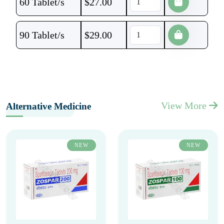
60 Tablet/s
$
27.00
90 Tablet/s
$
29.00
View More
Alternative Medicine
NEW
NEW