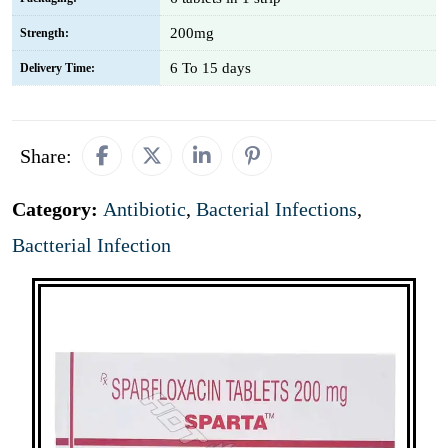
200mg
Strength:
6 To 15 days
Delivery Time:
Share:
Category:
Antibiotic
,
Bacterial Infections
,
Bactterial Infection