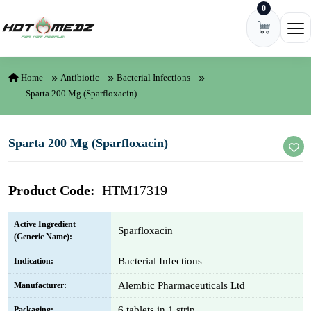
0
Skip to content
Ope
Home
Antibiotic
Bacterial Infections
Sparta 200 Mg (Sparfloxacin)
Sparta 200 Mg (Sparfloxacin)
Product Code:
HTM17319
Active Ingredient
Sparfloxacin
(Generic Name):
Bacterial Infections
Indication:
Alembic Pharmaceuticals Ltd
Manufacturer:
6 tablets in 1 strip
Packaging: