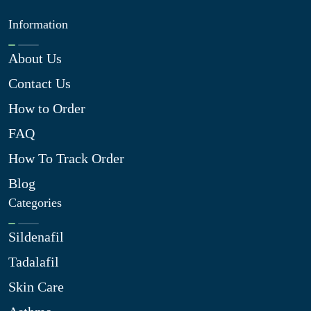
Information
About Us
Contact Us
How to Order
FAQ
How To Track Order
Blog
Categories
Sildenafil
Tadalafil
Skin Care