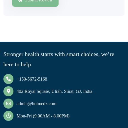
Stronger health starts with smart choices, we’re
here to help
+150-5672-5168
402 Royal Square, Utran, Surat, GJ, India
admin@hotmedz.com
Mon-Fri (9.00AM - 8.00PM)