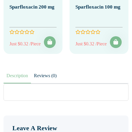
Sparfloxacin 200 mg
Sparfloxacin 100 mg
Just $0.32 /Piece
Just $0.32 /Piece
Description
Reviews (0)
Leave A Review