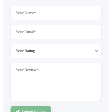
Submit Review