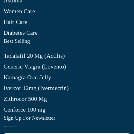
Asthma
Women Care
Hair Care
Diabetes Care
Best Selling
Tadalafil 20 Mg (Actilis)
Generic Viagra (Lovento)
Kamagra Oral Jelly
Ivercor 12mg (Ivermectin)
Zithrocor 500 Mg
Cenforce 100 mg
Sign Up For Newsletter