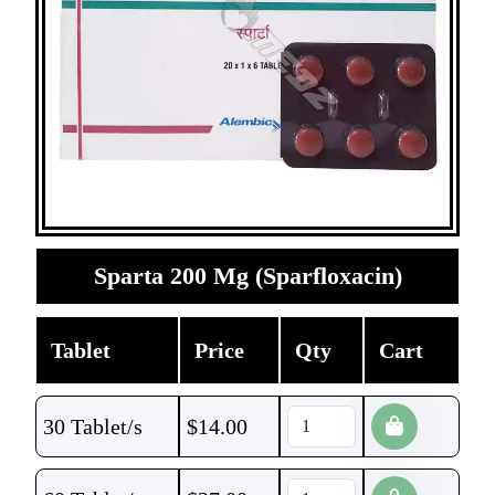
Sparta 200 Mg (Sparfloxacin)
Tablet
Price
Qty
Cart
30 Tablet/s
$
14.00