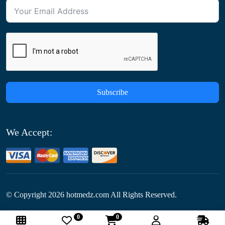
Subscribe
We Accept:
© Copyright
2026
hotmedz.com All Rights Reserved.
0
0
Follow Us: